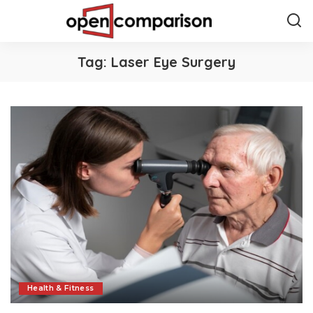
Tag:
Laser Eye Surgery
Health & Fitness