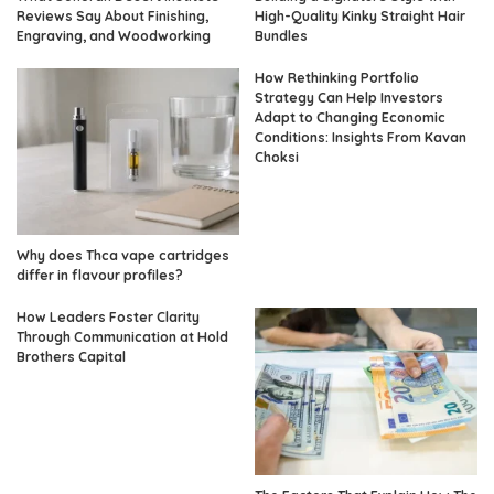
Reviews Say About Finishing,
High-Quality Kinky Straight Hair
Engraving, and Woodworking
Bundles
How Rethinking Portfolio
Strategy Can Help Investors
Adapt to Changing Economic
Conditions: Insights From Kavan
Choksi
Why does Thca vape cartridges
differ in flavour profiles?
How Leaders Foster Clarity
Through Communication at Hold
Brothers Capital