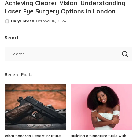
Achieving Clearer Vision: Understanding
Laser Eye Surgery Options in London
Daryl Green
October 16, 2024
Posted
by
Search
Recent Posts
What Sonoran Desert Institute
Building a Signature Style with