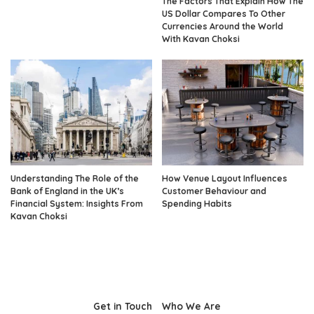
The Factors That Explain How The
US Dollar Compares To Other
Currencies Around the World
With Kavan Choksi
Understanding The Role of the
How Venue Layout Influences
Bank of England in the UK’s
Customer Behaviour and
Financial System: Insights From
Spending Habits
Kavan Choksi
Get in Touch
Who We Are