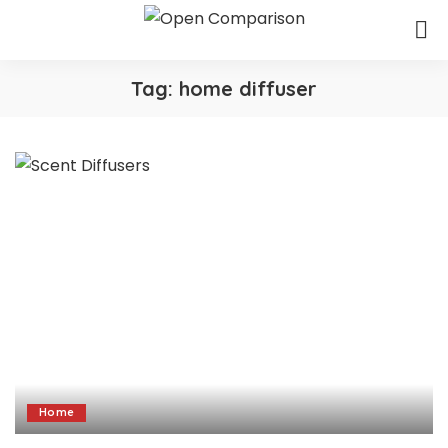
Tag:
home diffuser
Home