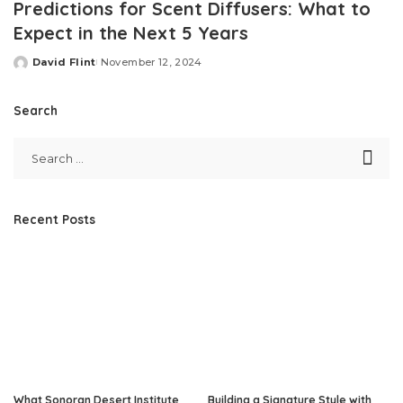
Predictions for Scent Diffusers: What to
Expect in the Next 5 Years
David Flint
November 12, 2024
Posted
by
Search
Recent Posts
What Sonoran Desert Institute
Building a Signature Style with