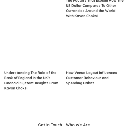
The Factors That Explain How The
US Dollar Compares To Other
Currencies Around the World
With Kavan Choksi
Understanding The Role of the
How Venue Layout Influences
Bank of England in the UK’s
Customer Behaviour and
Financial System: Insights From
Spending Habits
Kavan Choksi
Get in Touch
Who We Are