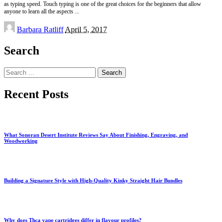
as typing speed. Touch typing is one of the great choices for the beginners that allow
anyone to learn all the aspects
...
Posted
Barbara Ratliff
April 5, 2017
by
Search
Search
for:
Recent Posts
What Sonoran Desert Institute Reviews Say About Finishing, Engraving, and
Woodworking
Building a Signature Style with High-Quality Kinky Straight Hair Bundles
Why does Thca vape cartridges differ in flavour profiles?