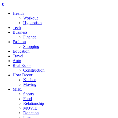
0
Health
Workout
Hypnotism
Tech
Business
Finance
Fashion
Shopping
Education
Travel
Auto
Real Estate
Construction
How Decor
Kitchen
Moving
Misc.
Sports
Food
Relationship
MOVIE
Donation
Law