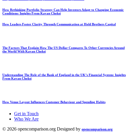
How Rethinking Portfolio Strategy Can Help Investors Adapt to Changing Economic
Conditions: Insights From Kavan Choksi
How Leaders Foster Clarity Through Communication at Hold Brothers Capital
The Factors That Explain How The US Dollar Compares To Other Currencies Around
the World With Kavan Choksi
Understanding The Role of the Bank of England in the UK’s Financial System: Insights
From Kavan Choksi
How Venue Layout Influences Customer Behaviour and Spending Habits
Get in Touch
Who We Are
© 2026 opencomparison.org Designed by
opencomparison.org