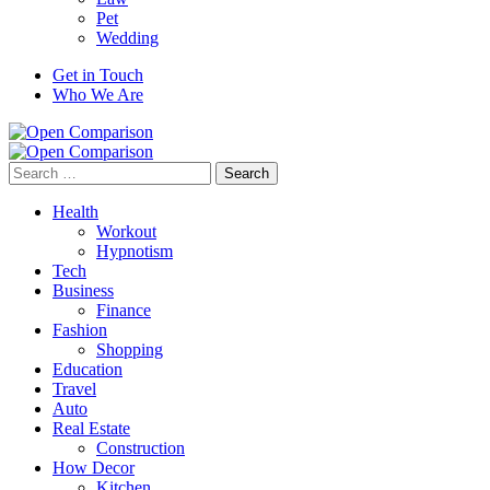
Pet
Wedding
Get in Touch
Who We Are
Search
for:
Health
Workout
Hypnotism
Tech
Business
Finance
Fashion
Shopping
Education
Travel
Auto
Real Estate
Construction
How Decor
Kitchen