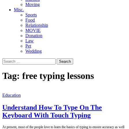
Moving
Misc.
Sports
Food
Relationship
MOVIE
Donation
Law
Pet
Wedding
Search
for:
Tag:
free typing lessons
Education
Understand How To Type On The
Keyboard With Touch Typing
At present, most of the people love to learn the basics of typing to ensure accuracy as well