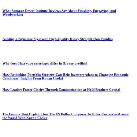
What Sonoran Desert Institute Reviews Say About Finishing, Engraving, and
Woodworking
Building a Signature Style with High-Quality Kinky Straight Hair Bundles
Why does Thca vape cartridges differ in flavour profiles?
How Rethinking Portfolio Strategy Can Help Investors Adapt to Changing Economic
Conditions: Insights From Kavan Choksi
How Leaders Foster Clarity Through Communication at Hold Brothers Capital
The Factors That Explain How The US Dollar Compares To Other Currencies Around
the World With Kavan Choksi