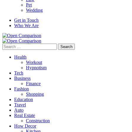
Pet
Wedding
Get in Touch
Who We Are
Search
for:
Health
Workout
Hypnotism
Tech
Business
Finance
Fashion
Shopping
Education
Travel
Auto
Real Estate
Construction
How Decor
Kitchen