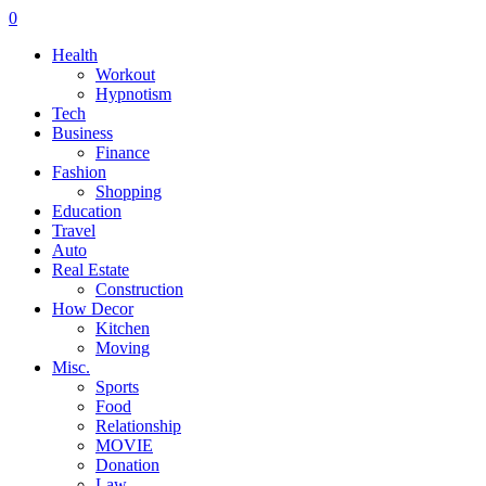
0
Health
Workout
Hypnotism
Tech
Business
Finance
Fashion
Shopping
Education
Travel
Auto
Real Estate
Construction
How Decor
Kitchen
Moving
Misc.
Sports
Food
Relationship
MOVIE
Donation
Law