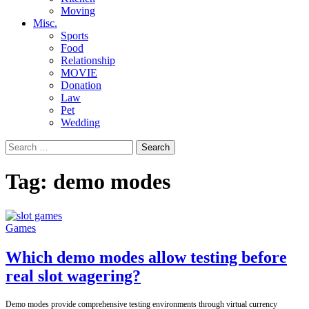
Moving
Misc.
Sports
Food
Relationship
MOVIE
Donation
Law
Pet
Wedding
Search
for:
Tag:
demo modes
Games
Which demo modes allow testing before
real slot wagering?
Demo modes provide comprehensive testing environments through virtual currency