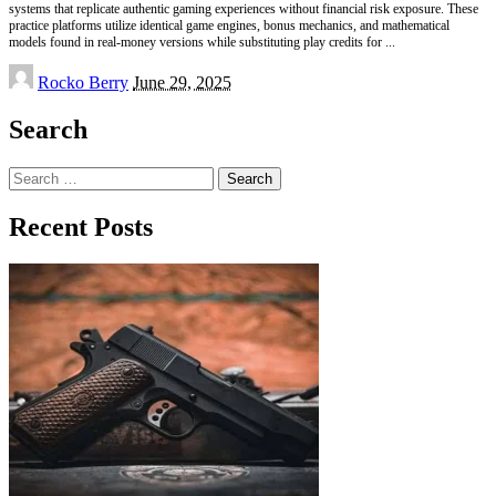
systems that replicate authentic gaming experiences without financial risk exposure. These
practice platforms utilize identical game engines, bonus mechanics, and mathematical
models found in real-money versions while substituting play credits for
...
Posted
Rocko Berry
June 29, 2025
by
Search
Search
for:
Recent Posts