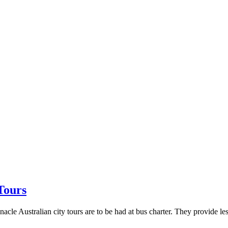
Tours
acle Australian city tours are to be had at bus charter. They provide les