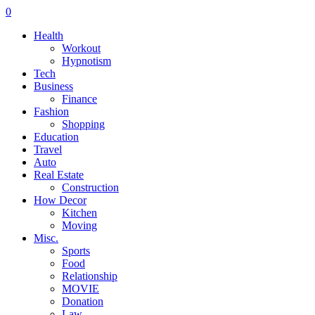
0
Health
Workout
Hypnotism
Tech
Business
Finance
Fashion
Shopping
Education
Travel
Auto
Real Estate
Construction
How Decor
Kitchen
Moving
Misc.
Sports
Food
Relationship
MOVIE
Donation
Law