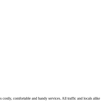
s costly, comfortable and handy services. All traffic and locals alike