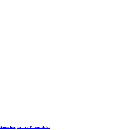
g
itions: Insights From Kavan Choksi