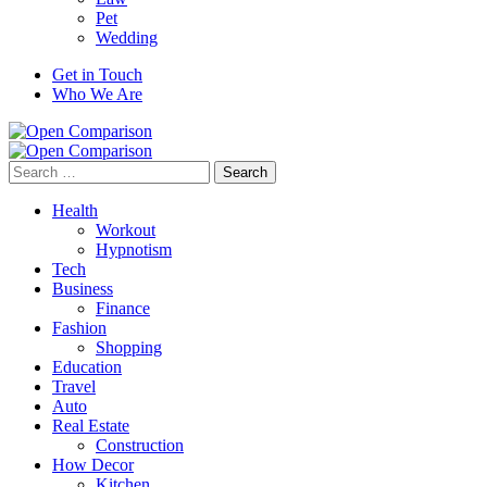
Pet
Wedding
Get in Touch
Who We Are
Search
for:
Health
Workout
Hypnotism
Tech
Business
Finance
Fashion
Shopping
Education
Travel
Auto
Real Estate
Construction
How Decor
Kitchen