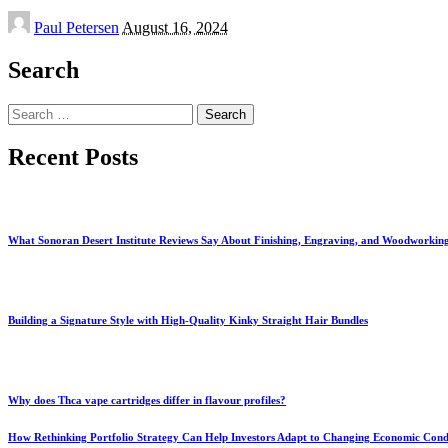
Posted
Paul Petersen
August 16, 2024
by
Search
Search
for:
Recent Posts
What Sonoran Desert Institute Reviews Say About Finishing, Engraving, and Woodworkin
Building a Signature Style with High-Quality Kinky Straight Hair Bundles
Why does Thca vape cartridges differ in flavour profiles?
How Rethinking Portfolio Strategy Can Help Investors Adapt to Changing Economic Cond