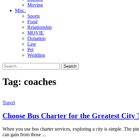
Moving
Misc.
Sports
Food
Relationship
MOVIE
Donation
Law
Pet
Wedding
Search
for:
Tag:
coaches
Travel
Choose Bus Charter for the Greatest City 
When you use bus charter services, exploring a city is simple. The pinn
can gain from those
...