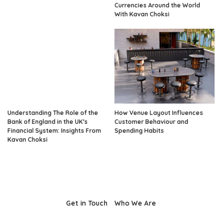
Currencies Around the World
With Kavan Choksi
Understanding The Role of the
How Venue Layout Influences
Bank of England in the UK’s
Customer Behaviour and
Financial System: Insights From
Spending Habits
Kavan Choksi
Get in Touch
Who We Are