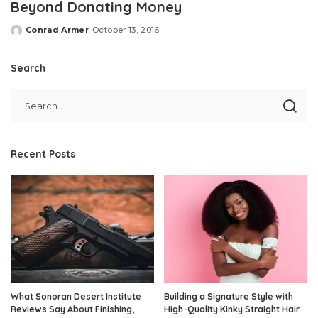
Beyond Donating Money
Conrad Armer
October 13, 2016
Posted
by
Search
Recent Posts
What Sonoran Desert Institute
Building a Signature Style with
Reviews Say About Finishing,
High-Quality Kinky Straight Hair