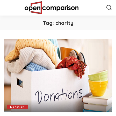
Tag:
charity
Donation