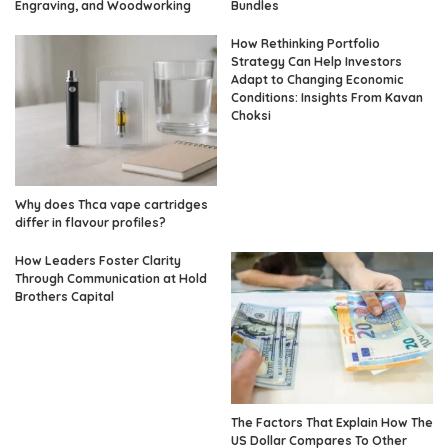
Engraving, and Woodworking
Bundles
How Rethinking Portfolio
Strategy Can Help Investors
Adapt to Changing Economic
Conditions: Insights From Kavan
Choksi
Why does Thca vape cartridges
differ in flavour profiles?
How Leaders Foster Clarity
Through Communication at Hold
Brothers Capital
The Factors That Explain How The
US Dollar Compares To Other