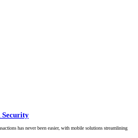
 Security
sactions has never been easier, with mobile solutions streamlining