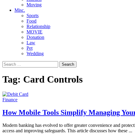
Moving
Misc.
Sports
Food
Relationship
MOVIE
Donation
Law
Pet
Wedding
Search
for:
Tag:
Card Controls
Finance
How Mobile Tools Simplify Managing Your
Modern banking has evolved to offer greater convenience and protectio
access and improving safeguards. This article discusses how these
...