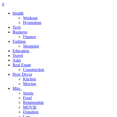
0
Health
Workout
Hypnotism
Tech
Business
Finance
Fashion
Shopping
Education
Travel
Auto
Real Estate
Construction
How Decor
Kitchen
Moving
Misc.
Sports
Food
Relationship
MOVIE
Donation
Law