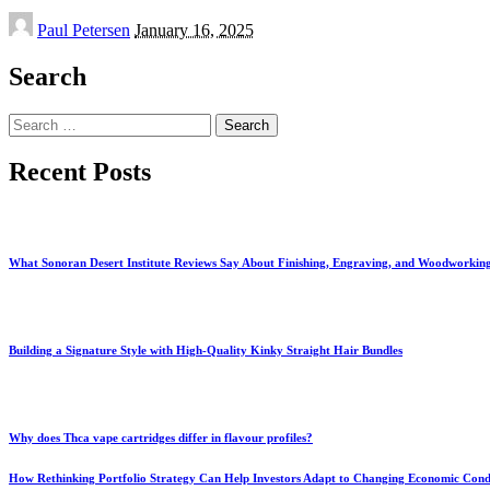
Posted
Paul Petersen
January 16, 2025
by
Search
Search
for:
Recent Posts
What Sonoran Desert Institute Reviews Say About Finishing, Engraving, and Woodworkin
Building a Signature Style with High-Quality Kinky Straight Hair Bundles
Why does Thca vape cartridges differ in flavour profiles?
How Rethinking Portfolio Strategy Can Help Investors Adapt to Changing Economic Cond