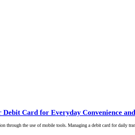
 Debit Card for Everyday Convenience and
n through the use of mobile tools. Managing a debit card for daily tran