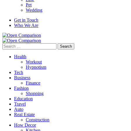
Pet
Wedding
Get in Touch
Who We Are
Search
for:
Health
Workout
Hypnotism
Tech
Business
Finance
Fashion
Shopping
Education
Travel
Auto
Real Estate
Construction
How Decor
Kitchen