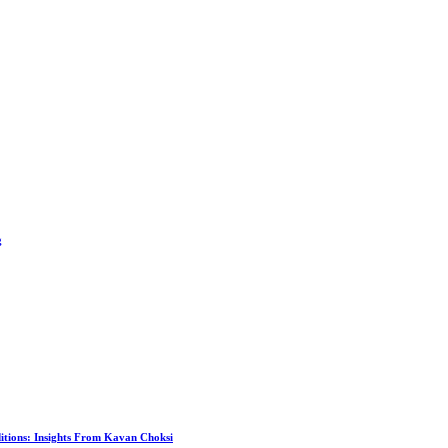
g
itions: Insights From Kavan Choksi