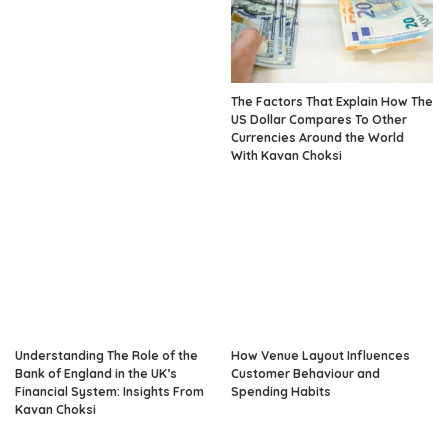
The Factors That Explain How The
US Dollar Compares To Other
Currencies Around the World
With Kavan Choksi
Understanding The Role of the
How Venue Layout Influences
Bank of England in the UK’s
Customer Behaviour and
Financial System: Insights From
Spending Habits
Kavan Choksi