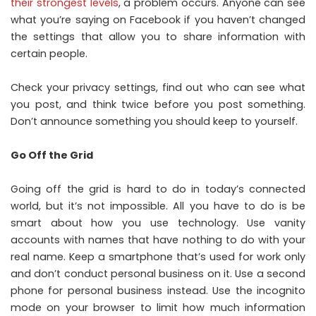
their strongest levels
, a problem occurs. Anyone can see
what you’re saying on Facebook if you haven’t changed
the settings that allow you to share information with
certain people.
Check your privacy settings, find out who can see what
you post, and think twice before you post something.
Don’t announce something you should keep to yourself.
Go Off the Grid
Going off the grid is hard to do in today’s connected
world, but it’s not impossible. All you have to do is be
smart about how you use technology. Use vanity
accounts with names that have nothing to do with your
real name. Keep a smartphone that’s used for work only
and don’t conduct personal business on it. Use a second
phone for personal business instead. Use the incognito
mode on your browser to limit how much information