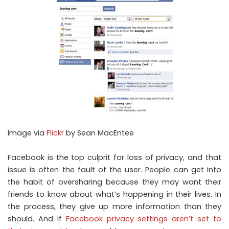
Image via
Flickr
by Sean MacEntee
Facebook is the top culprit for loss of privacy, and that
issue is often the fault of the user. People can get into
the habit of oversharing because they may want their
friends to know about what’s happening in their lives. In
the process, they give up more information than they
should. And if
Facebook privacy settings aren’t set to