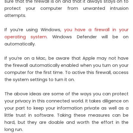
sure that the firewall is on and that it always stays on to
protect your computer from unwanted intrusion
attempts.
If you’re using Windows,
you have a firewall in your
operating system
. Windows Defender will be on
automatically.
If you’re on a Mac, be aware that Apple may not have
the firewall automatically enabled when you turn on your
computer for the first time. To active this firewall, access
the system settings to turn it on.
The above ideas are some of the ways you can protect
your privacy in this connected world. It takes diligence on
your part to keep your information private as well as a
little trust in software. Taking these measures can be
hard, but they are doable and worth the effort in the
long run.