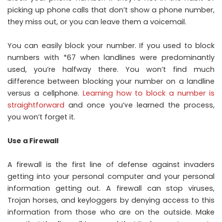
picking up phone calls that don’t show a phone number,
they miss out, or you can leave them a voicemail.
You can easily block your number. If you used to block
numbers with *67 when landlines were predominantly
used, you’re halfway there. You won’t find much
difference between blocking your number on a landline
versus a cellphone.
Learning how to block a number is
straightforward
and once you’ve learned the process,
you won’t forget it.
Use a Firewall
A firewall is the first line of defense against invaders
getting into your personal computer and your personal
information getting out. A firewall can stop viruses,
Trojan horses, and keyloggers by denying access to this
information from those who are on the outside. Make