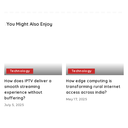
You Might Also Enjoy
Technology
Technology
How does IPTV deliver a
How edge computing is
smooth streaming
transforming rural internet
experience without
access across india?
buffering?
May 17, 2025
July 5, 2025