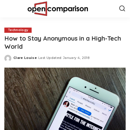
Technology
How to Stay Anonymous in a High-Tech
World
Clare Louise
Last Updated: January 4, 2018
Posted
by