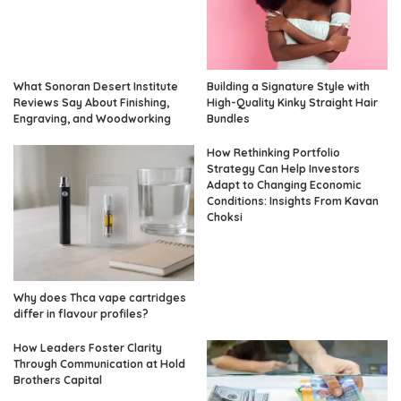
What Sonoran Desert Institute
Building a Signature Style with
Reviews Say About Finishing,
High-Quality Kinky Straight Hair
Engraving, and Woodworking
Bundles
How Rethinking Portfolio
Strategy Can Help Investors
Adapt to Changing Economic
Conditions: Insights From Kavan
Choksi
Why does Thca vape cartridges
differ in flavour profiles?
How Leaders Foster Clarity
Through Communication at Hold
Brothers Capital