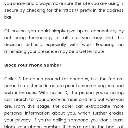
you share and always make sure the site you are using is
secure by checking for the https:// prefix in the address
bar.
Of course, you could simply give up all connectivity by
not using technology at all, but you may find this
decision difficult, especially with work. Focusing on
minimizing your presence may be a better route.
Block Your Phone Number
Caller ID has been around for decades, but the feature
came to existence in an era prior to search engines and
web interfaces. With caller ID, the person you’re calling
can search for your phone number and find out who you
are. From this stage, the caller can extrapolate more
personal information about you, which further erodes
your privacy. If you’re calling someone you don’t trust,
block your phone number. If they’re not in the habit of