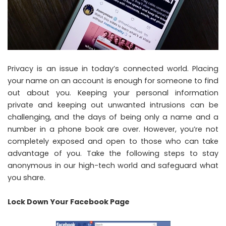
Privacy is an issue in today’s connected world. Placing
your name on an account is enough for someone to find
out about you. Keeping your personal information
private and keeping out unwanted intrusions can be
challenging, and the days of being only a name and a
number in a phone book are over. However, you’re not
completely exposed and open to those who can take
advantage of you. Take the following steps to stay
anonymous in our high-tech world and safeguard what
you share.
Lock Down Your Facebook Page