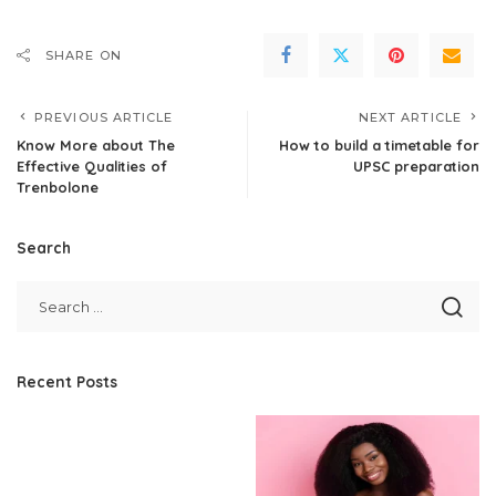
SHARE ON
PREVIOUS ARTICLE
NEXT ARTICLE
Know More about The
How to build a timetable for
Effective Qualities of
UPSC preparation
Trenbolone
Search
Recent Posts