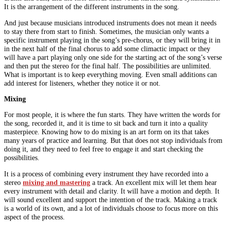
It is the arrangement of the different instruments in the song.
And just because musicians introduced instruments does not mean it needs
to stay there from start to finish. Sometimes, the musician only wants a
specific instrument playing in the song’s pre-chorus, or they will bring it in
in the next half of the final chorus to add some climactic impact or they
will have a part playing only one side for the starting act of the song’s verse
and then put the stereo for the final half. The possibilities are unlimited.
What is important is to keep everything moving. Even small additions can
add interest for listeners, whether they notice it or not.
Mixing
For most people, it is where the fun starts. They have written the words for
the song, recorded it, and it is time to sit back and turn it into a quality
masterpiece. Knowing how to do mixing is an art form on its that takes
many years of practice and learning. But that does not stop individuals from
doing it, and they need to feel free to engage it and start checking the
possibilities.
It is a process of combining every instrument they have recorded into a
stereo
mixing and mastering
a track. An excellent mix will let them hear
every instrument with detail and clarity. It will have a motion and depth. It
will sound excellent and support the intention of the track. Making a track
is a world of its own, and a lot of individuals choose to focus more on this
aspect of the process.