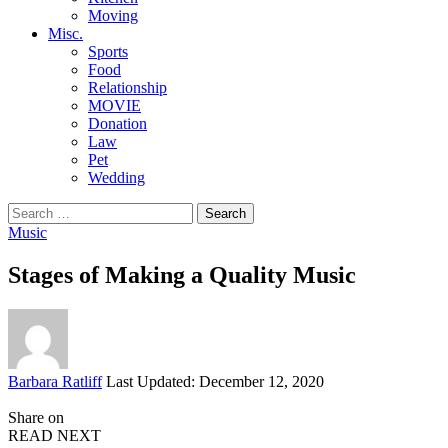
Moving
Misc.
Sports
Food
Relationship
MOVIE
Donation
Law
Pet
Wedding
Search
for:
Music
Stages of Making a Quality Music
Posted
Barbara Ratliff
Last Updated: December 12, 2020
by
Share on
READ NEXT