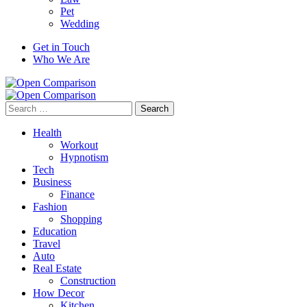
Pet
Wedding
Get in Touch
Who We Are
Search
for:
Health
Workout
Hypnotism
Tech
Business
Finance
Fashion
Shopping
Education
Travel
Auto
Real Estate
Construction
How Decor
Kitchen