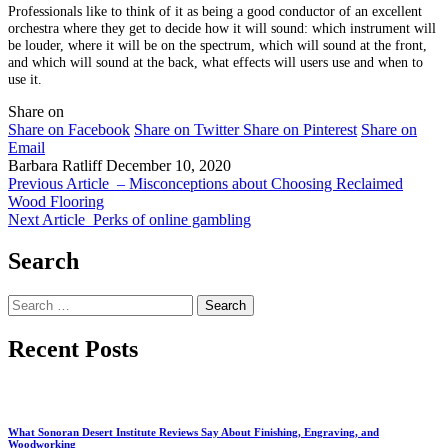
Professionals like to think of it as being a good conductor of an excellent
orchestra where they get to decide how it will sound: which instrument will
be louder, where it will be on the spectrum, which will sound at the front,
and which will sound at the back, what effects will users use and when to
use it.
Share on
Share on Facebook
Share on Twitter
Share on Pinterest
Share on
Email
Barbara Ratliff
December 10, 2020
Previous Article
– Misconceptions about Choosing Reclaimed
Wood Flooring
Next Article
Perks of online gambling
Search
Search
for:
Recent Posts
What Sonoran Desert Institute Reviews Say About Finishing, Engraving, and
Woodworking