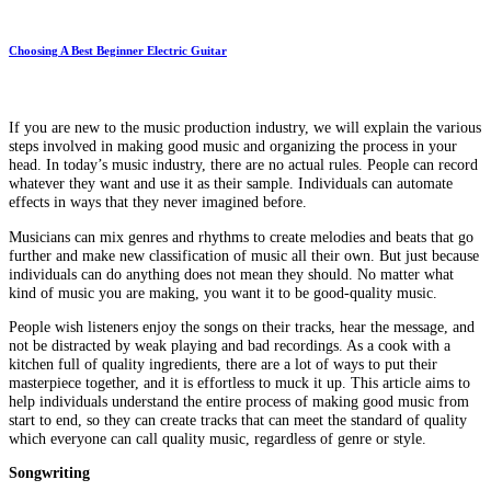
Choosing A Best Beginner Electric Guitar
If you are new to the music production industry, we will explain the various
steps involved in making good music and organizing the process in your
head. In today’s music industry, there are no actual rules. People can record
whatever they want and use it as their sample. Individuals can automate
effects in ways that they never imagined before.
Musicians can mix genres and rhythms to create melodies and beats that go
further and make new classification of music all their own. But just because
individuals can do anything does not mean they should. No matter what
kind of music you are making, you want it to be good-quality music.
People wish listeners enjoy the songs on their tracks, hear the message, and
not be distracted by weak playing and bad recordings. As a cook with a
kitchen full of quality ingredients, there are a lot of ways to put their
masterpiece together, and it is effortless to muck it up. This article aims to
help individuals understand the entire process of making good music from
start to end, so they can create tracks that can meet the standard of quality
which everyone can call quality music, regardless of genre or style.
Songwriting