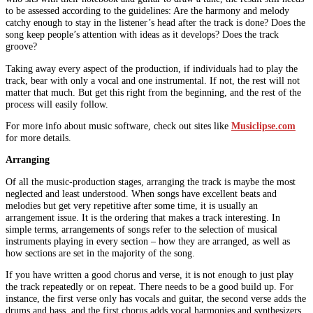
to be assessed according to the guidelines: Are the harmony and melody
catchy enough to stay in the listener’s head after the track is done? Does the
song keep people’s attention with ideas as it develops? Does the track
groove?
Taking away every aspect of the production, if individuals had to play the
track, bear with only a vocal and one instrumental. If not, the rest will not
matter that much. But get this right from the beginning, and the rest of the
process will easily follow.
For more info about music software, check out sites like
Musiclipse.com
for more details.
Arranging
Of all the music-production stages, arranging the track is maybe the most
neglected and least understood. When songs have excellent beats and
melodies but get very repetitive after some time, it is usually an
arrangement issue. It is the ordering that makes a track interesting. In
simple terms, arrangements of songs refer to the selection of musical
instruments playing in every section – how they are arranged, as well as
how sections are set in the majority of the song.
If you have written a good chorus and verse, it is not enough to just play
the track repeatedly or on repeat. There needs to be a good build up. For
instance, the first verse only has vocals and guitar, the second verse adds the
drums and bass, and the first chorus adds vocal harmonies and synthesizers.