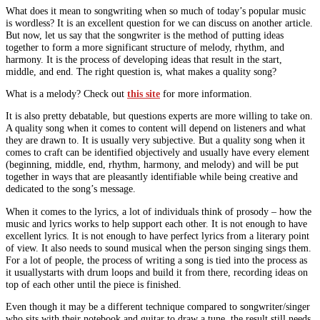
What does it mean to songwriting when so much of today’s popular music
is wordless? It is an excellent question for we can discuss on another article.
But now, let us say that the songwriter is the method of putting ideas
together to form a more significant structure of melody, rhythm, and
harmony. It is the process of developing ideas that result in the start,
middle, and end. The right question is, what makes a quality song?
What is a melody? Check out
this site
for more information.
It is also pretty debatable, but questions experts are more willing to take on.
A quality song when it comes to content will depend on listeners and what
they are drawn to. It is usually very subjective. But a quality song when it
comes to craft can be identified objectively and usually have every element
(beginning, middle, end, rhythm, harmony, and melody) and will be put
together in ways that are pleasantly identifiable while being creative and
dedicated to the song’s message.
When it comes to the lyrics, a lot of individuals think of prosody – how the
music and lyrics works to help support each other. It is not enough to have
excellent lyrics. It is not enough to have perfect lyrics from a literary point
of view. It also needs to sound musical when the person singing sings them.
For a lot of people, the process of writing a song is tied into the process as
it usuallystarts with drum loops and build it from there, recording ideas on
top of each other until the piece is finished.
Even though it may be a different technique compared to songwriter/singer
who sits with their notebook and guitar to draw a tune, the result still needs