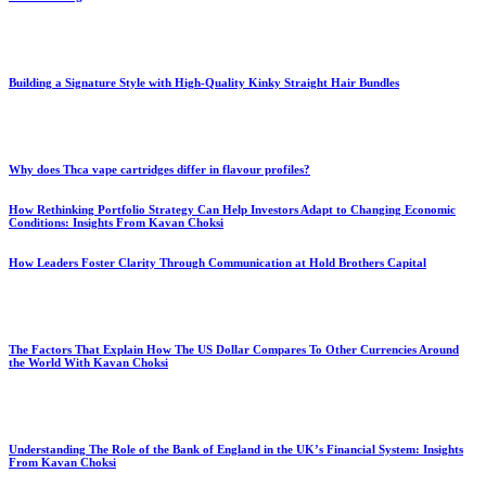
Building a Signature Style with High-Quality Kinky Straight Hair Bundles
Why does Thca vape cartridges differ in flavour profiles?
How Rethinking Portfolio Strategy Can Help Investors Adapt to Changing Economic
Conditions: Insights From Kavan Choksi
How Leaders Foster Clarity Through Communication at Hold Brothers Capital
The Factors That Explain How The US Dollar Compares To Other Currencies Around
the World With Kavan Choksi
Understanding The Role of the Bank of England in the UK’s Financial System: Insights
From Kavan Choksi