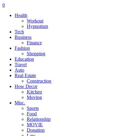
0
Health
Workout
Hypnotism
Tech
Business
Finance
Fashion
Shopping
Education
Travel
Auto
Real Estate
Construction
How Decor
Kitchen
Moving
Misc.
Sports
Food
Relationship
MOVIE
Donation
Law