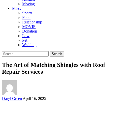
Moving
Misc.
Sports
Food
Relationship
MOVIE
Donation
Law
Pet
Wedding
Search
for:
The Art of Matching Shingles with Roof
Repair Services
Posted
Daryl Green
April 16, 2025
by