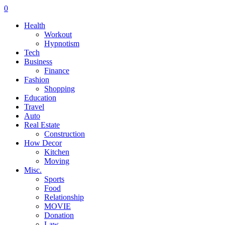
0
Health
Workout
Hypnotism
Tech
Business
Finance
Fashion
Shopping
Education
Travel
Auto
Real Estate
Construction
How Decor
Kitchen
Moving
Misc.
Sports
Food
Relationship
MOVIE
Donation
Law