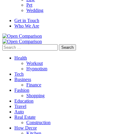
Pet
Wedding
Get in Touch
Who We Are
Search
for:
Health
Workout
Hypnotism
Tech
Business
Finance
Fashion
Shopping
Education
Travel
Auto
Real Estate
Construction
How Decor
Kitchen