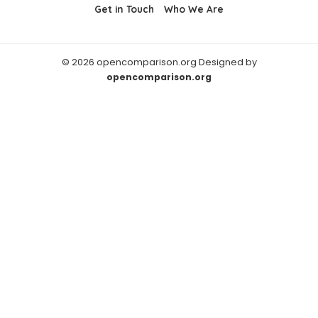
Get in Touch
Who We Are
© 2026 opencomparison.org Designed by
opencomparison.org