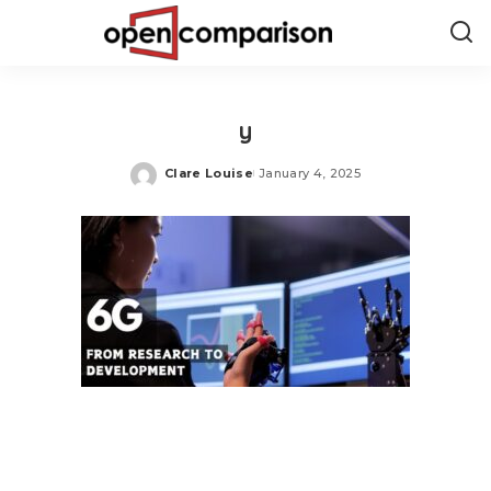
y
Clare Louise
January 4, 2025
Posted
by