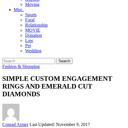
Moving
Misc.
Sports
Food
Relationship
MOVIE
Donation
Law
Pet
Wedding
Search
for:
Fashion & Shopping
SIMPLE CUSTOM ENGAGEMENT
RINGS AND EMERALD CUT
DIAMONDS
Posted
Conrad Armer
Last Updated: November 9, 2017