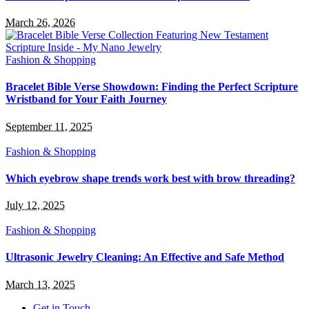
March 26, 2026
Fashion & Shopping
Bracelet Bible Verse Showdown: Finding the Perfect Scripture
Wristband for Your Faith Journey
September 11, 2025
Fashion & Shopping
Which eyebrow shape trends work best with brow threading?
July 12, 2025
Fashion & Shopping
Ultrasonic Jewelry Cleaning: An Effective and Safe Method
March 13, 2025
Get in Touch