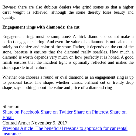
Beware: there are also dubious dealers who grind stones so that a higher
carat weight is achieved, although the stone thereby loses beauty and
quality.
Engagement rings with diamonds: the cut
Engagement rings must be sumptuous? A thick diamond does not make a
perfect engagement ring! And even the value of a diamond is not calculated
solely on the size and color of the stone. Rather, it depends on the cut of the
stone, because it ensures that the diamond really sparkles. How much a
diamond is worth depends very much on how perfectly it is honed. A good
finish ensures that the incident light is optimally reflected and makes the
stone sparkle in all colors.
Whether one chooses a round or oval diamond as an engagement ring is up
to personal taste. The shape, whether classic brilliant cut or trendy drop
shape, says nothing about the value and price of a diamond ring.
Share on
Share on Facebook
Share on Twitter
Share on Pinterest
Share on
Email
Conrad Armer
November 9, 2017
Previous Article
The beneficial reasons to approach for car rental
insurance