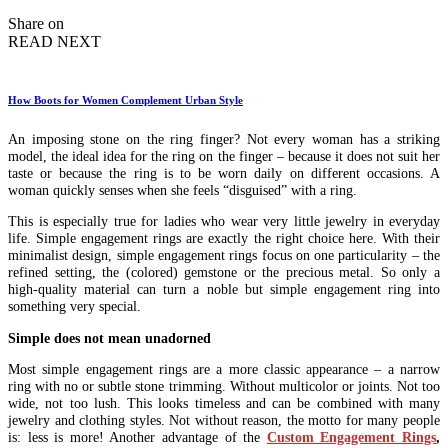
by
Share on
READ NEXT
How Boots for Women Complement Urban Style
An imposing stone on the ring finger? Not every woman has a striking
model, the ideal idea for the ring on the finger – because it does not suit her
taste or because the ring is to be worn daily on different occasions. A
woman quickly senses when she feels “disguised” with a ring.
This is especially true for ladies who wear very little jewelry in everyday
life. Simple engagement rings are exactly the right choice here. With their
minimalist design, simple engagement rings focus on one particularity – the
refined setting, the (colored) gemstone or the precious metal. So only a
high-quality material can turn a noble but simple engagement ring into
something very special.
Simple does not mean unadorned
Most simple engagement rings are a more classic appearance – a narrow
ring with no or subtle stone trimming. Without multicolor or joints. Not too
wide, not too lush. This looks timeless and can be combined with many
jewelry and clothing styles. Not without reason, the motto for many people
is: less is more! Another advantage of the
Custom Engagement Rings
,