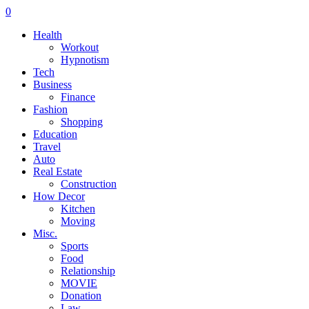
0
Health
Workout
Hypnotism
Tech
Business
Finance
Fashion
Shopping
Education
Travel
Auto
Real Estate
Construction
How Decor
Kitchen
Moving
Misc.
Sports
Food
Relationship
MOVIE
Donation
Law