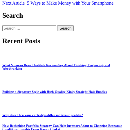
Next Article
5 Ways to Make Money with Your Smartphone
Search
Search
for:
Recent Posts
What Sonoran Desert Institute Reviews Say About Finishing, Engraving, and
Woodworking
Building a Signature Style with High-Quality Kinky Straight Hair Bundles
Why does Thca vape cartridges differ in flavour profiles?
How Rethinking Portfolio Strategy Can Help Investors Adapt to Changing Economic
Conditions: Insights From Kavan Choksi