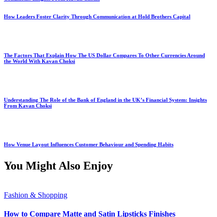
How Leaders Foster Clarity Through Communication at Hold Brothers Capital
The Factors That Explain How The US Dollar Compares To Other Currencies Around
the World With Kavan Choksi
Understanding The Role of the Bank of England in the UK’s Financial System: Insights
From Kavan Choksi
How Venue Layout Influences Customer Behaviour and Spending Habits
You Might Also Enjoy
Fashion & Shopping
How to Compare Matte and Satin Lipsticks Finishes