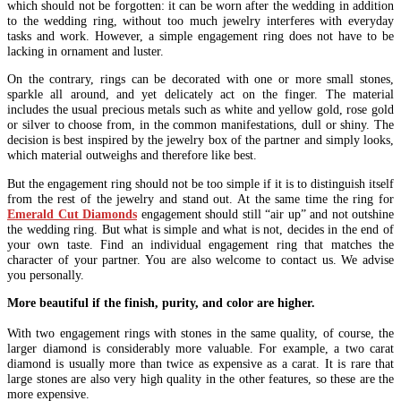
which should not be forgotten: it can be worn after the wedding in addition
to the wedding ring, without too much jewelry interferes with everyday
tasks and work. However, a simple engagement ring does not have to be
lacking in ornament and luster.
On the contrary, rings can be decorated with one or more small stones,
sparkle all around, and yet delicately act on the finger. The material
includes the usual precious metals such as white and yellow gold, rose gold
or silver to choose from, in the common manifestations, dull or shiny. The
decision is best inspired by the jewelry box of the partner and simply looks,
which material outweighs and therefore like best.
But the engagement ring should not be too simple if it is to distinguish itself
from the rest of the jewelry and stand out. At the same time the ring for
Emerald Cut Diamonds
engagement should still “air up” and not outshine
the wedding ring. But what is simple and what is not, decides in the end of
your own taste. Find an individual engagement ring that matches the
character of your partner. You are also welcome to contact us. We advise
you personally.
More beautiful if the finish, purity, and color are higher.
With two engagement rings with stones in the same quality, of course, the
larger diamond is considerably more valuable. For example, a two carat
diamond is usually more than twice as expensive as a carat. It is rare that
large stones are also very high quality in the other features, so these are the
more expensive.