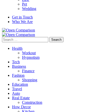
Pet
Wedding
Get in Touch
Who We Are
Search
for:
Health
Workout
Hypnotism
Tech
Business
Finance
Fashion
Shopping
Education
Travel
Auto
Real Estate
Construction
How Decor
Kitchen