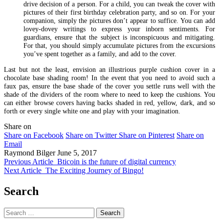
drive decision of a person. For a child, you can tweak the cover with
pictures of their first birthday celebration party, and so on. For your
companion, simply the pictures don’t appear to suffice. You can add
lovey-dovey writings to express your inborn sentiments. For
guardians, ensure that the subject is inconspicuous and mitigating.
For that, you should simply accumulate pictures from the excursions
you’ve spent together as a family, and add to the cover.
Last but not the least, envision an illustrious purple cushion cover in a
chocolate base shading room! In the event that you need to avoid such a
faux pas, ensure the base shade of the cover you settle runs well with the
shade of the dividers of the room where to need to keep the cushions. You
can either browse covers having backs shaded in red, yellow, dark, and so
forth or every single white one and play with your imagination.
Share on
Share on Facebook
Share on Twitter
Share on Pinterest
Share on
Email
Raymond Bilger
June 5, 2017
Previous Article
Bticoin is the future of digital currency
Next Article
The Exciting Journey of Bingo!
Search
Search