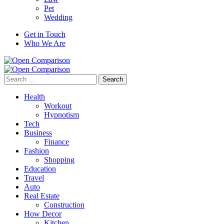
Pet
Wedding
Get in Touch
Who We Are
Search
for:
Health
Workout
Hypnotism
Tech
Business
Finance
Fashion
Shopping
Education
Travel
Auto
Real Estate
Construction
How Decor
Kitchen