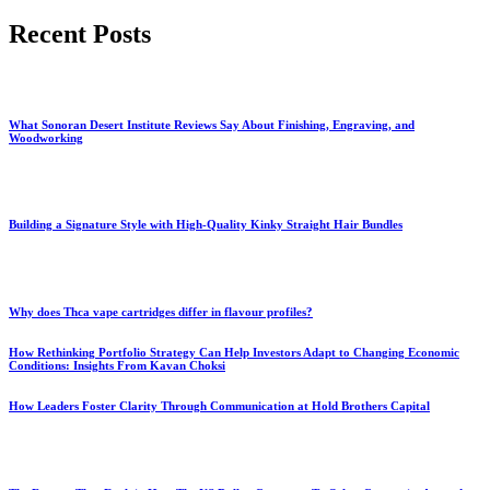
for:
Recent Posts
What Sonoran Desert Institute Reviews Say About Finishing, Engraving, and
Woodworking
Building a Signature Style with High-Quality Kinky Straight Hair Bundles
Why does Thca vape cartridges differ in flavour profiles?
How Rethinking Portfolio Strategy Can Help Investors Adapt to Changing Economic
Conditions: Insights From Kavan Choksi
How Leaders Foster Clarity Through Communication at Hold Brothers Capital