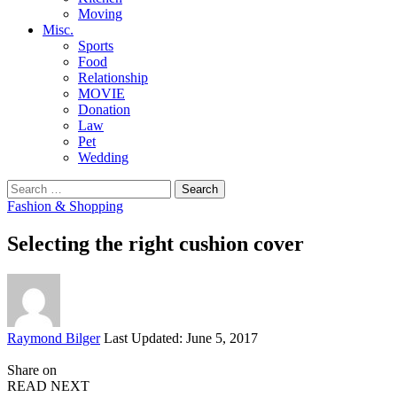
Moving
Misc.
Sports
Food
Relationship
MOVIE
Donation
Law
Pet
Wedding
Search
for:
Fashion & Shopping
Selecting the right cushion cover
Posted
Raymond Bilger
Last Updated: June 5, 2017
by
Share on
READ NEXT