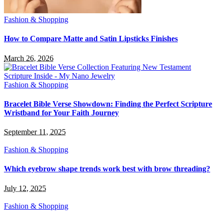
Fashion & Shopping
How to Compare Matte and Satin Lipsticks Finishes
March 26, 2026
Fashion & Shopping
Bracelet Bible Verse Showdown: Finding the Perfect Scripture
Wristband for Your Faith Journey
September 11, 2025
Fashion & Shopping
Which eyebrow shape trends work best with brow threading?
July 12, 2025
Fashion & Shopping