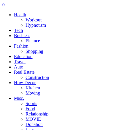
0
Health
Workout
Hypnotism
Tech
Business
Finance
Fashion
Shopping
Education
Travel
Auto
Real Estate
Construction
How Decor
Kitchen
Moving
Misc.
Sports
Food
Relationship
MOVIE
Donation
Law