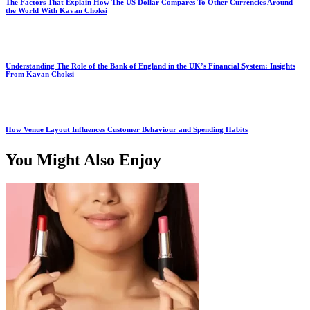
The Factors That Explain How The US Dollar Compares To Other Currencies Around
the World With Kavan Choksi
Understanding The Role of the Bank of England in the UK’s Financial System: Insights
From Kavan Choksi
How Venue Layout Influences Customer Behaviour and Spending Habits
You Might Also Enjoy