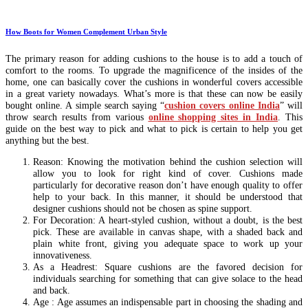
How Boots for Women Complement Urban Style
The primary reason for adding cushions to the house is to add a touch of
comfort to the rooms. To upgrade the magnificence of the insides of the
home, one can basically cover the cushions in wonderful covers accessible
in a great variety nowadays. What’s more is that these can now be easily
bought online. A simple search saying “
cushion covers online India
” will
throw search results from various
online shopping sites in India
. This
guide on the best way to pick and what to pick is certain to help you get
anything but the best.
Reason: Knowing the motivation behind the cushion selection will
allow you to look for right kind of cover. Cushions made
particularly for decorative reason don’t have enough quality to offer
help to your back. In this manner, it should be understood that
designer cushions should not be chosen as spine support.
For Decoration: A heart-styled cushion, without a doubt, is the best
pick. These are available in canvas shape, with a shaded back and
plain white front, giving you adequate space to work up your
innovativeness.
As a Headrest: Square cushions are the favored decision for
individuals searching for something that can give solace to the head
and back.
Age : Age assumes an indispensable part in choosing the shading and