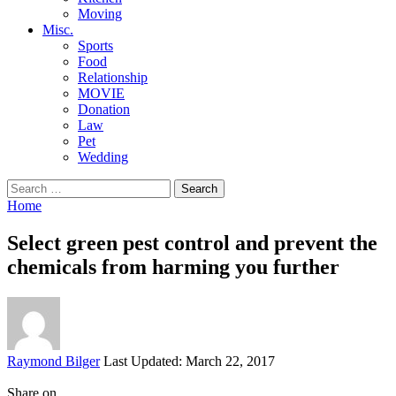
Moving
Misc.
Sports
Food
Relationship
MOVIE
Donation
Law
Pet
Wedding
Search
for:
Home
Select green pest control and prevent the
chemicals from harming you further
Posted
Raymond Bilger
Last Updated: March 22, 2017
by
Share on