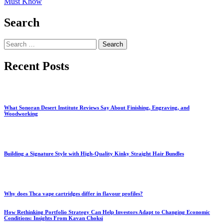
Must Know
Search
Search
for:
Recent Posts
What Sonoran Desert Institute Reviews Say About Finishing, Engraving, and
Woodworking
Building a Signature Style with High-Quality Kinky Straight Hair Bundles
Why does Thca vape cartridges differ in flavour profiles?
How Rethinking Portfolio Strategy Can Help Investors Adapt to Changing Economic
Conditions: Insights From Kavan Choksi