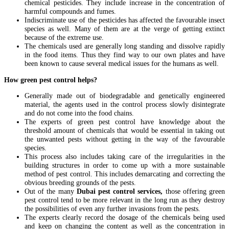
chemical pesticides. They include increase in the concentration of
harmful compounds and fumes.
Indiscriminate use of the pesticides has affected the favourable insect
species as well. Many of them are at the verge of getting extinct
because of the extreme use.
The chemicals used are generally long standing and dissolve rapidly
in the food items. Thus they find way to our own plates and have
been known to cause several medical issues for the humans as well.
How green pest control helps?
Generally made out of biodegradable and genetically engineered
material, the agents used in the control process slowly disintegrate
and do not come into the food chains.
The experts of green pest control have knowledge about the
threshold amount of chemicals that would be essential in taking out
the unwanted pests without getting in the way of the favourable
species.
This process also includes taking care of the irregularities in the
building structures in order to come up with a more sustainable
method of pest control. This includes demarcating and correcting the
obvious breeding grounds of the pests.
Out of the many
Dubai pest control services,
those offering green
pest control tend to be more relevant in the long run as they destroy
the possibilities of even any further invasions from the pests.
The experts clearly record the dosage of the chemicals being used
and keep on changing the content as well as the concentration in