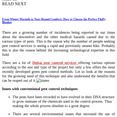
READ NEXT
From Winter Warmth to Year-Round Comfort: How to Choose the Perfect Fluffy
Blanket
There are a growing number of incidences being reported in our times
about the discomfort and the other medical hazards caused due to the
various types of pests. This is the reason why the number of people seeking
pest control services is seeing a rapid and previously unseen hike. Probably
this is also the reason behind the increasing technological expertise in this
field.
There are a lot of
Dubai pest control services
offering various options
according to the size and type of the project but only a few offers the most
recently developed green pest control methods. Let us look at the reasons
for the growing need of this technique and also understand the benefits that
can be reaped out of it.
Issues with conventional pest control techniques
The pests have been recorded to have evolved in their DNA structure
to grow immune of the chemicals used in the control process. Thus
making the whole process obsolete to a great degree.
There are several environmental issues that surround the use of