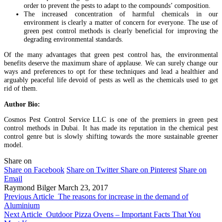
order to prevent the pests to adapt to the compounds’ composition.
The increased concentration of harmful chemicals in our
environment is clearly a matter of concern for everyone. The use of
green pest control methods is clearly beneficial for improving the
degrading environmental standards.
Of the many advantages that green pest control has, the environmental
benefits deserve the maximum share of applause. We can surely change our
ways and preferences to opt for these techniques and lead a healthier and
arguably peaceful life devoid of pests as well as the chemicals used to get
rid of them.
Author Bio:
Cosmos Pest Control Service LLC is one of the premiers in green pest
control methods in Dubai. It has made its reputation in the chemical pest
control genre but is slowly shifting towards the more sustainable greener
model.
Share on
Share on Facebook
Share on Twitter
Share on Pinterest
Share on
Email
Raymond Bilger
March 23, 2017
Previous Article
The reasons for increase in the demand of
Aluminium
Next Article
Outdoor Pizza Ovens – Important Facts That You