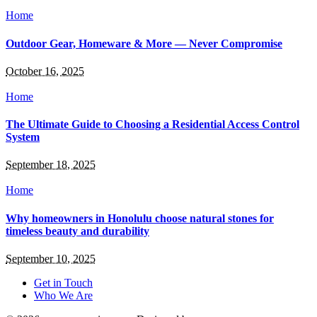
Home
Outdoor Gear, Homeware & More — Never Compromise
October 16, 2025
Home
The Ultimate Guide to Choosing a Residential Access Control
System
September 18, 2025
Home
Why homeowners in Honolulu choose natural stones for
timeless beauty and durability
September 10, 2025
Get in Touch
Who We Are