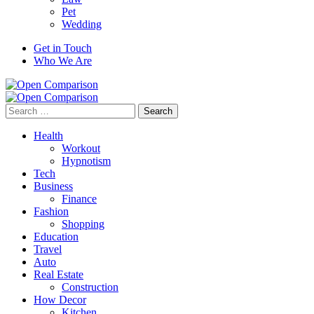
Pet
Wedding
Get in Touch
Who We Are
Search
for:
Health
Workout
Hypnotism
Tech
Business
Finance
Fashion
Shopping
Education
Travel
Auto
Real Estate
Construction
How Decor
Kitchen