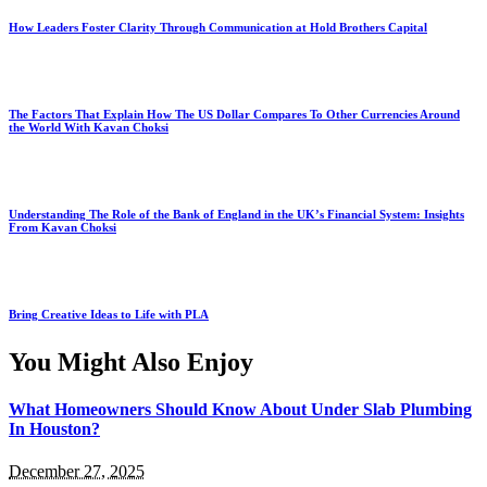
How Leaders Foster Clarity Through Communication at Hold Brothers Capital
The Factors That Explain How The US Dollar Compares To Other Currencies Around
the World With Kavan Choksi
Understanding The Role of the Bank of England in the UK’s Financial System: Insights
From Kavan Choksi
Bring Creative Ideas to Life with PLA
You Might Also Enjoy
What Homeowners Should Know About Under Slab Plumbing
In Houston?
December 27, 2025