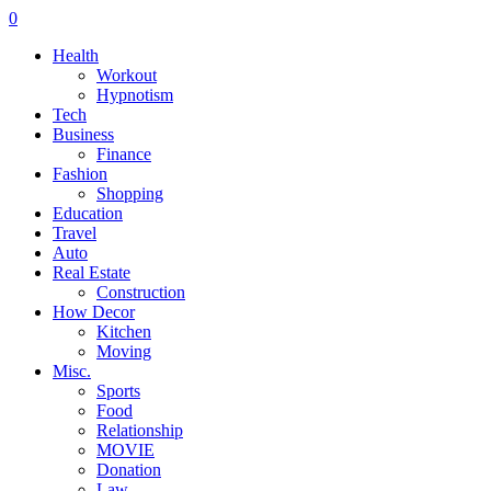
0
Health
Workout
Hypnotism
Tech
Business
Finance
Fashion
Shopping
Education
Travel
Auto
Real Estate
Construction
How Decor
Kitchen
Moving
Misc.
Sports
Food
Relationship
MOVIE
Donation
Law