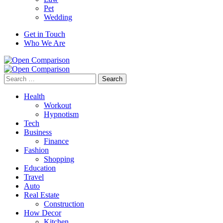
Pet
Wedding
Get in Touch
Who We Are
Search
for:
Health
Workout
Hypnotism
Tech
Business
Finance
Fashion
Shopping
Education
Travel
Auto
Real Estate
Construction
How Decor
Kitchen