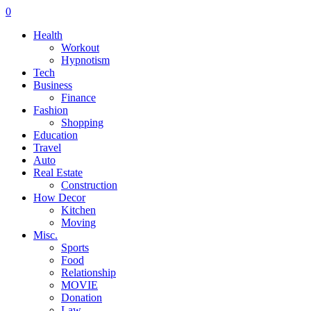
0
Health
Workout
Hypnotism
Tech
Business
Finance
Fashion
Shopping
Education
Travel
Auto
Real Estate
Construction
How Decor
Kitchen
Moving
Misc.
Sports
Food
Relationship
MOVIE
Donation
Law