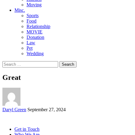
Moving
Misc.
Sports
Food
Relationship
MOVIE
Donation
Law
Pet
Wedding
Search
for:
Great
Posted
Daryl Green
September 27, 2024
by
Get in Touch
Who We Are