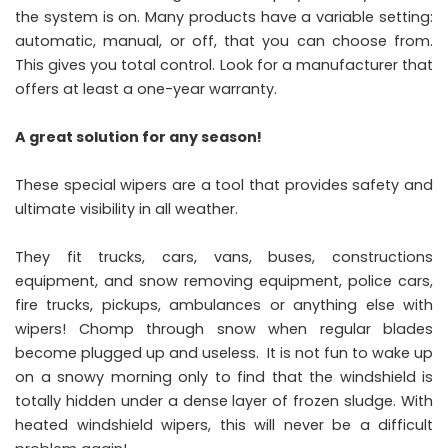
the system is on. Many products have a variable setting:
automatic, manual, or off, that you can choose from.
This gives you total control. Look for a manufacturer that
offers at least a one-year warranty.
A great solution for any season!
These special wipers are a tool that provides safety and
ultimate visibility in all weather.
They fit trucks, cars, vans, buses, constructions
equipment, and snow removing equipment, police cars,
fire trucks, pickups, ambulances or anything else with
wipers! Chomp through snow when regular blades
become plugged up and useless. It is not fun to wake up
on a snowy morning only to find that the windshield is
totally hidden under a dense layer of frozen sludge. With
heated windshield wipers, this will never be a difficult