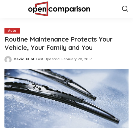
Auto
Routine Maintenance Protects Your
Vehicle, Your Family and You
David Flint
Last Updated: February 20, 2017
Posted
by