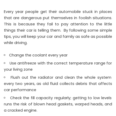
Every year people get their automobile stuck in places
that are dangerous put themselves in foolish situations.
This is because they fail to pay attention to the little
things their car is telling them. By following some simple
tips, you will keep your car and family as safe as possible
while driving.
Change the coolant every year
Use antifreeze with the correct temperature range for
your living zone
Flush out the radiator and clean the whole system
every two years, as old fluid collects debris that affects
car performance
Check the fill capacity regularly; getting to low levels
runs the risk of blown head gaskets, warped heads, and
a cracked engine.