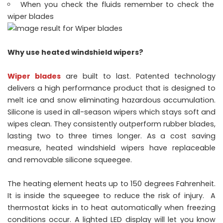
When you check the fluids remember to check the
wiper blades
Why use heated windshield wipers?
Wiper blades
are built to last. Patented technology
delivers a high performance product that is designed to
melt ice and snow eliminating hazardous accumulation.
Silicone is used in all-season wipers which stays soft and
wipes clean. They consistently outperform rubber blades,
lasting two to three times longer. As a cost saving
measure, heated windshield wipers have replaceable
and removable silicone squeegee.
The heating element heats up to 150 degrees Fahrenheit.
It is inside the squeegee to reduce the risk of injury. A
thermostat kicks in to heat automatically when freezing
conditions occur. A lighted LED display will let you know