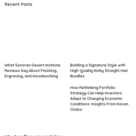
Recent Posts
What Sonoran Desert Institute
Building a Signature Style with
Reviews Say About Finishing,
High-Quality Kinky Straight Hair
Engraving, and Woodworking
Bundles
How Rethinking Portfolio
Strategy Can Help Investors
Adapt to Changing Economic
Conditions: Insights From Kavan
Choksi