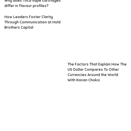
Why does Thca vape cartridges
differ in flavour profiles?
How Leaders Foster Clarity
Through Communication at Hold
Brothers Capital
The Factors That Explain How The
US Dollar Compares To Other
Currencies Around the World
With Kavan Choksi