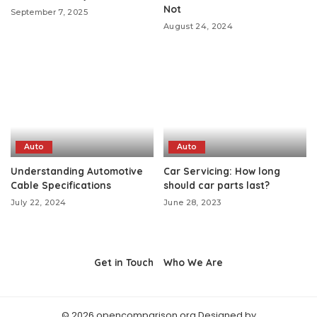
Not
September 7, 2025
August 24, 2024
Auto
Auto
Understanding Automotive
Car Servicing: How long
Cable Specifications
should car parts last?
July 22, 2024
June 28, 2023
Get in Touch
Who We Are
© 2026 opencomparison.org Designed by