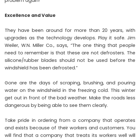
problem again!
Excellence and Value
They have been around for more than 20 years, with
upgrades as the technology develops. Play it safe. Jim
Weiler, W.N. Miller Co., says, “The one thing that people
need to remember is that these are not defrosters. The
silicone/rubber blades should not be used before the
windshield has been defrosted.”
Gone are the days of scraping, brushing, and pouring
water on the windshield in the freezing cold. This winter
get out in front of the bad weather. Make the roads less
dangerous by being able to see them clearly.
Take pride in ordering from a company that operates
and exists because of their workers and customers. You
will find that a company that treats its workers well will