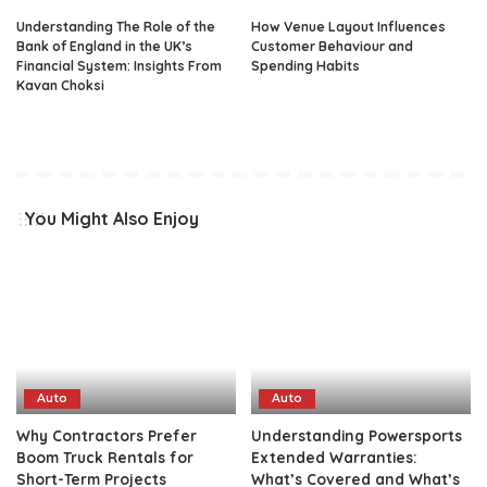
Understanding The Role of the
How Venue Layout Influences
Bank of England in the UK’s
Customer Behaviour and
Financial System: Insights From
Spending Habits
Kavan Choksi
You Might Also Enjoy
Auto
Auto
Why Contractors Prefer
Understanding Powersports
Boom Truck Rentals for
Extended Warranties:
Short-Term Projects
What’s Covered and What’s