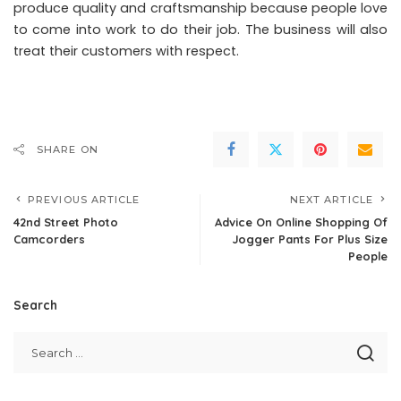
produce quality and craftsmanship because people love
to come into work to do their job. The business will also
treat their customers with respect.
SHARE ON
PREVIOUS ARTICLE
NEXT ARTICLE
42nd Street Photo
Advice On Online Shopping Of
Camcorders
Jogger Pants For Plus Size
People
Search