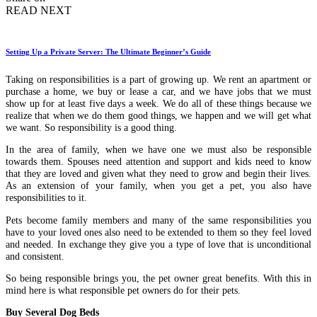
READ NEXT
Setting Up a Private Server: The Ultimate Beginner’s Guide
Taking on responsibilities is a part of growing up. We rent an apartment or
purchase a home, we buy or lease a car, and we have jobs that we must
show up for at least five days a week. We do all of these things because we
realize that when we do them good things, we happen and we will get what
we want. So responsibility is a good thing.
In the area of family, when we have one we must also be responsible
towards them. Spouses need attention and support and kids need to know
that they are loved and given what they need to grow and begin their lives.
As an extension of your family, when you get a pet, you also have
responsibilities to it.
Pets become family members and many of the same responsibilities you
have to your loved ones also need to be extended to them so they feel loved
and needed. In exchange they give you a type of love that is unconditional
and consistent.
So being responsible brings you, the pet owner great benefits. With this in
mind here is what responsible pet owners do for their pets.
Buy Several Dog Beds