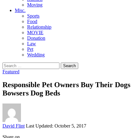
Moving
Misc.
Sports
Food
Relationship
MOVIE
Donation
Law
Pet
Wedding
Search
for:
Featured
Responsible Pet Owners Buy Their Dogs
Bowsers Dog Beds
Posted
David Flint
Last Updated: October 5, 2017
by
Share on