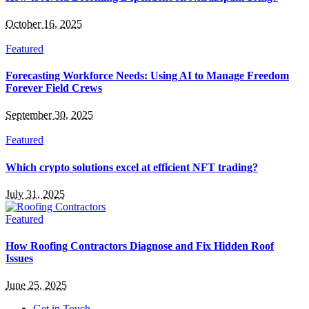
October 16, 2025
Featured
Forecasting Workforce Needs: Using AI to Manage Freedom
Forever Field Crews
September 30, 2025
Featured
Which crypto solutions excel at efficient NFT trading?
July 31, 2025
Featured
How Roofing Contractors Diagnose and Fix Hidden Roof
Issues
June 25, 2025
Get in Touch