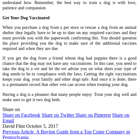
understand how. Remember, the best way to train a dog is with love,
patience and compassion.
Get Your Dog Vaccinated
When you purchase a dog from a pet store or rescue a dog from an animal
shelter they legally have to be up to date on any required vaccines and they
must provide you with the paperwork confirming this. You should question
the place providing you the dog to make sure of the additional vaccines
required and when they are due.
If you get the dog from a friend whose dog had puppies there is a good
chance that the dog may not have any vaccinations. In this case, you need to
take the dog to a vet and let the vet advise you on what shots your type of
dog needs to be in compliance with the laws. Getting the right vaccinations
keeps your dog, your family and other dogs safe. And once it is done, there
is a permanent record that other vets can access when treating your dog.
Having a dog is a pleasure that many people enjoy. Treat your dog well and
make sure to get it two dog beds.
Share on
Share on Facebook
Share on Twitter
Share on Pinterest
Share on
Email
David Flint
October 5, 2017
Previous Article
A Buying Guide from a Top Crane Company in
Pennsylvania