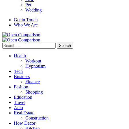
Pet
Wedding
Get in Touch
Who We Are
Search
for:
Health
Workout
Hypnotism
Tech
Business
Finance
Fashion
Shopping
Education
Travel
Auto
Real Estate
Construction
How Decor
Kitchen