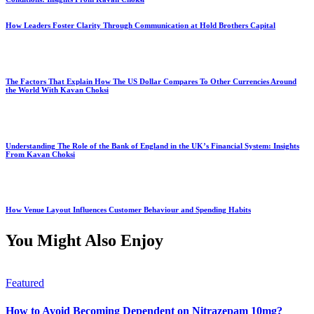
How Leaders Foster Clarity Through Communication at Hold Brothers Capital
The Factors That Explain How The US Dollar Compares To Other Currencies Around
the World With Kavan Choksi
Understanding The Role of the Bank of England in the UK’s Financial System: Insights
From Kavan Choksi
How Venue Layout Influences Customer Behaviour and Spending Habits
You Might Also Enjoy
Featured
How to Avoid Becoming Dependent on Nitrazepam 10mg?