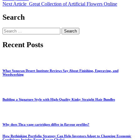
Next Article
Great Collection of Artificial Flowers Online
Search
Search
for:
Recent Posts
What Sonoran Desert Institute Reviews Say About Finishing, Engraving, and
Woodworking
Building a Signature Style with High-Quality Kinky Straight Hair Bundles
Why does Thca vape cartridges differ in flavour profiles?
How Rethinking Portfolio Strategy Can Help Investors Adapt to Changing Economic
Conditions: Insights From Kavan Choksi