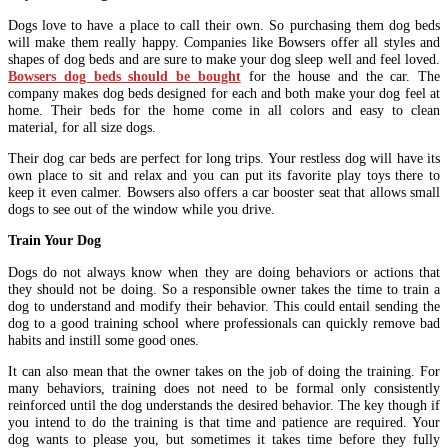
Dogs love to have a place to call their own. So purchasing them dog beds
will make them really happy. Companies like Bowsers offer all styles and
shapes of dog beds and are sure to make your dog sleep well and feel loved.
Bowsers dog beds should be bought
for the house and the car. The
company makes dog beds designed for each and both make your dog feel at
home. Their beds for the home come in all colors and easy to clean
material, for all size dogs.
Their dog car beds are perfect for long trips. Your restless dog will have its
own place to sit and relax and you can put its favorite play toys there to
keep it even calmer. Bowsers also offers a car booster seat that allows small
dogs to see out of the window while you drive.
Train Your Dog
Dogs do not always know when they are doing behaviors or actions that
they should not be doing. So a responsible owner takes the time to train a
dog to understand and modify their behavior. This could entail sending the
dog to a good training school where professionals can quickly remove bad
habits and instill some good ones.
It can also mean that the owner takes on the job of doing the training. For
many behaviors, training does not need to be formal only consistently
reinforced until the dog understands the desired behavior. The key though if
you intend to do the training is that time and patience are required. Your
dog wants to please you, but sometimes it takes time before they fully