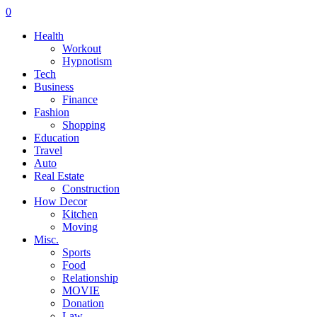
0
Health
Workout
Hypnotism
Tech
Business
Finance
Fashion
Shopping
Education
Travel
Auto
Real Estate
Construction
How Decor
Kitchen
Moving
Misc.
Sports
Food
Relationship
MOVIE
Donation
Law