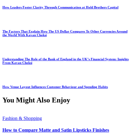
How Leaders Foster Clarity Through Communication at Hold Brothers Capital
The Factors That Explain How The US Dollar Compares To Other Currencies Around
the World With Kavan Choksi
Understanding The Role of the Bank of England in the UK’s Financial System: Insights
From Kavan Choksi
How Venue Layout Influences Customer Behaviour and Spending Habits
You Might Also Enjoy
Fashion & Shopping
How to Compare Matte and Satin Lipsticks Finishes