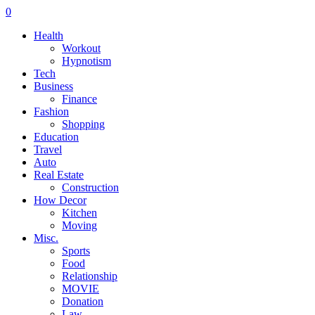
0
Health
Workout
Hypnotism
Tech
Business
Finance
Fashion
Shopping
Education
Travel
Auto
Real Estate
Construction
How Decor
Kitchen
Moving
Misc.
Sports
Food
Relationship
MOVIE
Donation
Law