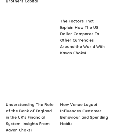
Brothers Capital
The Factors That
Explain How The US
Dollar Compares To
Other Currencies
Around the World With
Kavan Choksi
Understanding The Role
How Venue Layout
of the Bank of England
Influences Customer
in the UK’s Financial
Behaviour and Spending
System: Insights From
Habits
Kavan Choksi