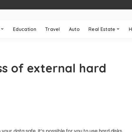
Education
Travel
Auto
Real Estate
H
ss of external hard
 your data safe. It’s possible for you to use hard disks,