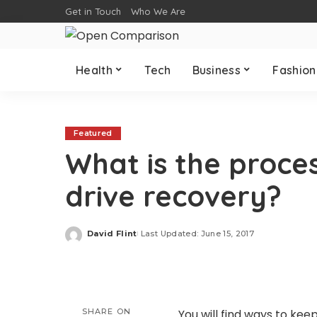
Get in Touch
Who We Are
Health
Tech
Business
Fashion
Featured
What is the proce
drive recovery?
David Flint
Last Updated: June 15, 2017
Posted
by
SHARE ON
You will find ways to keep