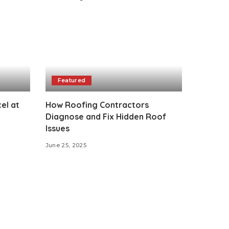
Featured
el at
How Roofing Contractors
Diagnose and Fix Hidden Roof
Issues
June 25, 2025