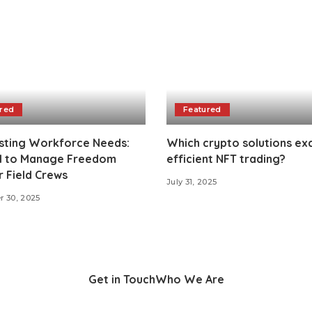
red
Featured
sting Workforce Needs:
Which crypto solutions exc
AI to Manage Freedom
efficient NFT trading?
 Field Crews
July 31, 2025
 30, 2025
Get in Touch
Who We Are