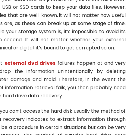
, USB or SSD cards to keep your data files. However,
les that are well-known, it will not matter how useful
s are, as these can break up at some stage of time.
e your storage system is, it’s impossible to avoid its
 second. It will not matter whether your external
cal or digital; it’s bound to get corrupted so on.
at
external dvd drives
failures happen at and very
drop the information unintentionally by deleting
ater damage and mold. Therefore, in the event the
 information retrieval fails, you then probably need
r hard drive data recovery.
 you can’t access the hard disk usually the method of
a recovery indicates to extract information through
y be a procedure in certain situations but can be very