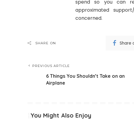
spend so you can rec
approximated support
concerned.
Share 
SHARE ON
PREVIOUS ARTICLE
6 Things You Shouldn’t Take on an
Airplane
You Might Also Enjoy