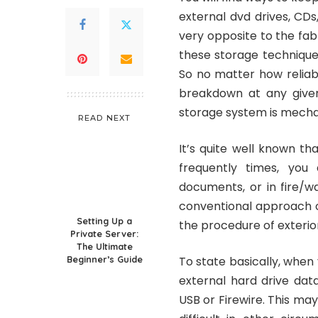
external dvd drives, CDs
very opposite to the fab
these storage technique
So no matter how reliabl
breakdown at any given
storage system is mechani
READ NEXT
It’s quite well known th
frequently times, you 
documents, or in fire/w
conventional approach of
Setting Up a
the procedure of exterio
Private Server:
The Ultimate
Beginner’s Guide
To state basically, when
external hard drive dat
USB or Firewire. This ma