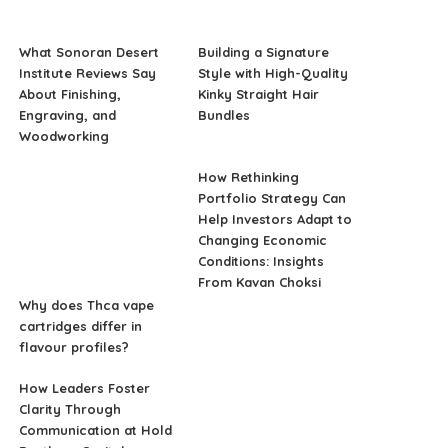
What Sonoran Desert
Building a Signature
Institute Reviews Say
Style with High-Quality
About Finishing,
Kinky Straight Hair
Engraving, and
Bundles
Woodworking
How Rethinking
Portfolio Strategy Can
Help Investors Adapt to
Changing Economic
Conditions: Insights
From Kavan Choksi
Why does Thca vape
cartridges differ in
flavour profiles?
How Leaders Foster
Clarity Through
Communication at Hold