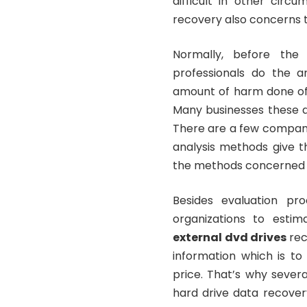
difficult in other circ
recovery also concerns
Normally, before the
professionals do the an
amount of harm done of r
Many businesses these da
There are a few compani
analysis methods give t
the methods concerned 
Besides evaluation pr
organizations to esti
external dvd drives
rec
information which is t
price. That’s why sever
hard drive data recover