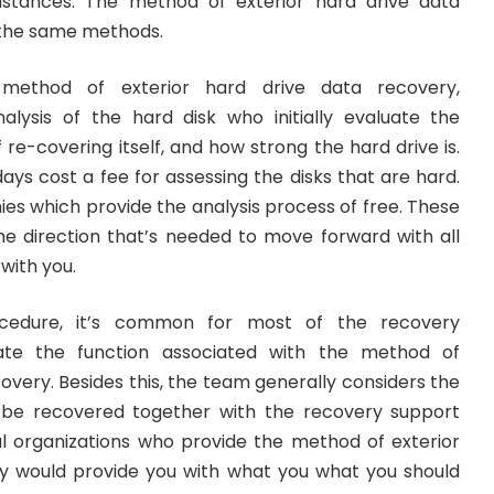
umstances. The method of exterior hard drive data
 the same methods.
 method of exterior hard drive data recovery,
alysis of the hard disk who initially evaluate the
e-covering itself, and how strong the hard drive is.
ys cost a fee for assessing the disks that are hard.
es which provide the analysis process of free. These
he direction that’s needed to move forward with all
with you.
ocedure, it’s common for most of the recovery
mate the function associated with the method of
overy. Besides this, the team generally considers the
o be recovered together with the recovery support
al organizations who provide the method of exterior
y would provide you with what you what you should