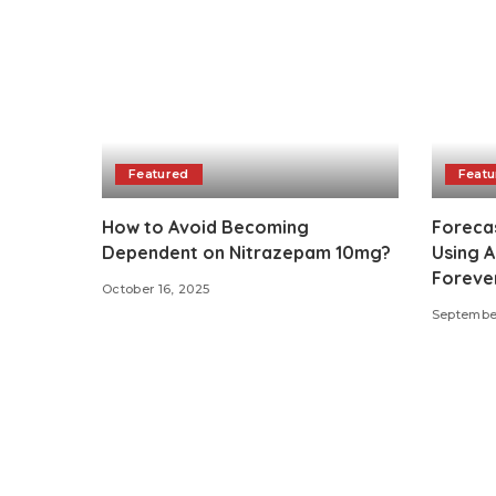
Featured
Featu
How to Avoid Becoming
Foreca
Dependent on Nitrazepam 10mg?
Using 
Forever
October 16, 2025
September