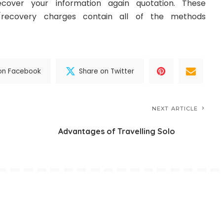
over your information again quotation. These
/recovery charges contain all of the methods
on Facebook
Share on Twitter
NEXT ARTICLE
Advantages of Travelling Solo