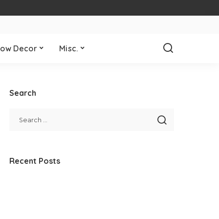
ow Decor
Misc.
Search
Recent Posts