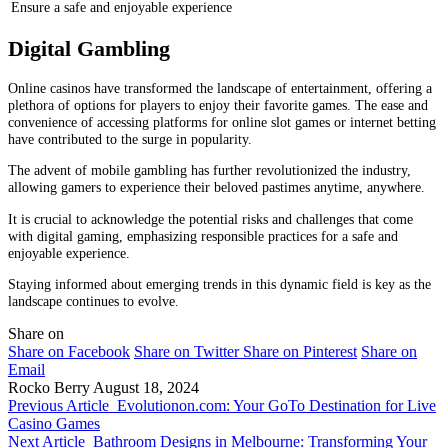
Ensure a safe and enjoyable experience
Digital Gambling
Online casinos have transformed the landscape of entertainment, offering a
plethora of options for players to enjoy their favorite games. The ease and
convenience of accessing platforms for online slot games or internet betting
have contributed to the surge in popularity.
The advent of mobile gambling has further revolutionized the industry,
allowing gamers to experience their beloved pastimes anytime, anywhere.
It is crucial to acknowledge the potential risks and challenges that come
with digital gaming, emphasizing responsible practices for a safe and
enjoyable experience.
Staying informed about emerging trends in this dynamic field is key as the
landscape continues to evolve.
Share on
Share on Facebook
Share on Twitter
Share on Pinterest
Share on
Email
Rocko Berry
August 18, 2024
Previous Article
Evolutionon.com: Your GoTo Destination for Live
Casino Games
Next Article
Bathroom Designs in Melbourne: Transforming Your