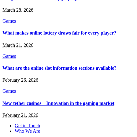
March 28, 2026
Games
What makes online lottery draws fair for every player?
March 21, 2026
Games
What are the online slot information sections available?
February 26, 2026
Games
New tether casinos – Innovation in the gaming market
February 21, 2026
Get in Touch
Who We Are