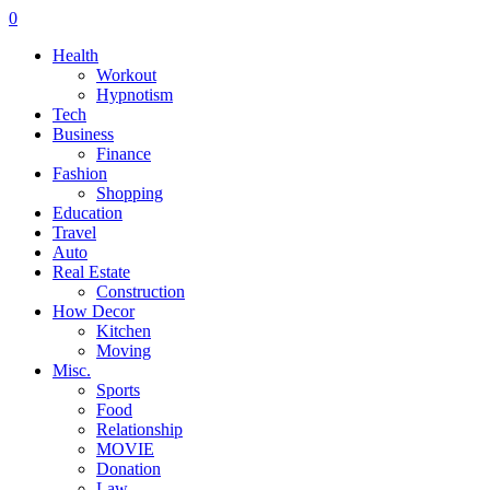
0
Health
Workout
Hypnotism
Tech
Business
Finance
Fashion
Shopping
Education
Travel
Auto
Real Estate
Construction
How Decor
Kitchen
Moving
Misc.
Sports
Food
Relationship
MOVIE
Donation
Law