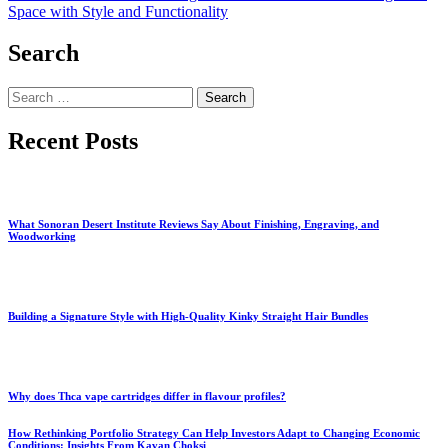
Space with Style and Functionality
Search
Search
for:
Recent Posts
What Sonoran Desert Institute Reviews Say About Finishing, Engraving, and
Woodworking
Building a Signature Style with High-Quality Kinky Straight Hair Bundles
Why does Thca vape cartridges differ in flavour profiles?
How Rethinking Portfolio Strategy Can Help Investors Adapt to Changing Economic
Conditions: Insights From Kavan Choksi