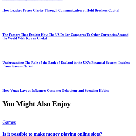
How Leaders Foster Clarity Through Communication at Hold Brothers Capital
The Factors That Explain How The US Dollar Compares To Other Currencies Around
the World With Kavan Choksi
Understanding The Role of the Bank of England in the UK’s Financial System: Insights
From Kavan Choksi
How Venue Layout Influences Customer Behaviour and Spending Habits
You Might Also Enjoy
Games
Is it possible to make money playing online slots?