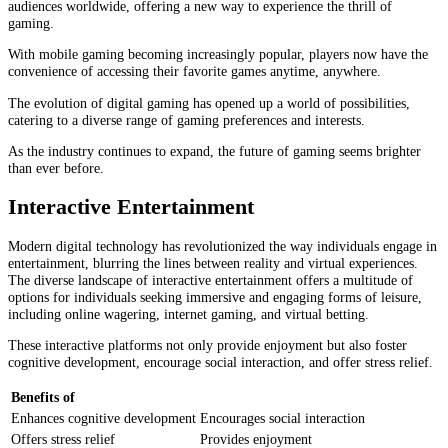
audiences worldwide, offering a new way to experience the thrill of
gaming.
With mobile gaming becoming increasingly popular, players now have the
convenience of accessing their favorite games anytime, anywhere.
The evolution of digital gaming has opened up a world of possibilities,
catering to a diverse range of gaming preferences and interests.
As the industry continues to expand, the future of gaming seems brighter
than ever before.
Interactive Entertainment
Modern digital technology has revolutionized the way individuals engage in
entertainment, blurring the lines between reality and virtual experiences.
The diverse landscape of interactive entertainment offers a multitude of
options for individuals seeking immersive and engaging forms of leisure,
including online wagering, internet gaming, and virtual betting.
These interactive platforms not only provide enjoyment but also foster
cognitive development, encourage social interaction, and offer stress relief.
Benefits of
Enhances cognitive development
Encourages social interaction
Offers stress relief
Provides enjoyment