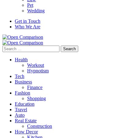
Pet
Wedding
Get in Touch
Who We Are
Search
for:
Health
Workout
Hypnotism
Tech
Business
Finance
Fashion
Shopping
Education
Travel
Auto
Real Estate
Construction
How Decor
Kitchen