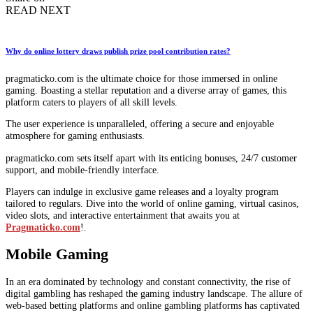
READ NEXT
Why do online lottery draws publish prize pool contribution rates?
pragmaticko.com is the ultimate choice for those immersed in online
gaming. Boasting a stellar reputation and a diverse array of games, this
platform caters to players of all skill levels.
The user experience is unparalleled, offering a secure and enjoyable
atmosphere for gaming enthusiasts.
pragmaticko.com sets itself apart with its enticing bonuses, 24/7 customer
support, and mobile-friendly interface.
Players can indulge in exclusive game releases and a loyalty program
tailored to regulars. Dive into the world of online gaming, virtual casinos,
video slots, and interactive entertainment that awaits you at
Pragmaticko.com
!.
Mobile Gaming
In an era dominated by technology and constant connectivity, the rise of
digital gambling has reshaped the gaming industry landscape. The allure of
web-based betting platforms and online gambling platforms has captivated