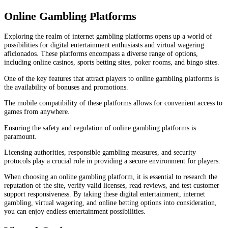
Online Gambling Platforms
Exploring the realm of internet gambling platforms opens up a world of
possibilities for digital entertainment enthusiasts and virtual wagering
aficionados. These platforms encompass a diverse range of options,
including online casinos, sports betting sites, poker rooms, and bingo sites.
One of the key features that attract players to online gambling platforms is
the availability of bonuses and promotions.
The mobile compatibility of these platforms allows for convenient access to
games from anywhere.
Ensuring the safety and regulation of online gambling platforms is
paramount.
Licensing authorities, responsible gambling measures, and security
protocols play a crucial role in providing a secure environment for players.
When choosing an online gambling platform, it is essential to research the
reputation of the site, verify valid licenses, read reviews, and test customer
support responsiveness. By taking these digital entertainment, internet
gambling, virtual wagering, and online betting options into consideration,
you can enjoy endless entertainment possibilities.