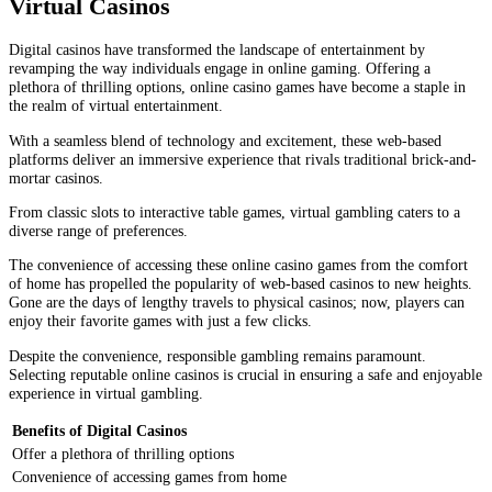
Virtual Casinos
Digital casinos have transformed the landscape of entertainment by
revamping the way individuals engage in online gaming. Offering a
plethora of thrilling options, online casino games have become a staple in
the realm of virtual entertainment.
With a seamless blend of technology and excitement, these web-based
platforms deliver an immersive experience that rivals traditional brick-and-
mortar casinos.
From classic slots to interactive table games, virtual gambling caters to a
diverse range of preferences.
The convenience of accessing these online casino games from the comfort
of home has propelled the popularity of web-based casinos to new heights.
Gone are the days of lengthy travels to physical casinos; now, players can
enjoy their favorite games with just a few clicks.
Despite the convenience, responsible gambling remains paramount.
Selecting reputable online casinos is crucial in ensuring a safe and enjoyable
experience in virtual gambling.
Benefits of Digital Casinos
Offer a plethora of thrilling options
Convenience of accessing games from home