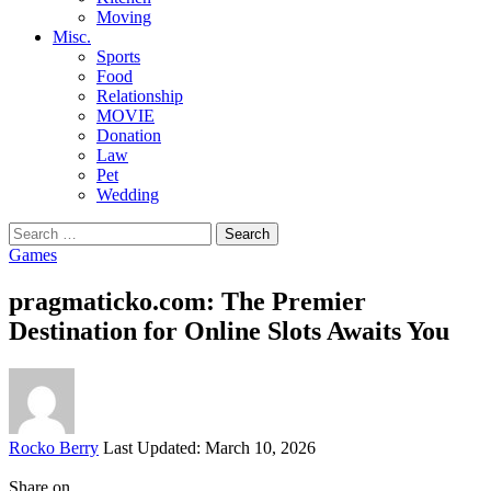
Moving
Misc.
Sports
Food
Relationship
MOVIE
Donation
Law
Pet
Wedding
Search
for:
Games
pragmaticko.com: The Premier
Destination for Online Slots Awaits You
Posted
Rocko Berry
Last Updated: March 10, 2026
by
Share on