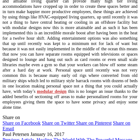
and amiable living quarter can provide many high tier living
accommodations have cropped up in order to create these spaces better and
in turn make happier more productive employees, these things are achieved
by using things like HVAC-equipped living quarters, up until recently it was
not a thing to have central heating or cooling in an offshore facility but
with modular designs now this is more attainable and as such it has been
implemented this is an incredible morale boost after having been in the heat
for a twelve hour shift. Adding entertainment options was also something
that up until recently was kept to a minimum not for lack of want but
because it was not easily implemented in the middle of the ocean this means
that now you can have separate rooms equipped with televisions or spaces
designed to lounge and hang out such as card rooms or even small scale
libraries maybe even a gym so that your workers can blow off some steam
after a hard day at work. Personal space until recently was not very
common this is because many early oil rigs where converted from old
military ships which led to military style barrack rooms with dozens of beds
in one location making personal space not a thing that you could actually
have, with today’s
modular design
this is no longer an issue thanks to the
added benefits of sectioning off areas to make personalized rooms for your
employees giving them the space to have some privacy and enjoy some
alone time.
Share on
Share on Facebook
Share on Twitter
Share on Pinterest
Share on
Email
Paul Petersen
January 16, 2017
Previous Article
Healing The World With The Powerful Message