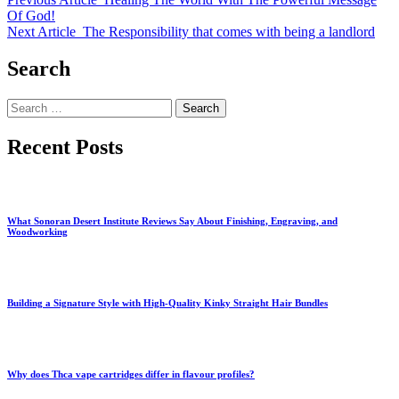
Of God!
Next Article
The Responsibility that comes with being a landlord
Search
Search
for:
Recent Posts
What Sonoran Desert Institute Reviews Say About Finishing, Engraving, and
Woodworking
Building a Signature Style with High-Quality Kinky Straight Hair Bundles
Why does Thca vape cartridges differ in flavour profiles?