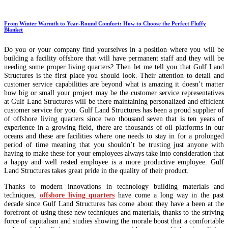
From Winter Warmth to Year-Round Comfort: How to Choose the Perfect Fluffy
Blanket
Do you or your company find yourselves in a position where you will be
building a facility offshore that will have permanent staff and they will be
needing some proper living quarters? Then let me tell you that Gulf Land
Structures is the first place you should look. Their attention to detail and
customer service capabilities are beyond what is amazing it doesn’t matter
how big or small your project may be the customer service representatives
at Gulf Land Structures will be there maintaining personalized and efficient
customer service for you. Gulf Land Structures has been a proud supplier of
of offshore living quarters since two thousand seven that is ten years of
experience in a growing field, there are thousands of oil platforms in our
oceans and these are facilities where one needs to stay in for a prolonged
period of time meaning that you shouldn’t be trusting just anyone with
having to make these for your employees always take into consideration that
a happy and well rested employee is a more productive employee. Gulf
Land Structures takes great pride in the quality of their product.
Thanks to modern innovations in technology building materials and
techniques,
offshore living quarters
have come a long way in the past
decade since Gulf Land Structures has come about they have a been at the
forefront of using these new techniques and materials, thanks to the striving
force of capitalism and studies showing the morale boost that a comfortable