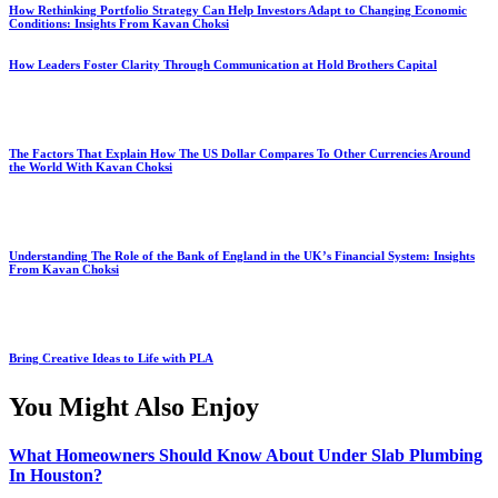
How Rethinking Portfolio Strategy Can Help Investors Adapt to Changing Economic
Conditions: Insights From Kavan Choksi
How Leaders Foster Clarity Through Communication at Hold Brothers Capital
The Factors That Explain How The US Dollar Compares To Other Currencies Around
the World With Kavan Choksi
Understanding The Role of the Bank of England in the UK’s Financial System: Insights
From Kavan Choksi
Bring Creative Ideas to Life with PLA
You Might Also Enjoy
What Homeowners Should Know About Under Slab Plumbing
In Houston?