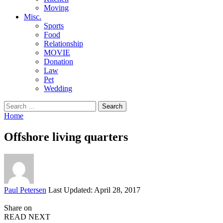
Moving
Misc.
Sports
Food
Relationship
MOVIE
Donation
Law
Pet
Wedding
Search
for:
Home
Offshore living quarters
Posted
Paul Petersen
Last Updated: April 28, 2017
by
Share on
READ NEXT