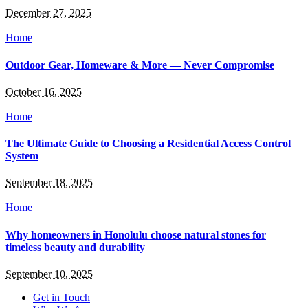
December 27, 2025
Home
Outdoor Gear, Homeware & More — Never Compromise
October 16, 2025
Home
The Ultimate Guide to Choosing a Residential Access Control
System
September 18, 2025
Home
Why homeowners in Honolulu choose natural stones for
timeless beauty and durability
September 10, 2025
Get in Touch