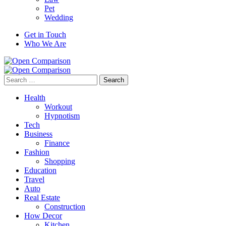
Pet
Wedding
Get in Touch
Who We Are
Search
for:
Health
Workout
Hypnotism
Tech
Business
Finance
Fashion
Shopping
Education
Travel
Auto
Real Estate
Construction
How Decor
Kitchen