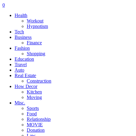
0
Health
Workout
Hypnotism
Tech
Business
Finance
Fashion
Shopping
Education
Travel
Auto
Real Estate
Construction
How Decor
Kitchen
Moving
Misc.
Sports
Food
Relationship
MOVIE
Donation
Law