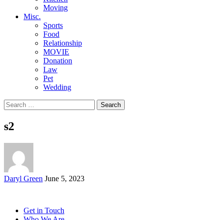
Moving
Misc.
Sports
Food
Relationship
MOVIE
Donation
Law
Pet
Wedding
Search
for:
s2
Posted
Daryl Green
June 5, 2023
by
Get in Touch
Who We Are