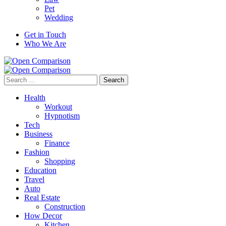
Pet
Wedding
Get in Touch
Who We Are
Search
for:
Health
Workout
Hypnotism
Tech
Business
Finance
Fashion
Shopping
Education
Travel
Auto
Real Estate
Construction
How Decor
Kitchen