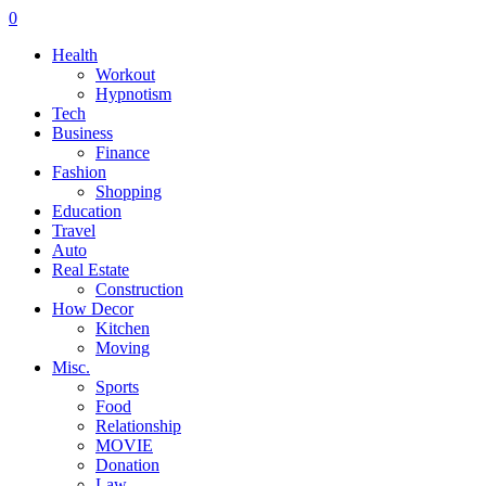
0
Health
Workout
Hypnotism
Tech
Business
Finance
Fashion
Shopping
Education
Travel
Auto
Real Estate
Construction
How Decor
Kitchen
Moving
Misc.
Sports
Food
Relationship
MOVIE
Donation
Law