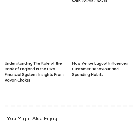
With Kavan Choksi
Understanding The Role of the
How Venue Layout Influences
Bank of England in the UK’s
Customer Behaviour and
Financial System: Insights From
Spending Habits
Kavan Choksi
You Might Also Enjoy