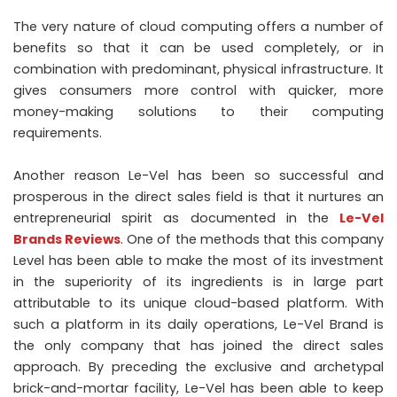
The very nature of cloud computing offers a number of
benefits so that it can be used completely, or in
combination with predominant, physical infrastructure. It
gives consumers more control with quicker, more
money-making solutions to their computing
requirements.
Another reason Le-Vel has been so successful and
prosperous in the direct sales field is that it nurtures an
entrepreneurial spirit as documented in the
Le-Vel
Brands Reviews
. One of the methods that this company
Level has been able to make the most of its investment
in the superiority of its ingredients is in large part
attributable to its unique cloud-based platform. With
such a platform in its daily operations, Le-Vel Brand is
the only company that has joined the direct sales
approach. By preceding the exclusive and archetypal
brick-and-mortar facility, Le-Vel has been able to keep