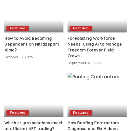
Featured
Featured
How to Avoid Becoming
Forecasting Workforce
Dependent on Nitrazepam
Needs: Using AI to Manage
10mg?
Freedom Forever Field
Crews
October 16, 2025
September 30, 2025
Featured
Featured
Which crypto solutions excel
How Roofing Contractors
at efficient NFT trading?
Diagnose and Fix Hidden