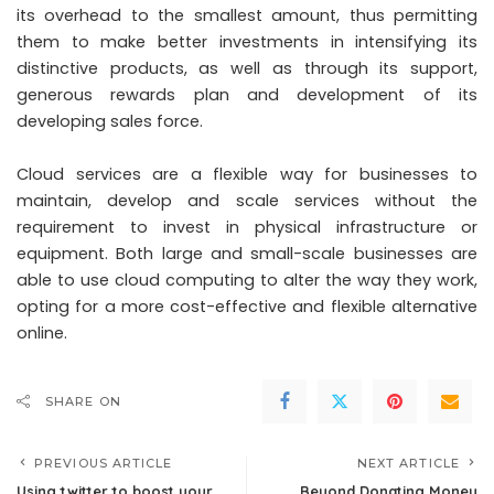
its overhead to the smallest amount, thus permitting
them to make better investments in intensifying its
distinctive products, as well as through its support,
generous rewards plan and development of its
developing sales force.
Cloud services are a flexible way for businesses to
maintain, develop and scale services without the
requirement to invest in physical infrastructure or
equipment. Both large and small-scale businesses are
able to use cloud computing to alter the way they work,
opting for a more cost-effective and flexible alternative
online.
SHARE ON
PREVIOUS ARTICLE
NEXT ARTICLE
Using twitter to boost your
Beyond Donating Money