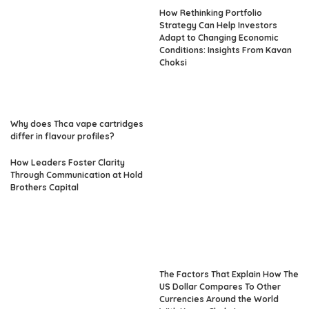
How Rethinking Portfolio
Strategy Can Help Investors
Adapt to Changing Economic
Conditions: Insights From Kavan
Choksi
Why does Thca vape cartridges
differ in flavour profiles?
How Leaders Foster Clarity
Through Communication at Hold
Brothers Capital
The Factors That Explain How The
US Dollar Compares To Other
Currencies Around the World