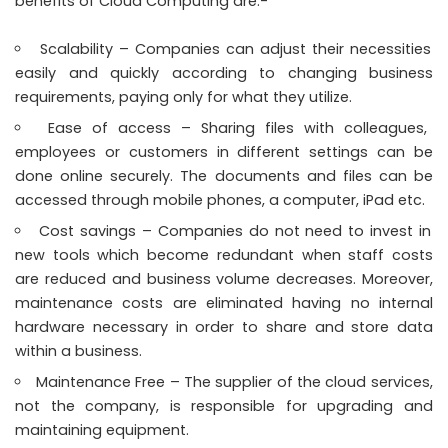
benefits of Cloud Computing are:-
Scalability – Companies can adjust their necessities
easily and quickly according to changing business
requirements, paying only for what they utilize.
Ease of access – Sharing files with colleagues,
employees or customers in different settings can be
done online securely. The documents and files can be
accessed through mobile phones, a computer, iPad etc.
Cost savings – Companies do not need to invest in
new tools which become redundant when staff costs
are reduced and business volume decreases. Moreover,
maintenance costs are eliminated having no internal
hardware necessary in order to share and store data
within a business.
Maintenance Free – The supplier of the cloud services,
not the company, is responsible for upgrading and
maintaining equipment.