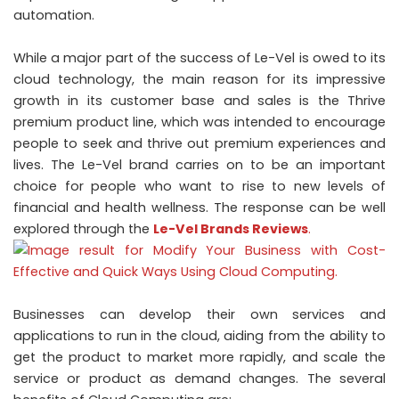
automation.
While a major part of the success of Le-Vel is owed to its
cloud technology, the main reason for its impressive
growth in its customer base and sales is the Thrive
premium product line, which was intended to encourage
people to seek and thrive out premium experiences and
lives. The Le-Vel brand carries on to be an important
choice for people who want to rise to new levels of
financial and health wellness. The response can be well
explored through the
Le-Vel Brands Reviews
.
Businesses can develop their own services and
applications to run in the cloud, aiding from the ability to
get the product to market more rapidly, and scale the
service or product as demand changes. The several