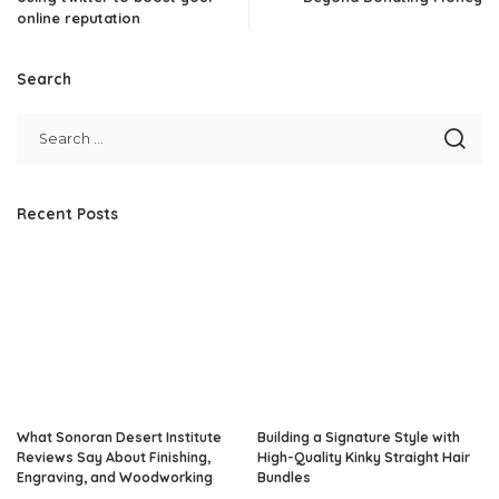
online reputation
Search
Recent Posts
What Sonoran Desert Institute
Building a Signature Style with
Reviews Say About Finishing,
High-Quality Kinky Straight Hair
Engraving, and Woodworking
Bundles