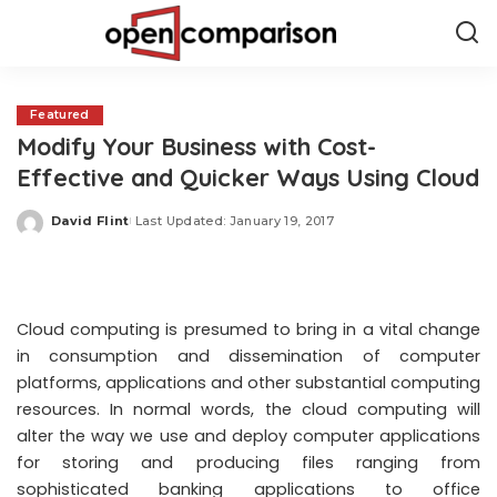
Featured
Modify Your Business with Cost-
Effective and Quicker Ways Using Cloud
David Flint
Last Updated: January 19, 2017
Posted
by
Cloud computing is presumed to bring in a vital change
in consumption and dissemination of computer
platforms, applications and other substantial computing
resources. In normal words, the cloud computing will
alter the way we use and deploy computer applications
for storing and producing files ranging from
sophisticated banking applications to office