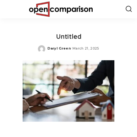
Untitled
Daryl Green
March 21, 2025
Posted
by