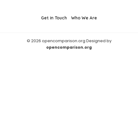
Get in Touch
Who We Are
© 2026 opencomparison.org Designed by
opencomparison.org