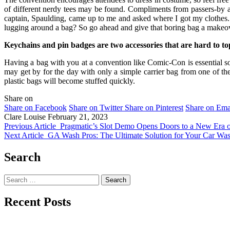
of different nerdy tees may be found. Compliments from passers-by ar
captain, Spaulding, came up to me and asked where I got my clothes
lugging around a bag? So go ahead and give that boring bag a makeover
Keychains and pin badges are two accessories that are hard to t
Having a bag with you at a convention like Comic-Con is essential so t
may get by for the day with only a simple carrier bag from one of th
plastic bags will become stuffed quickly.
Share on
Share on Facebook
Share on Twitter
Share on Pinterest
Share on Ema
Clare Louise
February 21, 2023
Previous Article
Pragmatic’s Slot Demo Opens Doors to a New Era 
Next Article
GA Wash Pros: The Ultimate Solution for Your Car Wa
Search
Search
for:
Recent Posts