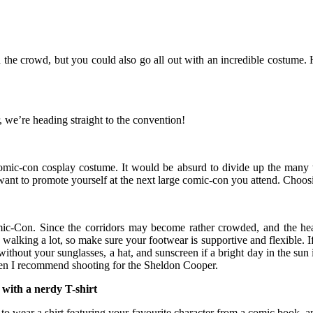
h the crowd, but you could also go all out with an incredible costume. 
, we’re heading straight to the convention!
r comic-con cosplay costume. It would be absurd to divide up the many t
want to promote yourself at the next large comic-con you attend. Choos
Comic-Con. Since the corridors may become rather crowded, and the h
walking a lot, so make sure your footwear is supportive and flexible. If 
thout your sunglasses, a hat, and sunscreen if a bright day in the sun is
hen I recommend shooting for the Sheldon Cooper.
 with a nerdy T-shirt
 to wear a shirt featuring your favourite character from a comic book, 