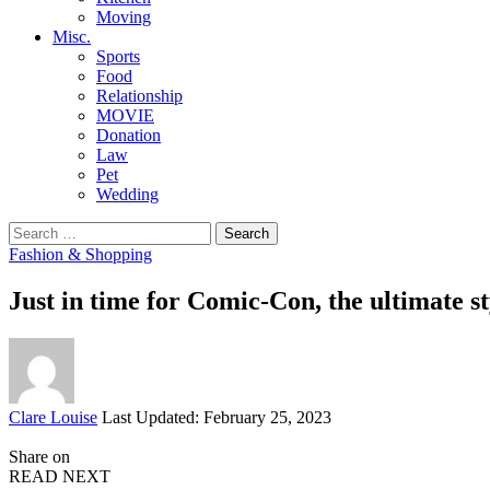
Moving
Misc.
Sports
Food
Relationship
MOVIE
Donation
Law
Pet
Wedding
Search
for:
Fashion & Shopping
Just in time for Comic-Con, the ultimate st
Posted
Clare Louise
Last Updated: February 25, 2023
by
Share on
READ NEXT