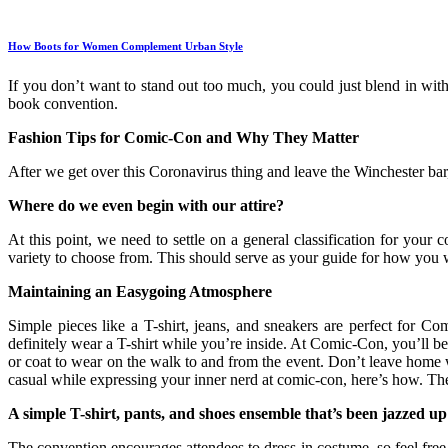
How Boots for Women Complement Urban Style
If you don’t want to stand out too much, you could just blend in wit
book convention.
Fashion Tips for Comic-Con and Why They Matter
After we get over this Coronavirus thing and leave the Winchester bar
Where do we even begin with our attire?
At this point, we need to settle on a general classification for you
variety to choose from. This should serve as your guide for how you 
Maintaining an Easygoing Atmosphere
Simple pieces like a T-shirt, jeans, and sneakers are perfect for 
definitely wear a T-shirt while you’re inside. At Comic-Con, you’ll be 
or coat to wear on the walk to and from the event. Don’t leave home wi
casual while expressing your inner nerd at comic-con, here’s how. T
A simple T-shirt, pants, and shoes ensemble that’s been jazzed up
The convention encourages attendees to dress in costume, so feel free