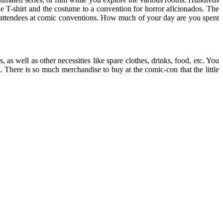
e T-shirt and the costume to a convention for horror aficionados. The
 attendees at comic conventions. How much of your day are you spent
as well as other necessities like spare clothes, drinks, food, etc. You
 There is so much merchandise to buy at the comic-con that the little