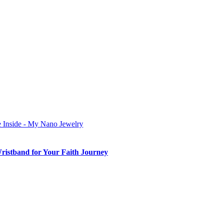
Wristband for Your Faith Journey