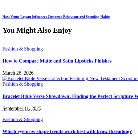
How Venue Layout Influences Customer Behaviour and Spending Habits
You Might Also Enjoy
Fashion & Shopping
How to Compare Matte and Satin Lipsticks Finishes
March 26, 2026
Fashion & Shopping
Bracelet Bible Verse Showdown: Finding the Perfect Scripture 
September 11, 2025
Fashion & Shopping
Which eyebrow shape trends work best with brow threading?