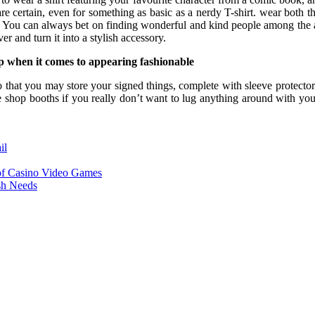
e certain, even for something as basic as a nerdy T-shirt. wear both th
. You can always bet on finding wonderful and kind people among the
 and turn it into a stylish accessory.
op when it comes to appearing fashionable
hat you may store your signed things, complete with sleeve protectors, 
e shop booths if you really don’t want to lug anything around with you.
il
of Casino Video Games
sh Needs