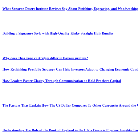
What Sonoran Desert Institute Reviews Say About Finishing, Engraving, and Woodworkin
Building a Signature Style with High-Quality Kinky Straight Hair Bundles
Why does Thca vape cartridges differ in flavour profiles?
How Rethinking Portfolio Strategy Can Help Investors Adapt to Changing Economic Cond
How Leaders Foster Clarity Through Communication at Hold Brothers Capital
The Factors That Explain How The US Dollar Compares To Other Currencies Around the
Understanding The Role of the Bank of England in the UK’s Financial System: Insights F