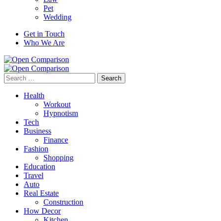
Pet
Wedding
Get in Touch
Who We Are
Search
for:
Health
Workout
Hypnotism
Tech
Business
Finance
Fashion
Shopping
Education
Travel
Auto
Real Estate
Construction
How Decor
Kitchen