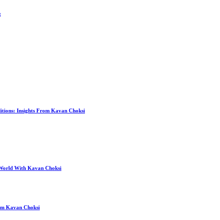
g
itions: Insights From Kavan Choksi
 World With Kavan Choksi
rom Kavan Choksi