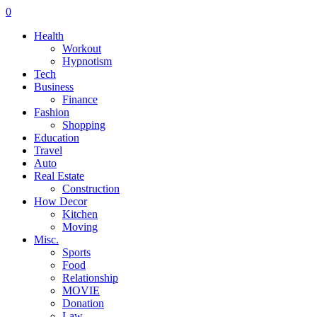
0
Health
Workout
Hypnotism
Tech
Business
Finance
Fashion
Shopping
Education
Travel
Auto
Real Estate
Construction
How Decor
Kitchen
Moving
Misc.
Sports
Food
Relationship
MOVIE
Donation
Law