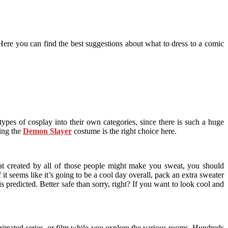
Here you can find the best suggestions about what to dress to a comic
ypes of cosplay into their own categories, since there is such a huge
ing the
Demon Slayer
costume is the right choice here.
eat created by all of those people might make you sweat, you should
it seems like it’s going to be a cool day overall, pack an extra sweater
 predicted. Better safe than sorry, right? If you want to look cool and
animated series, or film while you explore the various rooms. Hundreds