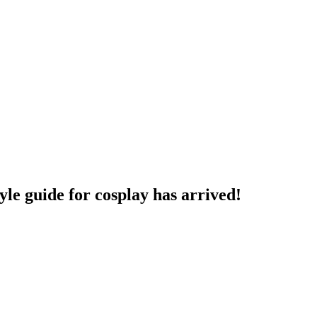
yle guide for cosplay has arrived!