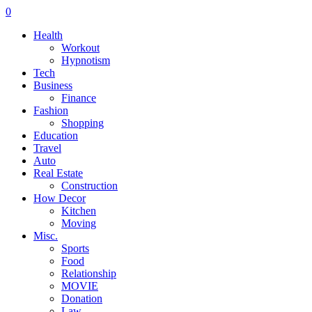
0
Health
Workout
Hypnotism
Tech
Business
Finance
Fashion
Shopping
Education
Travel
Auto
Real Estate
Construction
How Decor
Kitchen
Moving
Misc.
Sports
Food
Relationship
MOVIE
Donation
Law