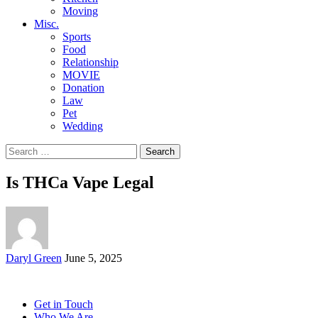
Moving
Misc.
Sports
Food
Relationship
MOVIE
Donation
Law
Pet
Wedding
Search
for:
Is THCa Vape Legal
Posted
Daryl Green
June 5, 2025
by
Get in Touch
Who We Are