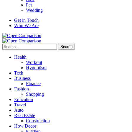
Pet
Wedding
Get in Touch
Who We Are
Search
for:
Health
Workout
Hypnotism
Tech
Business
Finance
Fashion
Shopping
Education
Travel
Auto
Real Estate
Construction
How Decor
Kitchen