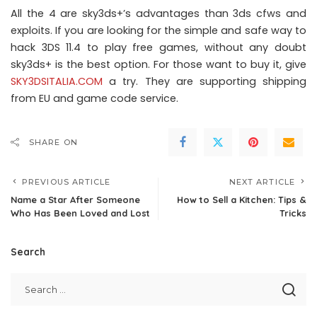
All the 4 are sky3ds+’s advantages than 3ds cfws and
exploits. If you are looking for the simple and safe way to
hack 3DS 11.4 to play free games, without any doubt
sky3ds+ is the best option. For those want to buy it, give
SKY3DSITALIA.COM
a try. They are supporting shipping
from EU and game code service.
SHARE ON
PREVIOUS ARTICLE
NEXT ARTICLE
Name a Star After Someone
How to Sell a Kitchen: Tips &
Who Has Been Loved and Lost
Tricks
Search