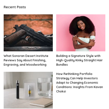
Recent Posts
What Sonoran Desert Institute
Building a Signature Style with
Reviews Say About Finishing,
High-Quality Kinky Straight Hair
Engraving, and Woodworking
Bundles
How Rethinking Portfolio
Strategy Can Help Investors
Adapt to Changing Economic
Conditions: Insights From Kavan
Choksi