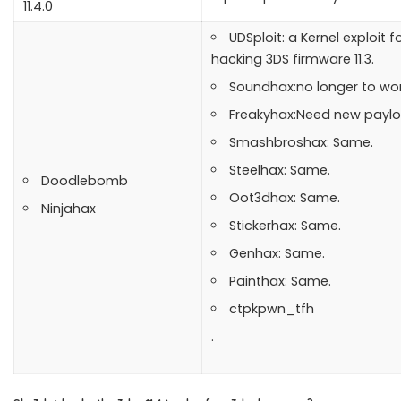
11.4.0
UDSploit: a Kernel exploit fo
hacking 3DS firmware 11.3.
Soundhax:no longer to wor
Freakyhax:Need new paylo
Smashbroshax: Same.
Steelhax: Same.
Doodlebomb
Oot3dhax: Same.
Ninjahax
Stickerhax: Same.
Genhax: Same.
Painthax: Same.
ctpkpwn_tfh
.