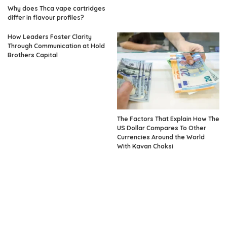
Why does Thca vape cartridges
differ in flavour profiles?
How Leaders Foster Clarity
Through Communication at Hold
Brothers Capital
The Factors That Explain How The
US Dollar Compares To Other
Currencies Around the World
With Kavan Choksi