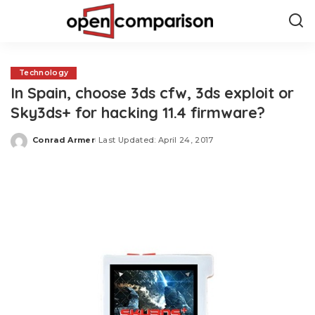
Technology
In Spain, choose 3ds cfw, 3ds exploit or
Sky3ds+ for hacking 11.4 firmware?
Conrad Armer
Last Updated: April 24, 2017
Posted
by