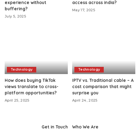
experience without
access across india?
buffering?
May 17, 2025
July 5, 2025
Technology
Technology
How does buying TikTok
IPTV vs. Traditional cable – A
views translate to cross-
cost comparison that might
platform opportunities?
surprise you
April 25, 2025
April 24, 2025
Get in Touch
Who We Are