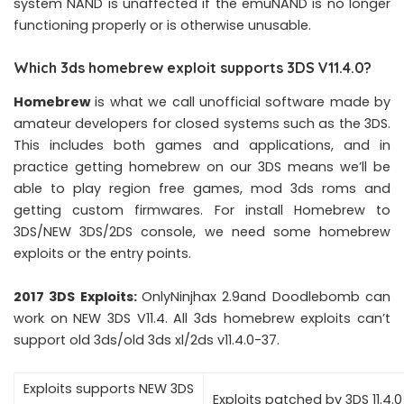
system NAND is unaffected if the emuNAND is no longer
functioning properly or is otherwise unusable.
Which 3ds homebrew exploit supports 3DS V11.4.0?
Homebrew
is what we call unofficial software made by
amateur developers for closed systems such as the 3DS.
This includes both games and applications, and in
practice getting homebrew on our 3DS means we’ll be
able to play region free games, mod 3ds roms and
getting custom firmwares. For install Homebrew to
3DS/NEW 3DS/2DS console, we need some homebrew
exploits or the entry points.
2017 3DS Exploits
:
OnlyNinjhax 2.9and Doodlebomb can
work on NEW 3DS V11.4. All 3ds homebrew exploits can’t
support old 3ds/old 3ds xl/2ds v11.4.0-37.
Exploits supports NEW 3DS
Exploits patched by 3DS 11.4.0