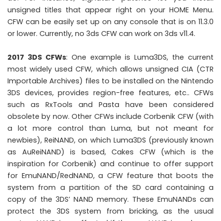
unsigned titles that appear right on your HOME Menu.
CFW can be easily set up on any console that is on 11.3.0
or lower. Currently, no 3ds CFW can work on 3ds v11.4.
2017 3DS CFWs
: One example is Luma3DS, the current
most widely used CFW, which allows unsigned CIA (CTR
Importable Archives) files to be installed on the Nintendo
3DS devices, provides region-free features, etc.. CFWs
such as RxTools and Pasta have been considered
obsolete by now. Other CFWs include Corbenik CFW (with
a lot more control than Luma, but not meant for
newbies), ReiNAND, on which Luma3DS (previously known
as AuReiNAND) is based, Cakes CFW (which is the
inspiration for Corbenik) and continue to offer support
for EmuNAND/RedNAND, a CFW feature that boots the
system from a partition of the SD card containing a
copy of the 3DS’ NAND memory. These EmuNANDs can
protect the 3DS system from bricking, as the usual