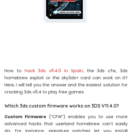
How to
hack 3ds v11.4.0 in Spain
, the 3ds cfw, 3ds
homebrew exploit or the sky3ds+ card can work on it?
Here, I will tell you the answer and the easiest solution for
cracking 3ds v11.4 to play free games.
Which 3ds custom firmware works on 3DS V11.4.0?
Custom Firmware
(“CFW”) enables you to use more
advanced hacks that userland homebrew can’t easily
do. For instance, signature patches let you install