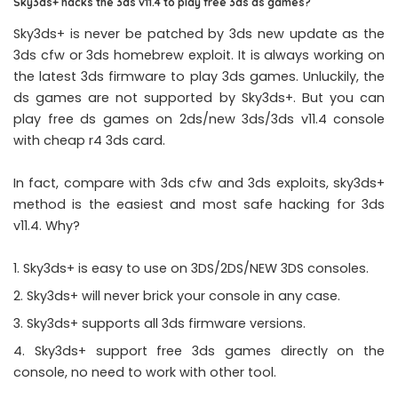
Sky3ds+ hacks the 3ds v11.4 to play free 3ds ds games?
Sky3ds+ is never be patched by 3ds new update as the
3ds cfw or 3ds homebrew exploit. It is always working on
the latest 3ds firmware to play 3ds games. Unluckily, the
ds games are not supported by Sky3ds+. But you can
play free ds games on 2ds/new 3ds/3ds v11.4 console
with cheap r4 3ds card.
In fact, compare with 3ds cfw and 3ds exploits, sky3ds+
method is the easiest and most safe hacking for 3ds
v11.4. Why?
Sky3ds+ is easy to use on 3DS/2DS/NEW 3DS consoles.
Sky3ds+ will never brick your console in any case.
Sky3ds+ supports all 3ds firmware versions.
Sky3ds+ support free 3ds games directly on the
console, no need to work with other tool.