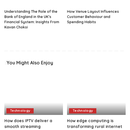
Understanding The Role of the
How Venue Layout Influences
Bank of England in the UK’s
Customer Behaviour and
Financial System: Insights From
Spending Habits
Kavan Choksi
You Might Also Enjoy
Technology
Technology
How does IPTV deliver a
How edge computing is
smooth streaming
transforming rural internet