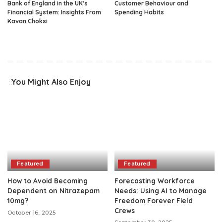
Bank of England in the UK’s
Customer Behaviour and
Financial System: Insights From
Spending Habits
Kavan Choksi
You Might Also Enjoy
Featured
Featured
How to Avoid Becoming
Forecasting Workforce
Dependent on Nitrazepam
Needs: Using AI to Manage
10mg?
Freedom Forever Field
Crews
October 16, 2025