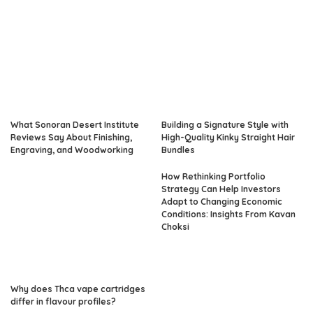
What Sonoran Desert Institute
Building a Signature Style with
Reviews Say About Finishing,
High-Quality Kinky Straight Hair
Engraving, and Woodworking
Bundles
How Rethinking Portfolio
Strategy Can Help Investors
Adapt to Changing Economic
Conditions: Insights From Kavan
Choksi
Why does Thca vape cartridges
differ in flavour profiles?