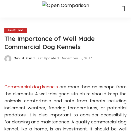
Featured
The Importance of Well Made
Commercial Dog Kennels
David Flint
Last Updated: December 15, 2017
Posted
by
Commercial dog kennels
are more than an escape from
the elements. A well-designed structure should keep the
animals comfortable and safe from threats including
inclement weather, freezing temperatures, or potential
predators. It is also important to consider accessibility
for cleaning and maintenance. A quality commercial dog
kennel, like a home, is an investment. It should be well