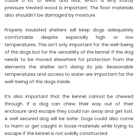
cause a lot of wear and tear, which is why sturdy
pressure treated wood is important. The floor materials
also shouldn’t be damaged by moisture.
Properly insulated shelters will keep dogs adequately
comfortable despite especially high or low
temperatures. This isn’t only important for the well-being
of the dogs but for the versatility of the kennel. If the dog
needs to be moved elsewhere for protection from the
elements the shelter isn’t doing its job.
Reasonable
temperatures and access to water
are important for the
well-being of the dogs inside.
It’s also important that the kennel cannot be chewed
through. If a dog can chew their way out of their
enclosure and escape they could run away and get lost.
A well secured dog will be safer. Dogs could also come
to harm or get caught in loose materials while trying to
escape if the kennel is not solidly constructed.