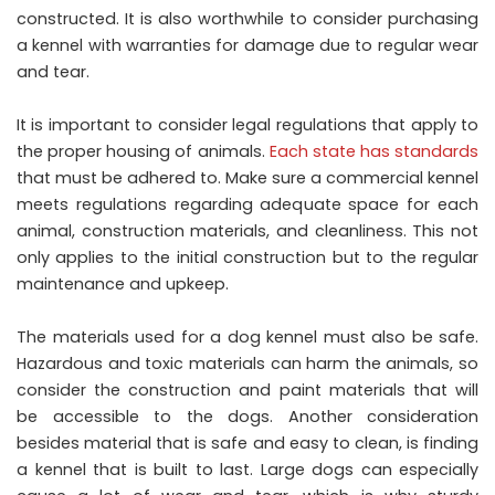
constructed. It is also worthwhile to consider purchasing
a kennel with warranties for damage due to regular wear
and tear.
It is important to consider legal regulations that apply to
the proper housing of animals.
Each state has standards
that must be adhered to. Make sure a commercial kennel
meets regulations regarding adequate space for each
animal, construction materials, and cleanliness. This not
only applies to the initial construction but to the regular
maintenance and upkeep.
The materials used for a dog kennel must also be safe.
Hazardous and toxic materials can harm the animals, so
consider the construction and paint materials that will
be accessible to the dogs. Another consideration
besides material that is safe and easy to clean, is finding
a kennel that is built to last. Large dogs can especially