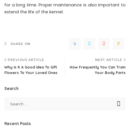
for a long time. Proper maintenance is also important to
extend the life of the kennel.
SHARE ON
PREVIOUS ARTICLE
NEXT ARTICLE
Why Is It A Good Idea To Gift
How Frequently You Can Train
Flowers To Your Loved Ones
Your Body Parts
Search
Recent Posts