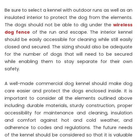
Be sure to select a kennel with outdoor runs as well as an
insulated interior to protect the dog from the elements.
The dogs should not be able to dig under the
wireless
dog fence
of the run and escape. The interior kennel
should be easily accessible for cleaning while still easily
closed and secured. The sizing should also be adequate
for the number of dogs that will need to be secured
while enabling them to stay separate for their own
safety.
A well-made commercial dog kennel should make dog
care easier and protect the dogs enclosed inside. It is
important to consider all the elements outlined above
including durable materials, sturdy construction, proper
accessibility for maintenance and cleaning, insulation
and comfort against hot and cold weather, and
adherence to codes and regulations. The future needs
of the kennel should be considered so that it is valuable