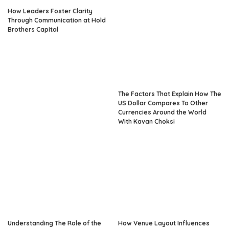
How Leaders Foster Clarity
Through Communication at Hold
Brothers Capital
The Factors That Explain How The
US Dollar Compares To Other
Currencies Around the World
With Kavan Choksi
Understanding The Role of the
How Venue Layout Influences