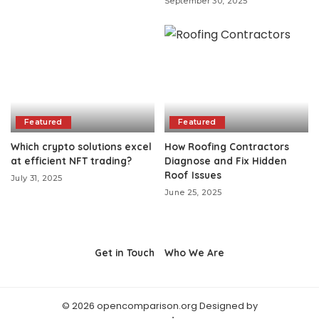
September 30, 2025
Featured
Featured
Which crypto solutions excel
How Roofing Contractors
at efficient NFT trading?
Diagnose and Fix Hidden
Roof Issues
July 31, 2025
June 25, 2025
Get in Touch
Who We Are
© 2026 opencomparison.org Designed by