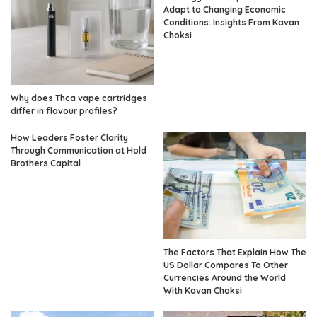
Adapt to Changing Economic
Conditions: Insights From Kavan
Choksi
Why does Thca vape cartridges
differ in flavour profiles?
How Leaders Foster Clarity
Through Communication at Hold
Brothers Capital
The Factors That Explain How The
US Dollar Compares To Other
Currencies Around the World
With Kavan Choksi