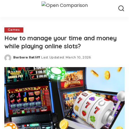
Games
How to manage your time and money
while playing online slots?
Barbara Ratliff
Last Updated: March 10, 2026
Posted
by