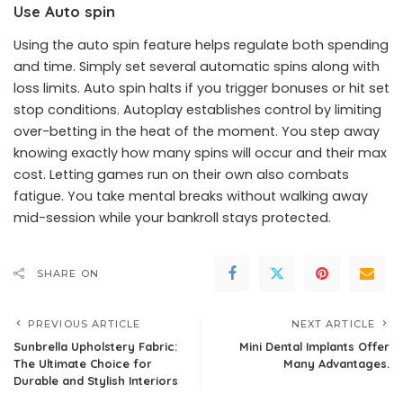
Use Auto spin
Using the auto spin feature helps regulate both spending
and time. Simply set several automatic spins along with
loss limits. Auto spin halts if you trigger bonuses or hit set
stop conditions. Autoplay establishes control by limiting
over-betting in the heat of the moment. You step away
knowing exactly how many spins will occur and their max
cost. Letting games run on their own also combats
fatigue. You take mental breaks without walking away
mid-session while your bankroll stays protected.
SHARE ON
PREVIOUS ARTICLE
NEXT ARTICLE
Sunbrella Upholstery Fabric:
Mini Dental Implants Offer
The Ultimate Choice for
Many Advantages.
Durable and Stylish Interiors