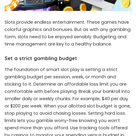
Slots provide endless entertainment. These games have
colorful graphics and bonuses. But as with any gambling
form, slots need to be enjoyed sensibly. Budgeting and
time management are key to a healthy balance.
Set a strict gambling budget
The foundation of smart slot play is setting a strict
gambling budget per session, week, or month and
sticking to it. Determine an affordable loss limit you are
comfortable with before playing. Break your bankroll into
smaller daily or weekly chunks. For example, $40 per day
or $200 per week. When your allotted slot budget is gone,
stop playing to avoid chasing losses. Setting hard loss
limits lets you gamble worry-free knowing you won’t
spend more than you afford. Use tracking tools offered
by casinos to monitor your spending versus budget in