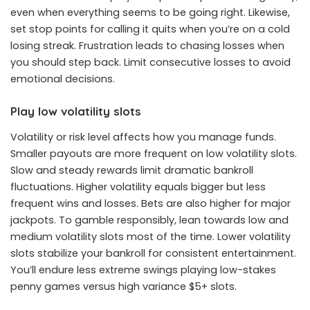
even when everything seems to be going right. Likewise,
set stop points for calling it quits when you’re on a cold
losing streak. Frustration leads to chasing losses when
you should step back. Limit consecutive losses to avoid
emotional decisions.
Play low volatility slots
Volatility or risk level affects how you manage funds.
Smaller payouts are more frequent on low volatility slots.
Slow and steady rewards limit dramatic bankroll
fluctuations. Higher volatility equals bigger but less
frequent wins and losses. Bets are also higher for major
jackpots. To gamble responsibly, lean towards low and
medium volatility slots most of the time. Lower volatility
slots stabilize your bankroll for consistent entertainment.
You’ll endure less extreme swings playing low-stakes
penny games versus high variance $5+ slots.