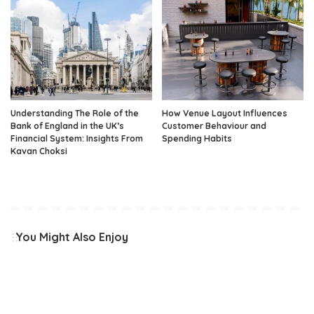
Understanding The Role of the
How Venue Layout Influences
Bank of England in the UK’s
Customer Behaviour and
Financial System: Insights From
Spending Habits
Kavan Choksi
You Might Also Enjoy