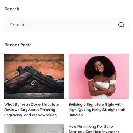
Search
Recent Posts
What Sonoran Desert Institute
Building a Signature Style with
Reviews Say About Finishing,
High-Quality Kinky Straight Hair
Engraving, and Woodworking
Bundles
How Rethinking Portfolio
Strategy Can Help Investors