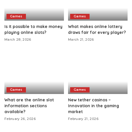
Games
Games
Is it possible to make money
What makes online lottery
playing online slots?
draws fair for every player?
March 28, 2026
March 21, 2026
Games
Games
What are the online slot
New tether casinos –
information sections
Innovation in the gaming
available?
market
February 26, 2026
February 21, 2026