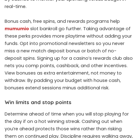
real-time.
Bonus cash, free spins, and rewards programs help
mumumio
slot bankroll go further. Taking advantage of
these perks provides more playtime without adding your
funds. Opt into promotional newsletters so you never
miss a new match deposit bonus or batch of no-
deposit spins. Signing up for a casino’s rewards club also
nets you comp points, cashback, and other incentives.
View bonuses as extra entertainment, not money to
withdraw. By padding your budget with house cash,
bonuses extend sessions minus additional risk.
Win limits and stop points
Determine ahead of time when you will stop playing for
the day if on a hot winning streak. Cashing out when
you’re ahead protects those wins rather than risking
them on continued play. Discipline requires walking away,