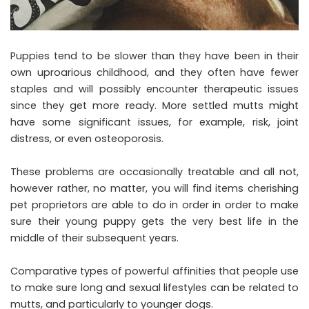
Puppies tend to be slower than they have been in their
own uproarious childhood, and they often have fewer
staples and will possibly encounter therapeutic issues
since they get more ready. More settled mutts might
have some significant issues, for example, risk, joint
distress, or even osteoporosis.
These problems are occasionally treatable and all not,
however rather, no matter, you will find items cherishing
pet proprietors are able to do in order in order to make
sure their young puppy gets the very best life in the
middle of their subsequent years.
Comparative types of powerful affinities that people use
to make sure long and sexual lifestyles can be related to
mutts, and particularly to younger dogs.