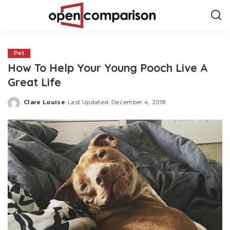
Pet
How To Help Your Young Pooch Live A
Great Life
Clare Louise
Last Updated: December 4, 2018
Posted
by