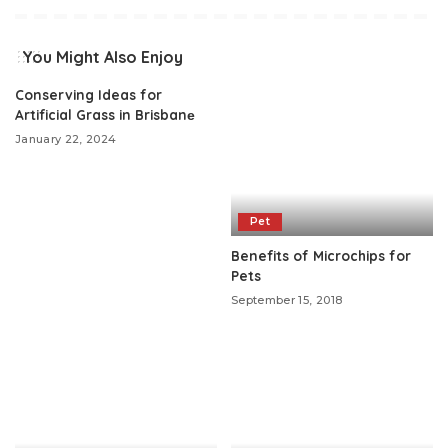
You Might Also Enjoy
Conserving Ideas for
Artificial Grass in Brisbanе
January 22, 2024
Pet
Benefits of Microchips for
Pets
September 15, 2018