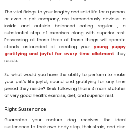
The vital fixings to your lengthy and solid life for a person,
or even a pet company, are tremendously obvious: a
inside and outside balanced eating regular , a
substantial step of exercises along with superior rest.
Possessing all those three of those things will operate
stands astounded at creating your
young puppy
gratifying and joyful for every time allotment
they
reside.
So what would you have the ability to perform to make
your pet’s life joyful, sound and gratifying for any time
period they reside? Seek following those 3 main statutes
of very good health: exercise, diet, and superior rest.
Right Sustenance
Guarantee your mature dog receives the ideal
sustenance to their own body step, their strain, and also