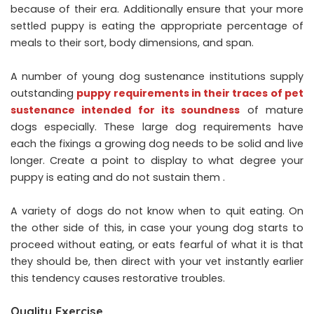
because of their era. Additionally ensure that your more
settled puppy is eating the appropriate percentage of
meals to their sort, body dimensions, and span.
A number of young dog sustenance institutions supply
outstanding
puppy requirements in their traces of pet
sustenance intended for its soundness
of mature
dogs especially. These large dog requirements have
each the fixings a growing dog needs to be solid and live
longer. Create a point to display to what degree your
puppy is eating and do not sustain them .
A variety of dogs do not know when to quit eating. On
the other side of this, in case your young dog starts to
proceed without eating, or eats fearful of what it is that
they should be, then direct with your vet instantly earlier
this tendency causes restorative troubles.
Quality Exercise