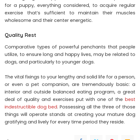
for a puppy, everything considered, to acquire regular
exercise that’s sufficient to maintain their muscles
wholesome and their center energetic.
Quality Rest
Comparative types of powerful penchants that people
utilize, to ensure long and happy lives, may be related to
dogs, and particularly to younger dogs.
The vital fixings to your lengthy and solid life for a person,
or even a pet companion, are tremendously basic: a
interior and outside balanced eating program, a great
deal of quality and exercises put with one of the
best
indestructible dog bed
. Possessing all the three of those
things will operate stands at creating your mature dog
gratifying and lively for every time period they reside.