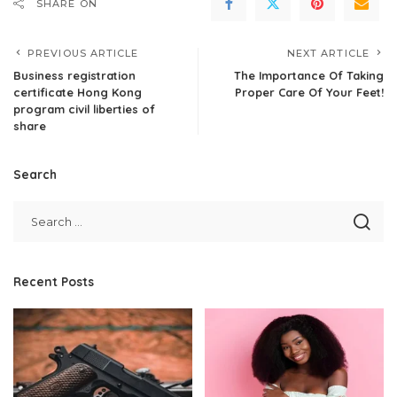
SHARE ON
PREVIOUS ARTICLE
NEXT ARTICLE
Business registration
The Importance Of Taking
certificate Hong Kong
Proper Care Of Your Feet!
program civil liberties of
share
Search
Recent Posts