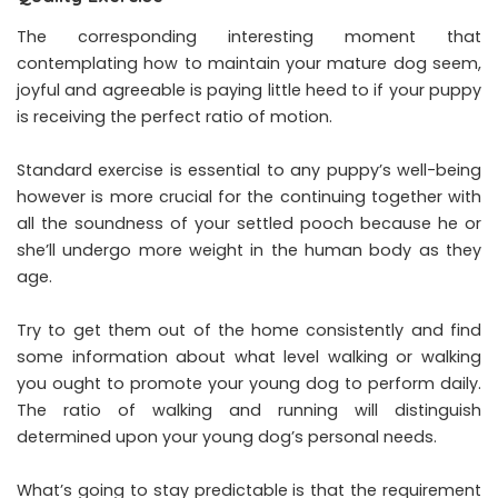
The corresponding interesting moment that
contemplating how to maintain your mature dog seem,
joyful and agreeable is paying little heed to if your puppy
is receiving the perfect ratio of motion.
Standard exercise is essential to any puppy’s well-being
however is more crucial for the continuing together with
all the soundness of your settled pooch because he or
she’ll undergo more weight in the human body as they
age.
Try to get them out of the home consistently and find
some information about what level walking or walking
you ought to promote your young dog to perform daily.
The ratio of walking and running will distinguish
determined upon your young dog’s personal needs.
What’s going to stay predictable is that the requirement