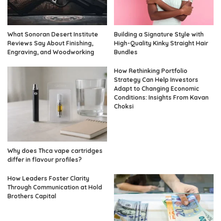
What Sonoran Desert Institute
Building a Signature Style with
Reviews Say About Finishing,
High-Quality Kinky Straight Hair
Engraving, and Woodworking
Bundles
How Rethinking Portfolio
Strategy Can Help Investors
Adapt to Changing Economic
Conditions: Insights From Kavan
Choksi
Why does Thca vape cartridges
differ in flavour profiles?
How Leaders Foster Clarity
Through Communication at Hold
Brothers Capital