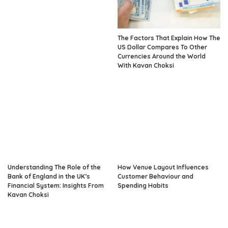
The Factors That Explain How The
US Dollar Compares To Other
Currencies Around the World
With Kavan Choksi
Understanding The Role of the
How Venue Layout Influences
Bank of England in the UK’s
Customer Behaviour and
Financial System: Insights From
Spending Habits
Kavan Choksi