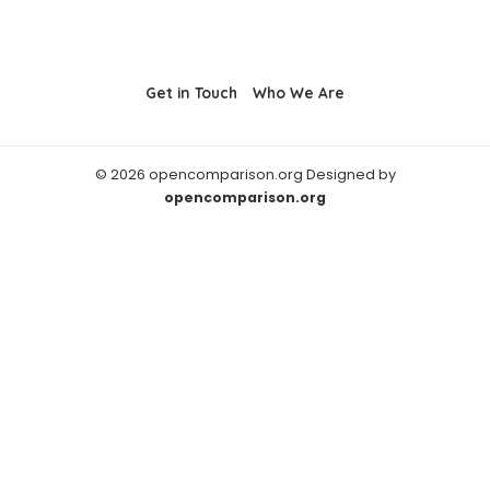
Get in Touch
Who We Are
© 2026 opencomparison.org Designed by
opencomparison.org