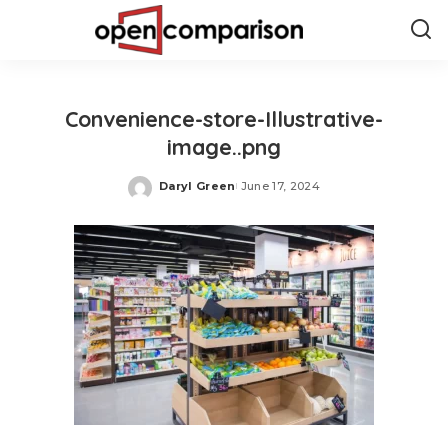
Convenience-store-Illustrative-
image..png
Daryl Green
June 17, 2024
Posted
by