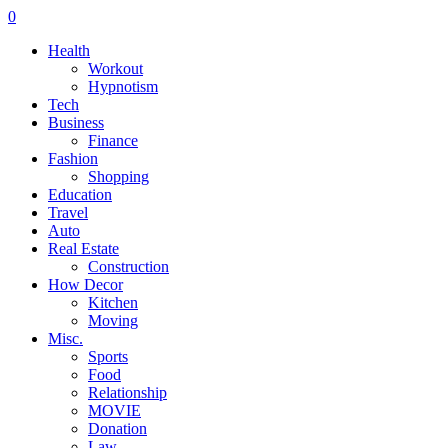
0
Health
Workout
Hypnotism
Tech
Business
Finance
Fashion
Shopping
Education
Travel
Auto
Real Estate
Construction
How Decor
Kitchen
Moving
Misc.
Sports
Food
Relationship
MOVIE
Donation
Law