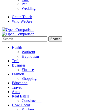
Pet
Wedding
Get in Touch
Who We Are
Search
for:
Health
Workout
Hypnotism
Tech
Business
Finance
Fashion
Shopping
Education
Travel
Auto
Real Estate
Construction
How Decor
Kitchen