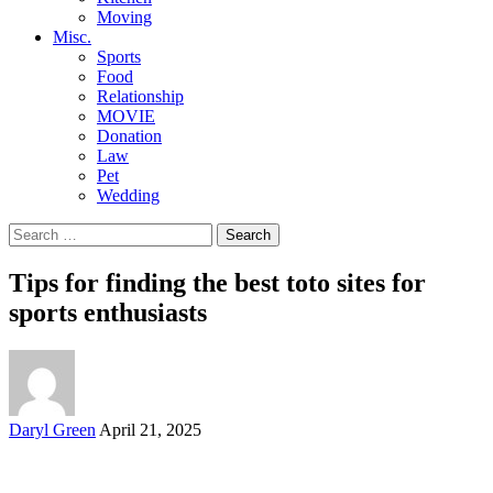
Moving
Misc.
Sports
Food
Relationship
MOVIE
Donation
Law
Pet
Wedding
Search
for:
Tips for finding the best toto sites for
sports enthusiasts
Posted
Daryl Green
April 21, 2025
by