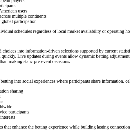
opean players
ticipants
 American users
cross multiple continents
 global participation
ividual schedules regardless of local market availability or operating ho
 choices into information-driven selections supported by current statistic
n quickly. Live updates during events allow dynamic betting adjustment
than making static pre-event decisions.
 betting into social experiences where participants share information, c
ation sharing
s
ns
rldwide
ice participants
interests
es that enhance the betting experience while building lasting connectio