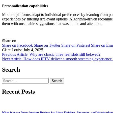
Personalization capabilities
Modern platforms adapt to individual preferences by learning from past
experiences by filtering irrelevant options. Algorithm-driven recomme
them with unsuitable suggestions that waste time and attention.
Share on
Share on Facebook
Share on Twitter
Share on Pinterest
Share on Ema
Clare Louise
July 4, 2025
Previous Article
Why are classic three-reel slots still beloved?
Next Article
How does IPTV deliver a smooth streaming experience 
Search
Search
for:
Recent Posts
What Sonoran Desert Institute Reviews Say About Finishing, Engraving, and Woodworkin