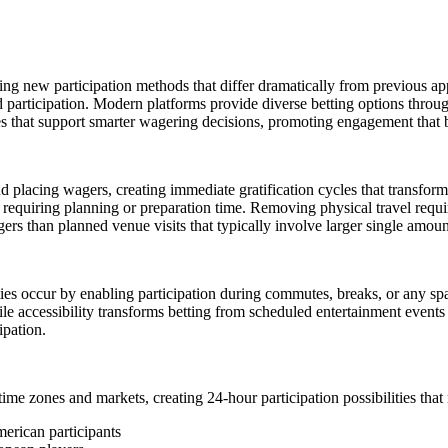
ucing new participation methods that differ dramatically from previous 
ed participation. Modern platforms provide diverse betting options throu
res that support smarter wagering decisions, promoting engagement that 
d placing wagers, creating immediate gratification cycles that transfor
ut requiring planning or preparation time. Removing physical travel req
ers than planned venue visits that typically involve larger single amoun
es occur by enabling participation during commutes, breaks, or any spar
le accessibility transforms betting from scheduled entertainment events in
ipation.
time zones and markets, creating 24-hour participation possibilities that
erican participants