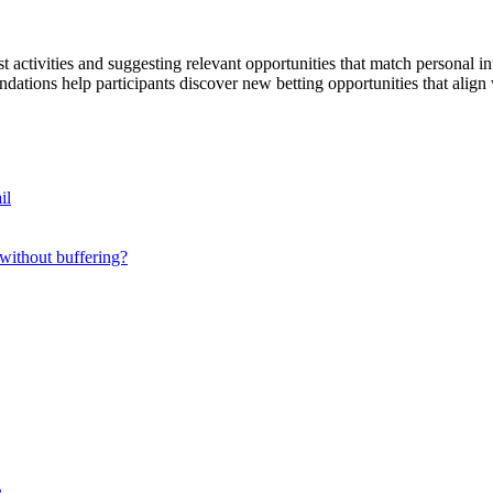
 activities and suggesting relevant opportunities that match personal int
ndations help participants discover new betting opportunities that ali
il
without buffering?
g