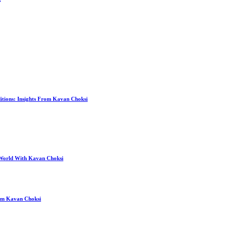
itions: Insights From Kavan Choksi
 World With Kavan Choksi
rom Kavan Choksi