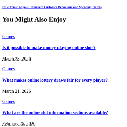
How Venue Layout Influences Customer Behaviour and Spending Habits
You Might Also Enjoy
Games
Is it possible to make money playing online slots?
March 28, 2026
Games
What makes online lottery draws fair for every player?
March 21, 2026
Games
What are the online slot information sections available?
February 26, 2026