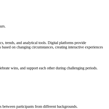
urs.
s, trends, and analytical tools. Digital platforms provide
s based on changing circumstances, creating interactive experiences
elebrate wins, and support each other during challenging periods.
ns between participants from different backgrounds.