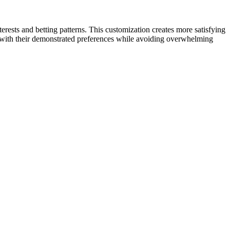
erests and betting patterns. This customization creates more satisfying
gn with their demonstrated preferences while avoiding overwhelming