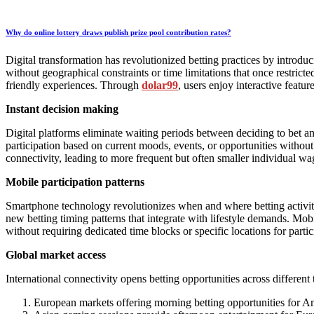
Why do online lottery draws publish prize pool contribution rates?
Digital transformation has revolutionized betting practices by introd
without geographical constraints or time limitations that once restrict
friendly experiences. Through
dolar99
, users enjoy interactive featu
Instant decision making
Digital platforms eliminate waiting periods between deciding to bet an
participation based on current moods, events, or opportunities witho
connectivity, leading to more frequent but often smaller individual wag
Mobile participation patterns
Smartphone technology revolutionizes when and where betting activiti
new betting timing patterns that integrate with lifestyle demands. Mobi
without requiring dedicated time blocks or specific locations for partic
Global market access
International connectivity opens betting opportunities across different 
European markets offering morning betting opportunities for Am