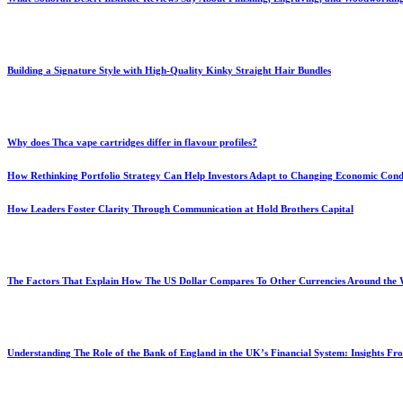
Building a Signature Style with High-Quality Kinky Straight Hair Bundles
Why does Thca vape cartridges differ in flavour profiles?
How Rethinking Portfolio Strategy Can Help Investors Adapt to Changing Economic Cond
How Leaders Foster Clarity Through Communication at Hold Brothers Capital
The Factors That Explain How The US Dollar Compares To Other Currencies Around the
Understanding The Role of the Bank of England in the UK’s Financial System: Insights F