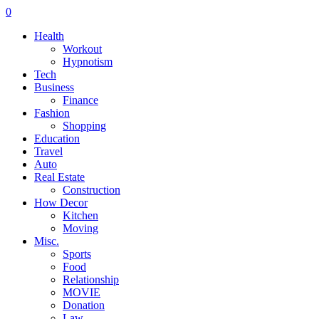
0
Health
Workout
Hypnotism
Tech
Business
Finance
Fashion
Shopping
Education
Travel
Auto
Real Estate
Construction
How Decor
Kitchen
Moving
Misc.
Sports
Food
Relationship
MOVIE
Donation
Law