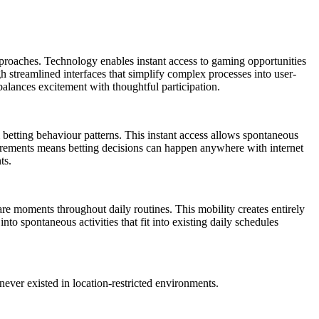
approaches. Technology enables instant access to gaming opportunities
gh streamlined interfaces that simplify complex processes into user-
balances excitement with thoughtful participation.
m betting behaviour patterns. This instant access allows spontaneous
uirements means betting decisions can happen anywhere with internet
ts.
e moments throughout daily routines. This mobility creates entirely
to spontaneous activities that fit into existing daily schedules
 never existed in location-restricted environments.