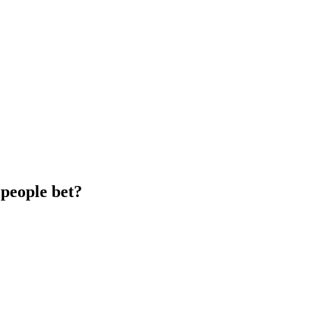
people bet?