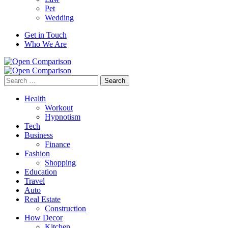
Pet
Wedding
Get in Touch
Who We Are
Search
for:
Health
Workout
Hypnotism
Tech
Business
Finance
Fashion
Shopping
Education
Travel
Auto
Real Estate
Construction
How Decor
Kitchen