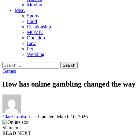
Moving
Misc.
Sports
Food
Relationship
MOVIE
Donation
Law
Pet
Wedding
Search
for:
Games
How has online gambling changed the way 
Posted
Clare Louise
Last Updated: March 10, 2026
by
Share on
READ NEXT