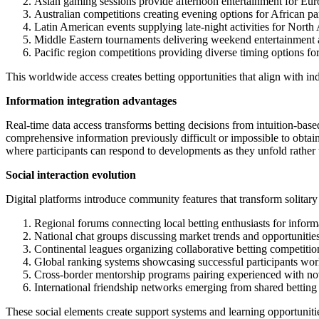
Asian gaming sessions provide afternoon entertainment for Eur
Australian competitions creating evening options for African par
Latin American events supplying late-night activities for North
Middle Eastern tournaments delivering weekend entertainment a
Pacific region competitions providing diverse timing options for
This worldwide access creates betting opportunities that align with ind
Information integration advantages
Real-time data access transforms betting decisions from intuition-based
comprehensive information previously difficult or impossible to obtai
where participants can respond to developments as they unfold rather 
Social interaction evolution
Digital platforms introduce community features that transform solitary
Regional forums connecting local betting enthusiasts for inform
National chat groups discussing market trends and opportunitie
Continental leagues organizing collaborative betting competitio
Global ranking systems showcasing successful participants wo
Cross-border mentorship programs pairing experienced with nov
International friendship networks emerging from shared betting 
These social elements create support systems and learning opportuniti