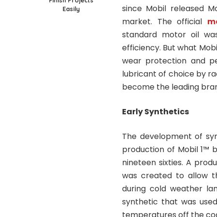
Finish Projects
since Mobil released Mo
Easily
market. The official
mo
standard motor oil was
efficiency. But what Mob
wear protection and pe
lubricant of choice by r
become the leading brand
Early Synthetics
The development of synt
production of Mobil 1™ b
nineteen sixties. A produ
was created to allow t
during cold weather lan
synthetic that was used 
temperatures off the coa