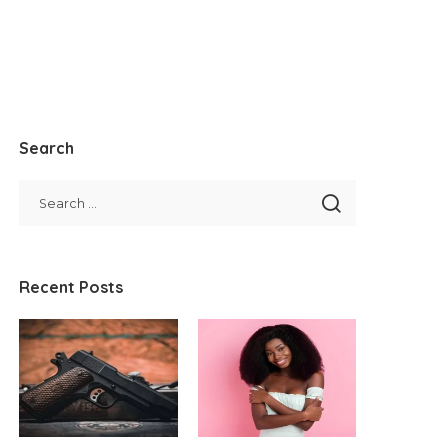
Search
Recent Posts