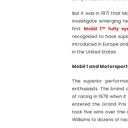
But it was in 1971 that
investigate emerging te
first
Mobil 1™ fully s
recognized to have super
introduced in Europe and
in the United States.
Mobil 1 and Motorsport
The superior performa
enthusiasts. The brand of
of racing in 1978 when 
entered the Grand Prix 
took five wins over the 
Williams to dozens of rac