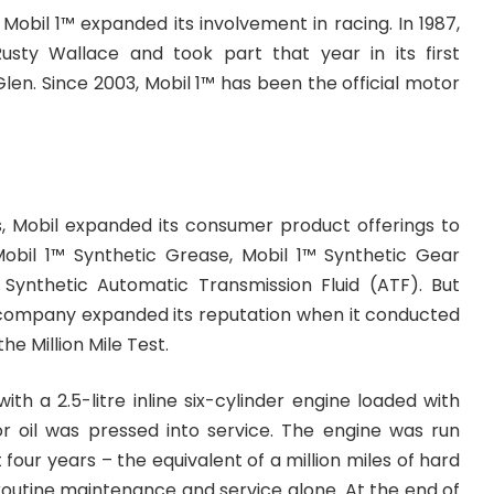
 Mobil 1™ expanded its involvement in racing. In 1987,
sty Wallace and took part that year in its first
en. Since 2003, Mobil 1™ has been the official motor
s, Mobil expanded its consumer product offerings to
obil 1™ Synthetic Grease, Mobil 1™ Synthetic Gear
 Synthetic Automatic Transmission Fluid (ATF). But
 company expanded its reputation when it conducted
 Million Mile Test.
ith a 2.5-litre inline six-cylinder engine loaded with
r oil was pressed into service. The engine was run
 four years – the equivalent of a million miles of hard
 routine maintenance and service alone. At the end of