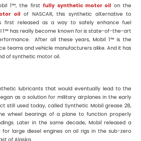
bil 1™, the first
fully synthetic motor oil
on the
tor oil
of NASCAR, this synthetic alternative to
 first released as a way to safely enhance fuel
il 1™ has really become known for is state-of-the-art
rformance. After all these years, Mobil 1™ is the
ace teams and vehicle manufacturers alike. And it has
 of synthetic motor oil.
hetic lubricants that would eventually lead to the
egan as a solution for military airplanes in the early
ct still used today, called Synthetic Mobil grease 28,
he wheel bearings of a plane to function properly
dings. Later in the same decade, Mobil released a
for large diesel engines on oil rigs in the sub-zero
st of Alaska.