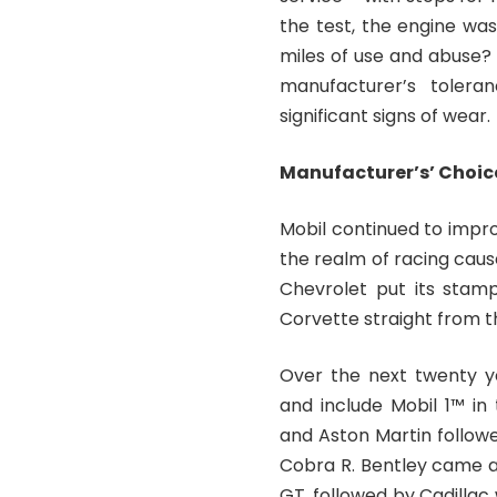
the test, the engine was
miles of use and abuse?
manufacturer’s tolera
significant signs of wear.
Manufacturer’s’ Choic
Mobil continued to impro
the realm of racing cause
Chevrolet put its stamp
Corvette straight from t
Over the next twenty y
and include Mobil 1™ in
and Aston Martin followe
Cobra R. Bentley came ar
GT, followed by Cadillac