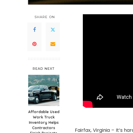
SHARE ON
READ NEXT
Affordable Used
Work Truck
Inventory Helps
Contractors
Fairfax, Virginia – It’s 