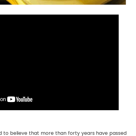
hard to believe that more than forty years have passed