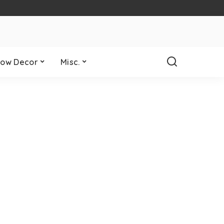
ow Decor
Misc.