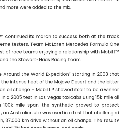
 and more were added to the mix.
1™ continued its march to success both at the track
treme testers. Team McLaren Mercedes Formula One
st of race teams enjoying a relationship with Mobil 1™
 and the Stewart-Haas Racing Team.
e Around the World Expedition” starting in 2003 that
n the intense heat of the Mojave Desert and the bitter
 an oil change – Mobil 1™ showed itself to be a winner
 in a 2005 test in Las Vegas taxicabs using 15k mile oil
a 100k mile span, the synthetic proved to protect
r, an Australian ute was used in a test that challenged
h, 37,000 km drive without an oil change. The result?