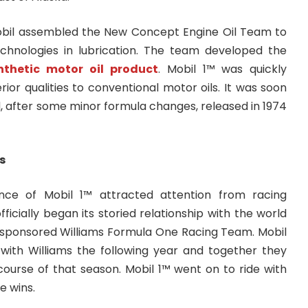
 Mobil assembled the New Concept Engine Oil Team to
chnologies in lubrication. The team developed the
ynthetic motor oil product
. Mobil 1™ was quickly
ior qualities to conventional motor oils. It was soon
, after some minor formula changes, released in 1974
s
nce of Mobil 1™ attracted attention from racing
ficially began its storied relationship with the world
it sponsored Williams Formula One Racing Team. Mobil
with Williams the following year and together they
course of that season. Mobil 1™ went on to ride with
e wins.