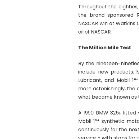
Throughout the eighties,
the brand sponsored Ru
NASCAR win at Watkins Gl
oil of NASCAR.
The Million Mile Test
By the nineteen-ninetie
include new products: M
Lubricant, and Mobil 1™
more astonishingly, the
what became known as the
A 1990 BMW 325i, fitted w
Mobil 1™ synthetic moto
continuously for the next
service – with stops for