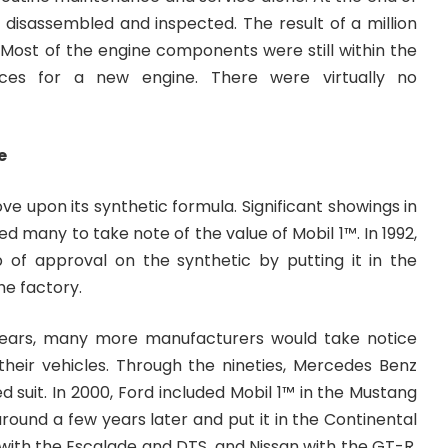
 disassembled and inspected. The result of a million
 Most of the engine components were still within the
nces for a new engine. There were virtually no
e
ve upon its synthetic formula. Significant showings in
d many to take note of the value of Mobil 1™. In 1992,
 of approval on the synthetic by putting it in the
he factory.
ears, many more manufacturers would take notice
 their vehicles. Through the nineties, Mercedes Benz
d suit. In 2000, Ford included Mobil 1™ in the Mustang
ound a few years later and put it in the Continental
 with the Escalade and DTS, and Nissan with the GT-R.