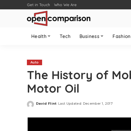
Get in Touch
Who We Are
Health
Tech
Business
Fashion
Auto
The History of Mob
Motor Oil
David Flint
Last Updated: December 1, 2017
Posted
by