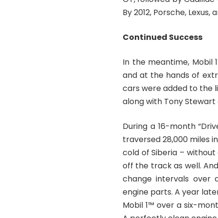
By 2012, Porsche, Lexus,
Continued Success
In the meantime, Mobil 
and at the hands of ex
cars were added to the li
along with Tony Stewart
During a 16-month “Driv
traversed 28,000 miles i
cold of Siberia – without
off the track as well. And
change intervals over 
engine parts. A year late
Mobil 1™ over a six-mont