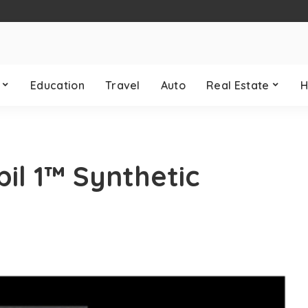
Education
Travel
Auto
Real Estate
H
il 1™ Synthetic