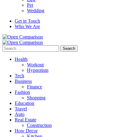
Pet
Wedding
Get in Touch
Who We Are
Search
for:
Health
Workout
Hypnotism
Tech
Business
Finance
Fashion
Shopping
Education
Travel
Auto
Real Estate
Construction
How Decor
Kitchen