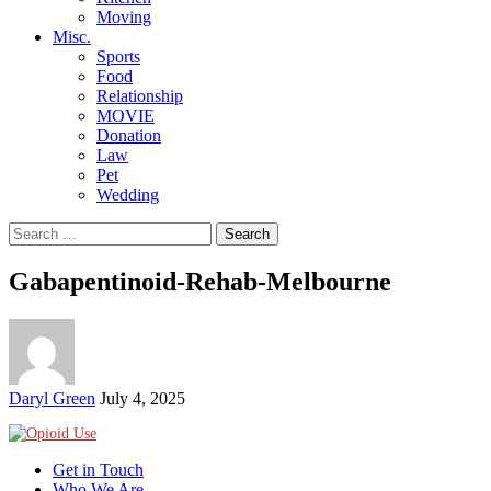
Moving
Misc.
Sports
Food
Relationship
MOVIE
Donation
Law
Pet
Wedding
Search
for:
Gabapentinoid-Rehab-Melbourne
Posted
Daryl Green
July 4, 2025
by
Get in Touch
Who We Are