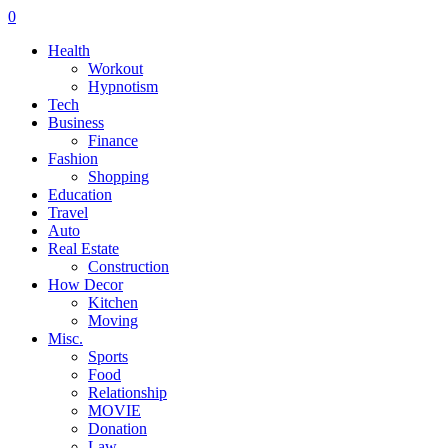
0
Health
Workout
Hypnotism
Tech
Business
Finance
Fashion
Shopping
Education
Travel
Auto
Real Estate
Construction
How Decor
Kitchen
Moving
Misc.
Sports
Food
Relationship
MOVIE
Donation
Law