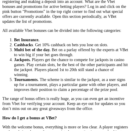
registering and making a deposit into an account. What are the Vbet
bonuses and promotions for active betting players? Log in and click on the
pink button “Promotions” in the top right corner to find out what special
offers are currently available. Open this section periodically, as VBet
updates the list of promotions.
All available Vbet bonuses can be divided into the following categories:
Bet Insurance.
Cashbacks
. Get 10% cashback on bets you lose on slots.
Multi bet of the day.
Bet on a parlay offered by the experts at VBet
to win big if your bet goes through.
Jackpots.
Players get the chance to compete for jackpots in casino
games. Play certain slots, be the best of the other participants and hit
the jackpot. Players placed 1st to 20th still stand a chance of
winning.
Tournaments.
The scheme is similar to the jackpot, as a user signs
up for a tournament, plays a particular game with other players, and
improves their position to claim a percentage of the prize pool.
The range of bonus offers is really huge, as you can even get an incentive
from Vbet for verifying your account. Keep an eye out for updates so you
don’t miss out on any great giveaways from the office.
How do I get a bonus at VBet?
With the welcome bonus, everything is more or less clear. A player registers