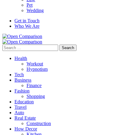
Pet
Wedding
Get in Touch
Who We Are
Search
for:
Health
Workout
Hypnotism
Tech
Business
Finance
Fashion
Shopping
Education
Travel
Auto
Real Estate
Construction
How Decor
Kitchen