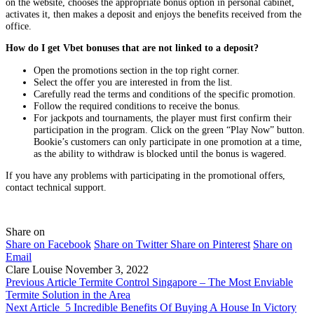
on the website, chooses the appropriate bonus option in personal cabinet,
activates it, then makes a deposit and enjoys the benefits received from the
office.
How do I get Vbet bonuses that are not linked to a deposit?
Open the promotions section in the top right corner.
Select the offer you are interested in from the list.
Carefully read the terms and conditions of the specific promotion.
Follow the required conditions to receive the bonus.
For jackpots and tournaments, the player must first confirm their
participation in the program. Click on the green “Play Now” button.
Bookie’s customers can only participate in one promotion at a time,
as the ability to withdraw is blocked until the bonus is wagered.
If you have any problems with participating in the promotional offers,
contact technical support.
Share on
Share on Facebook
Share on Twitter
Share on Pinterest
Share on
Email
Clare Louise
November 3, 2022
Previous Article
Termite Control Singapore – The Most Enviable
Termite Solution in the Area
Next Article
5 Incredible Benefits Of Buying A House In Victory