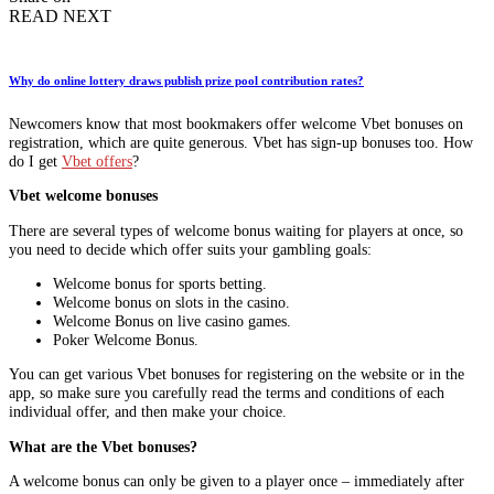
READ NEXT
Why do online lottery draws publish prize pool contribution rates?
Newcomers know that most bookmakers offer welcome Vbet bonuses on
registration, which are quite generous. Vbet has sign-up bonuses too. How
do I get
Vbet offers
?
Vbet welcome bonuses
There are several types of welcome bonus waiting for players at once, so
you need to decide which offer suits your gambling goals:
Welcome bonus for sports betting.
Welcome bonus on slots in the casino.
Welcome Bonus on live casino games.
Poker Welcome Bonus.
You can get various Vbet bonuses for registering on the website or in the
app, so make sure you carefully read the terms and conditions of each
individual offer, and then make your choice.
What are the Vbet bonuses?
A welcome bonus can only be given to a player once – immediately after