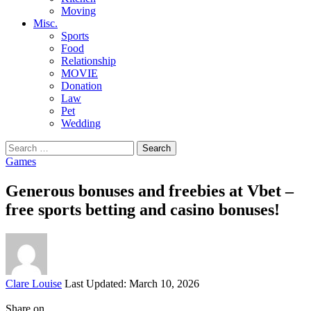
Moving
Misc.
Sports
Food
Relationship
MOVIE
Donation
Law
Pet
Wedding
Search
for:
Games
Generous bonuses and freebies at Vbet –
free sports betting and casino bonuses!
Posted
Clare Louise
Last Updated: March 10, 2026
by
Share on