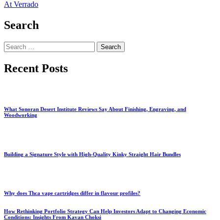
At Verrado
Search
Search
for:
Recent Posts
What Sonoran Desert Institute Reviews Say About Finishing, Engraving, and
Woodworking
Building a Signature Style with High-Quality Kinky Straight Hair Bundles
Why does Thca vape cartridges differ in flavour profiles?
How Rethinking Portfolio Strategy Can Help Investors Adapt to Changing Economic
Conditions: Insights From Kavan Choksi