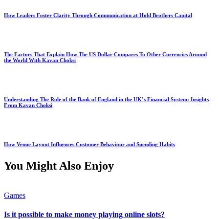
How Leaders Foster Clarity Through Communication at Hold Brothers Capital
The Factors That Explain How The US Dollar Compares To Other Currencies Around
the World With Kavan Choksi
Understanding The Role of the Bank of England in the UK’s Financial System: Insights
From Kavan Choksi
How Venue Layout Influences Customer Behaviour and Spending Habits
You Might Also Enjoy
Games
Is it possible to make money playing online slots?