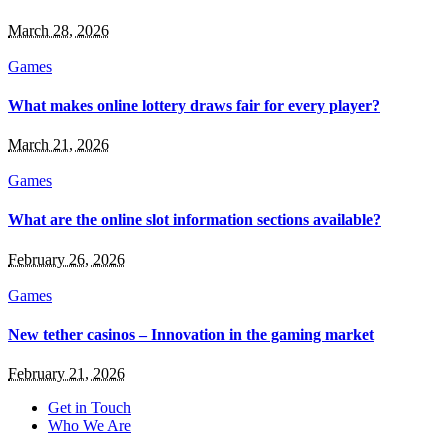
March 28, 2026
Games
What makes online lottery draws fair for every player?
March 21, 2026
Games
What are the online slot information sections available?
February 26, 2026
Games
New tether casinos – Innovation in the gaming market
February 21, 2026
Get in Touch
Who We Are