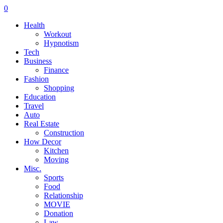
0
Health
Workout
Hypnotism
Tech
Business
Finance
Fashion
Shopping
Education
Travel
Auto
Real Estate
Construction
How Decor
Kitchen
Moving
Misc.
Sports
Food
Relationship
MOVIE
Donation
Law