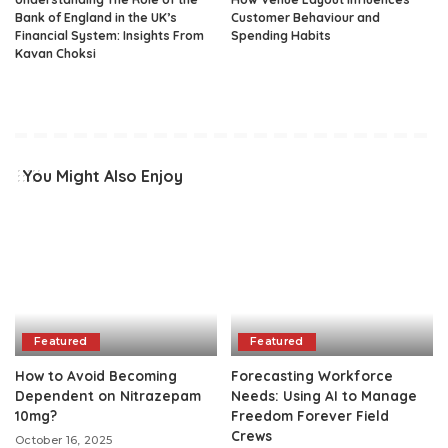
Bank of England in the UK’s
Customer Behaviour and
Financial System: Insights From
Spending Habits
Kavan Choksi
You Might Also Enjoy
Featured
Featured
How to Avoid Becoming
Forecasting Workforce
Dependent on Nitrazepam
Needs: Using AI to Manage
10mg?
Freedom Forever Field
Crews
October 16, 2025