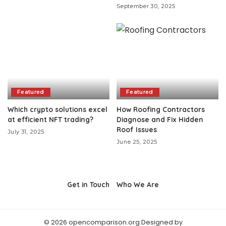
September 30, 2025
Featured
Featured
Which crypto solutions excel
How Roofing Contractors
at efficient NFT trading?
Diagnose and Fix Hidden
Roof Issues
July 31, 2025
June 25, 2025
Get in Touch
Who We Are
© 2026 opencomparison.org Designed by