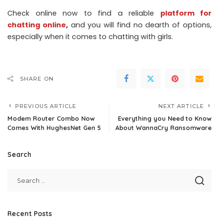
Check online now to find a reliable
platform for
chatting online
,
and you will find no dearth of options,
especially when it comes to chatting with girls.
SHARE ON
PREVIOUS ARTICLE
NEXT ARTICLE
Modem Router Combo Now
Everything you Need to Know
Comes With HughesNet Gen 5
About WannaCry Ransomware
Search
Recent Posts