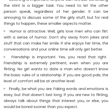
the stint is a bigger task. You need to let the other
person speak, regardless of her gender. It can be
annoying to discuss some of the girly stuff, but for real
things to happen, these smaller aspects matter.
Humor is attractive. Well, girls love men who can flirt
with a sense of humor. Don’t shy away from jokes and
stuff that can make her smile. If she enjoys her time, the
conversations and your online time will only get better.
Friendship is important. Yes, you read that right.
Friendship is extremely pertinent, even when you are
flirting. No girl wants to date a man who doesn’t know
the basic rules of a relationship. If you are good pals, the
level of comfort will be at another level.
Finally, be what you are. Faking words and emotions is
easy, but that doesn’t last long. If you are new to flirting,
always talk about things that interest you, or else, you
would be bored sooner than you expect.