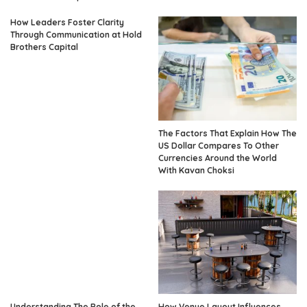
How Leaders Foster Clarity
Through Communication at Hold
Brothers Capital
The Factors That Explain How The
US Dollar Compares To Other
Currencies Around the World
With Kavan Choksi
Understanding The Role of the
How Venue Layout Influences