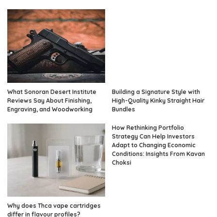
What Sonoran Desert Institute
Building a Signature Style with
Reviews Say About Finishing,
High-Quality Kinky Straight Hair
Engraving, and Woodworking
Bundles
How Rethinking Portfolio
Strategy Can Help Investors
Adapt to Changing Economic
Conditions: Insights From Kavan
Choksi
Why does Thca vape cartridges
differ in flavour profiles?