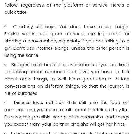
follow, regardless of the platform or service. Here’s a
quick take.
Courtesy still pays. You don’t have to use tough
English words, but good manners are important for
starting a conversation, especially if you are talking to a
girl. Don’t use internet slangs, unless the other person is
using the same.
Be open to all kinds of conversations. If you are keen
on talking about romance and love, you have to talk
about other things, as well. It’s a good idea to initiate
conversations on different things, so that the journey is
full of surprises.
Discuss love, not sex. Girls still love the idea of
romance, and you need to talk about the things they like.
Discuss the possible scope of relationships and things
you expect from your partner, and she will get her hints.
Listening is important. Anyone can flirt, but continuing