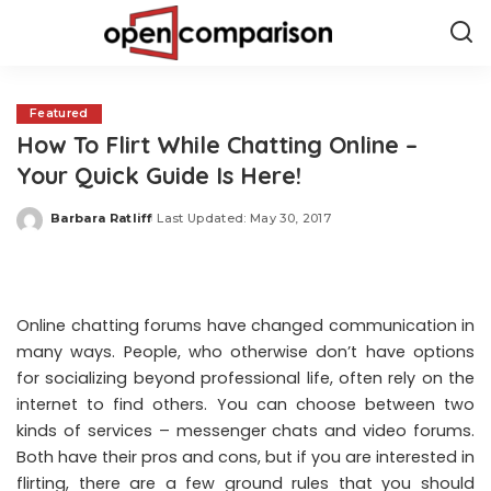
Featured
How To Flirt While Chatting Online –
Your Quick Guide Is Here!
Barbara Ratliff
Last Updated: May 30, 2017
Posted
by
Online chatting forums have changed communication in
many ways. People, who otherwise don’t have options
for socializing beyond professional life, often rely on the
internet to find others. You can choose between two
kinds of services – messenger chats and video forums.
Both have their pros and cons, but if you are interested in
flirting, there are a few ground rules that you should