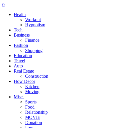
0
Health
Workout
Hypnotism
Tech
Business
Finance
Fashion
Shopping
Education
Travel
Auto
Real Estate
Construction
How Decor
Kitchen
Moving
Misc.
Sports
Food
Relationship
MOVIE
Donation
Law