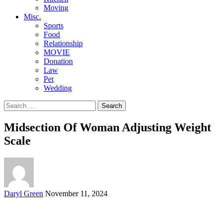
Moving
Misc.
Sports
Food
Relationship
MOVIE
Donation
Law
Pet
Wedding
Search
for:
Midsection Of Woman Adjusting Weight
Scale
Posted
Daryl Green
November 11, 2024
by