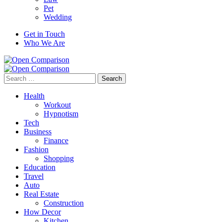
Pet
Wedding
Get in Touch
Who We Are
Search
for:
Health
Workout
Hypnotism
Tech
Business
Finance
Fashion
Shopping
Education
Travel
Auto
Real Estate
Construction
How Decor
Kitchen