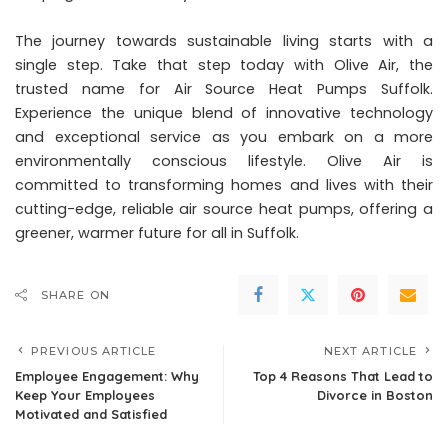
The journey towards sustainable living starts with a
single step. Take that step today with Olive Air, the
trusted name for Air Source Heat Pumps Suffolk.
Experience the unique blend of innovative technology
and exceptional service as you embark on a more
environmentally conscious lifestyle. Olive Air is
committed to transforming homes and lives with their
cutting-edge, reliable air source heat pumps, offering a
greener, warmer future for all in Suffolk.
SHARE ON
PREVIOUS ARTICLE
NEXT ARTICLE
Employee Engagement: Why
Top 4 Reasons That Lead to
Keep Your Employees
Divorce in Boston
Motivated and Satisfied