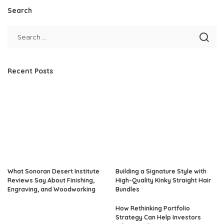
Search
Recent Posts
What Sonoran Desert Institute
Building a Signature Style with
Reviews Say About Finishing,
High-Quality Kinky Straight Hair
Engraving, and Woodworking
Bundles
How Rethinking Portfolio
Strategy Can Help Investors