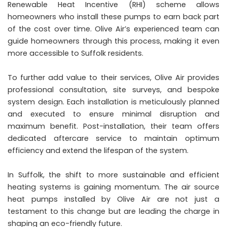
Renewable Heat Incentive (RHI) scheme allows
homeowners who install these pumps to earn back part
of the cost over time. Olive Air’s experienced team can
guide homeowners through this process, making it even
more accessible to Suffolk residents.
To further add value to their services, Olive Air provides
professional consultation, site surveys, and bespoke
system design. Each installation is meticulously planned
and executed to ensure minimal disruption and
maximum benefit. Post-installation, their team offers
dedicated aftercare service to maintain optimum
efficiency and extend the lifespan of the system.
In Suffolk, the shift to more sustainable and efficient
heating systems is gaining momentum. The air source
heat pumps installed by Olive Air are not just a
testament to this change but are leading the charge in
shaping an eco-friendly future.