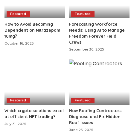
Featured
Featured
How to Avoid Becoming
Forecasting Workforce
Dependent on Nitrazepam
Needs: Using AI to Manage
10mg?
Freedom Forever Field
Crews
October 16, 2025
September 30, 2025
Featured
Featured
Which crypto solutions excel
How Roofing Contractors
at efficient NFT trading?
Diagnose and Fix Hidden
Roof Issues
July 31, 2025
June 25, 2025