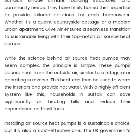
Suffolk’s unique climate, building structures, and
community needs. They have finely honed their expertise
to provide tailored solutions for each homeowner.
Whether it’s a quaint countryside cottage or a modern
urban apartment, Olive Air ensures a seamless transition
to sustainable living with their top-notch air source heat
pumps.
While the science behind air source heat pumps may
seem complex, the principle is simple. These pumps
absorb heat from the outside air, similar to a refrigerator
operating in reverse. This heat can then be used to warm
the interiors and provide hot water. With a highly efficient
system like this, households in Suffolk can save
significantly on heating bills and reduce their
dependence on fossil fuels.
Installing air source heat pumps is a sustainable choice,
but it’s also a cost-effective one. The UK government’s