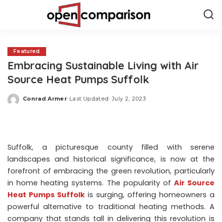
Featured
Embracing Sustainable Living with Air
Source Heat Pumps Suffolk
Conrad Armer
Last Updated: July 2, 2023
Posted
by
Suffolk, a picturesque county filled with serene
landscapes and historical significance, is now at the
forefront of embracing the green revolution, particularly
in home heating systems. The popularity of
Air Source
Heat Pumps Suffolk
is surging, offering homeowners a
powerful alternative to traditional heating methods. A
company that stands tall in delivering this revolution is