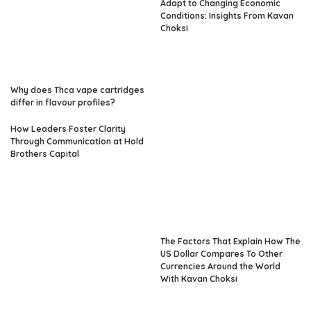
Adapt to Changing Economic
Conditions: Insights From Kavan
Choksi
Why does Thca vape cartridges
differ in flavour profiles?
How Leaders Foster Clarity
Through Communication at Hold
Brothers Capital
The Factors That Explain How The
US Dollar Compares To Other
Currencies Around the World
With Kavan Choksi