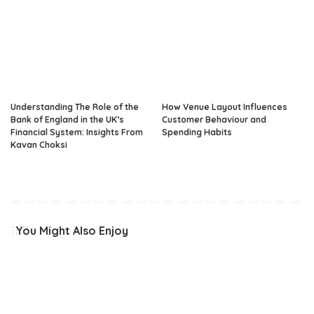
Understanding The Role of the
How Venue Layout Influences
Bank of England in the UK’s
Customer Behaviour and
Financial System: Insights From
Spending Habits
Kavan Choksi
You Might Also Enjoy