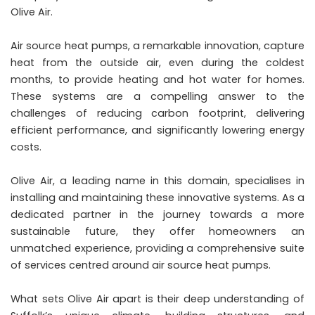
Olive Air.
Air source heat pumps, a remarkable innovation, capture
heat from the outside air, even during the coldest
months, to provide heating and hot water for homes.
These systems are a compelling answer to the
challenges of reducing carbon footprint, delivering
efficient performance, and significantly lowering energy
costs.
Olive Air, a leading name in this domain, specialises in
installing and maintaining these innovative systems. As a
dedicated partner in the journey towards a more
sustainable future, they offer homeowners an
unmatched experience, providing a comprehensive suite
of services centred around air source heat pumps.
What sets Olive Air apart is their deep understanding of