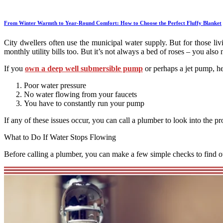
From Winter Warmth to Year-Round Comfort: How to Choose the Perfect Fluffy Blanket
City dwellers often use the municipal water supply. But for those liv
monthly utility bills too. But it’s not always a bed of roses – you a
If you
own a deep well submersible pump
or perhaps a jet pump, h
Poor water pressure
No water flowing from your faucets
You have to constantly run your pump
If any of these issues occur, you can call a plumber to look into the 
What to Do If Water Stops Flowing
Before calling a plumber, you can make a few simple checks to find ou