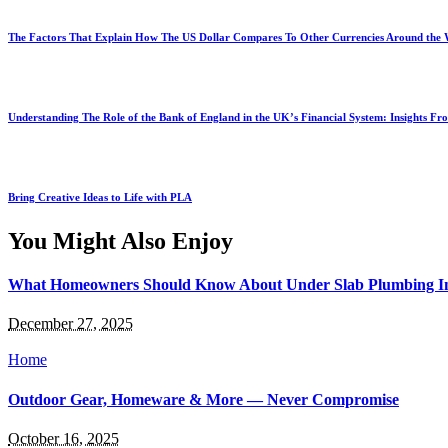
The Factors That Explain How The US Dollar Compares To Other Currencies Around the
Understanding The Role of the Bank of England in the UK’s Financial System: Insights F
Bring Creative Ideas to Life with PLA
You Might Also Enjoy
What Homeowners Should Know About Under Slab Plumbing I
December 27, 2025
Home
Outdoor Gear, Homeware & More — Never Compromise
October 16, 2025