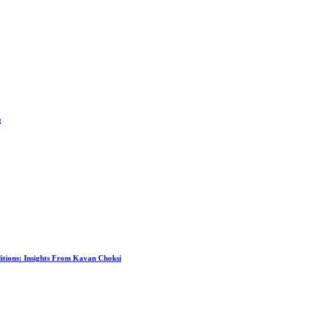
g
itions: Insights From Kavan Choksi