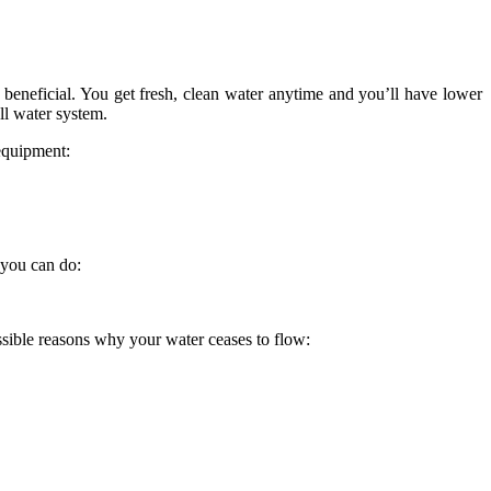
e beneficial. You get fresh, clean water anytime and you’ll have lower
ll water system.
equipment:
 you can do:
ssible reasons why your water ceases to flow: