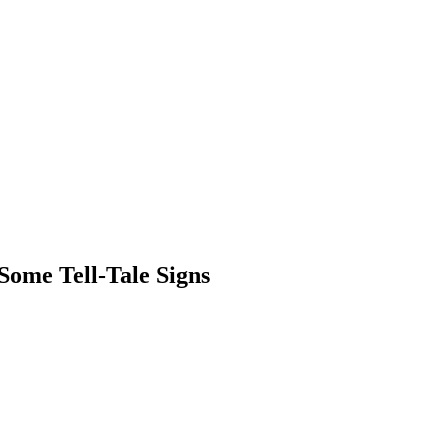
ome Tell-Tale Signs