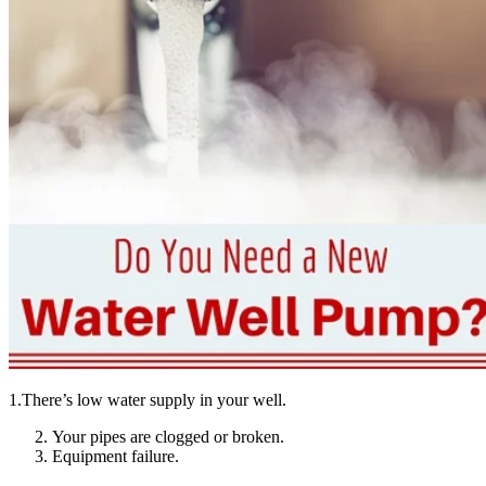
1.There’s low water supply in your well.
Your pipes are clogged or broken.
Equipment failure.