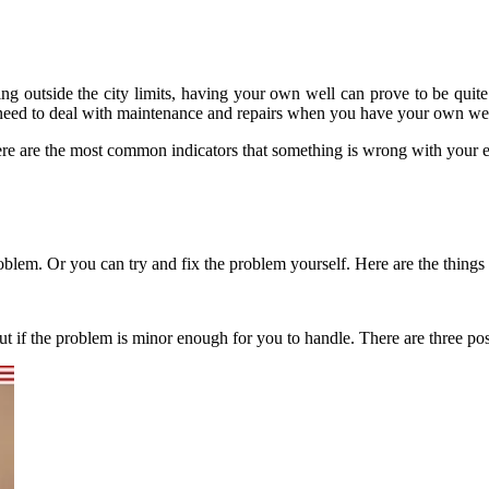
ing outside the city limits, having your own well can prove to be quit
lso need to deal with maintenance and repairs when you have your own we
ere are the most common indicators that something is wrong with your 
problem. Or you can try and fix the problem yourself. Here are the things
t if the problem is minor enough for you to handle. There are three po