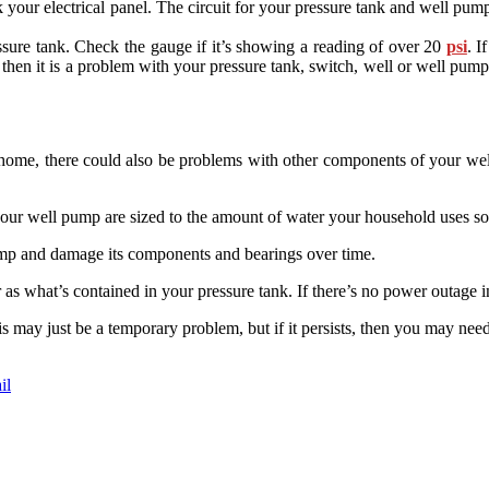
your electrical panel. The circuit for your pressure tank and well pump sh
ressure tank. Check the gauge if it’s showing a reading of over 20
psi
. I
 then it is a problem with your pressure tank, switch, well or well pu
 home, there could also be problems with other components of your wel
r well pump are sized to the amount of water your household uses so 
mp and damage its components and bearings over time.
as what’s contained in your pressure tank. If there’s no power outage in
s may just be a temporary problem, but if it persists, then you may n
il