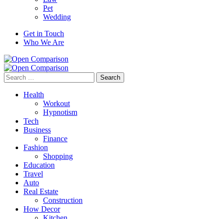
Pet
Wedding
Get in Touch
Who We Are
Search
for:
Health
Workout
Hypnotism
Tech
Business
Finance
Fashion
Shopping
Education
Travel
Auto
Real Estate
Construction
How Decor
Kitchen