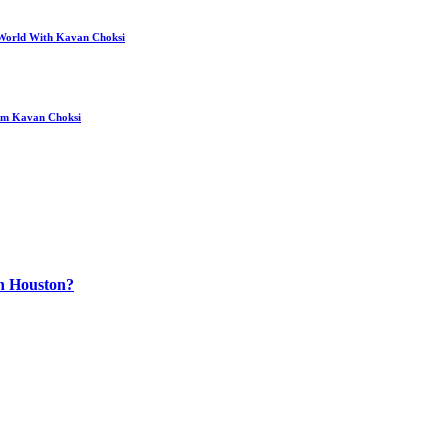
 World With Kavan Choksi
rom Kavan Choksi
n Houston?