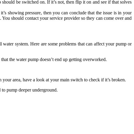
ould be switched on. If it’s not, then flip it on and see if that solves
f it’s showing pressure, then you can conclude that the issue is in your
mp. You should contact your service provider so they can come over and
l water system. Here are some problems that can affect your pump or
that the water pump doesn’t end up getting overworked.
 your area, have a look at your main switch to check if it’s broken.
eed to pump deeper underground.