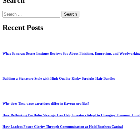
Search
Search
for:
Recent Posts
What Sonoran Desert Institute Reviews Say About Finishing, Engraving, and Woodworkin
Building a Signature Style with High-Quality Kinky Straight Hair Bundles
Why does Thca vape cartridges differ in flavour profiles?
How Rethinking Portfolio Strategy Can Help Investors Adapt to Changing Economic Cond
How Leaders Foster Clarity Through Communication at Hold Brothers Capital