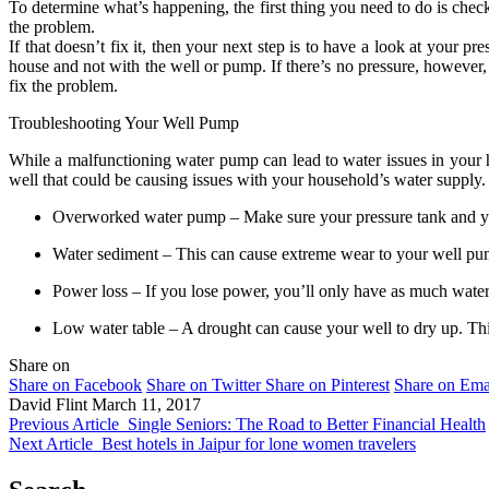
To determine what’s happening, the first thing you need to do is check 
the problem.
If that doesn’t fix it, then your next step is to have a look at your p
house and not with the well or pump. If there’s no pressure, however,
fix the problem.
Troubleshooting Your Well Pump
While a malfunctioning water pump can lead to water issues in your
well that could be causing issues with your household’s water supply.
Overworked water pump – Make sure your pressure tank and you
Water sediment – This can cause extreme wear to your well pu
Power loss – If you lose power, you’ll only have as much water 
Low water table – A drought can cause your well to dry up. Thi
Share on
Share on Facebook
Share on Twitter
Share on Pinterest
Share on Ema
David Flint
March 11, 2017
Previous Article
Single Seniors: The Road to Better Financial Health
Next Article
Best hotels in Jaipur for lone women travelers