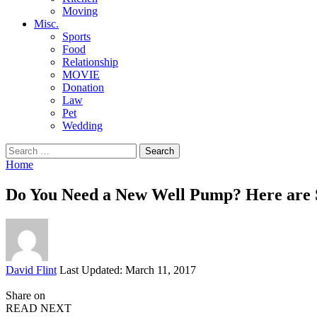
Moving
Misc.
Sports
Food
Relationship
MOVIE
Donation
Law
Pet
Wedding
Search
for:
Home
Do You Need a New Well Pump? Here are S
Posted
David Flint
Last Updated: March 11, 2017
by
Share on
READ NEXT