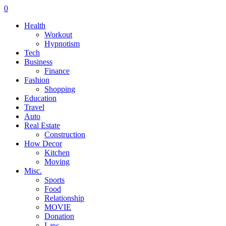
0
Health
Workout
Hypnotism
Tech
Business
Finance
Fashion
Shopping
Education
Travel
Auto
Real Estate
Construction
How Decor
Kitchen
Moving
Misc.
Sports
Food
Relationship
MOVIE
Donation
Law