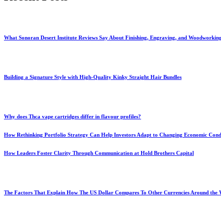
What Sonoran Desert Institute Reviews Say About Finishing, Engraving, and Woodworkin
Building a Signature Style with High-Quality Kinky Straight Hair Bundles
Why does Thca vape cartridges differ in flavour profiles?
How Rethinking Portfolio Strategy Can Help Investors Adapt to Changing Economic Cond
How Leaders Foster Clarity Through Communication at Hold Brothers Capital
The Factors That Explain How The US Dollar Compares To Other Currencies Around the