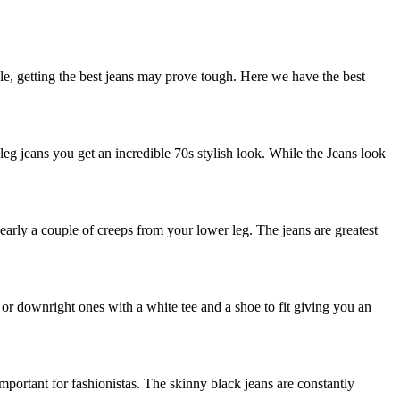
e, getting the best jeans may prove tough. Here we have the best
eg jeans you get an incredible 70s stylish look. While the Jeans look
early a couple of creeps from your lower leg. The jeans are greatest
r downright ones with a white tee and a shoe to fit giving you an
mportant for fashionistas. The skinny black jeans are constantly