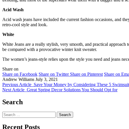
Acid Wash
Acid wash jeans have included the current fashion occasions, and the
retro-cool style and look.
White
White Jeans are a really stylish, very smooth, and practical approach
be compared with a provocative winter knit sweater.
The women’s jeans-style relies upon the style you need and jeans neces
Share on
Share on Facebook
Share on Twitter
Share on Pinterest
Share on Ema
Andrew Williams
July 3, 2021
Previous Article
Save Your Money by Considering These 5 Swimsuit
Next Article
Great Spring Decor Solutions You Should Opt for
Search
Search
for:
Recent Posts