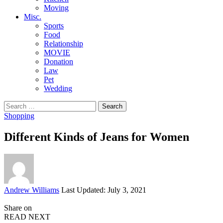
Moving
Misc.
Sports
Food
Relationship
MOVIE
Donation
Law
Pet
Wedding
Search
for:
Shopping
Different Kinds of Jeans for Women
Posted
Andrew Williams
Last Updated: July 3, 2021
by
Share on
READ NEXT