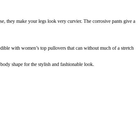
e, they make your legs look very curvier. The corrosive pants give a
edible with women’s top pullovers that can without much of a stretch
 body shape for the stylish and fashionable look.