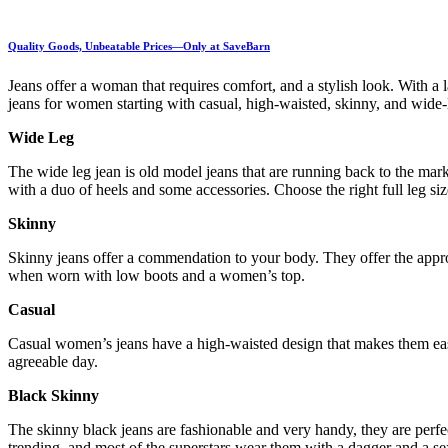
Quality Goods, Unbeatable Prices—Only at SaveBarn
Jeans offer a woman that requires comfort, and a stylish look. With a
jeans for women starting with casual, high-waisted, skinny, and wide
Wide Leg
The wide leg jean is old model jeans that are running back to the mark
with a duo of heels and some accessories. Choose the right full leg s
Skinny
Skinny jeans offer a commendation to your body. They offer the appropr
when worn with low boots and a women’s top.
Casual
Casual women’s jeans have a high-waisted design that makes them eas
agreeable day.
Black Skinny
The skinny black jeans are fashionable and very handy, they are perfe
trending, and most of the superstars wear them with a dagger and a 