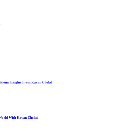
g
itions: Insights From Kavan Choksi
 World With Kavan Choksi