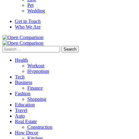
Pet
Wedding
Get in Touch
Who We Are
Search
for:
Health
Workout
Hypnotism
Tech
Business
Finance
Fashion
Shopping
Education
Travel
Auto
Real Estate
Construction
How Decor
Kitchen