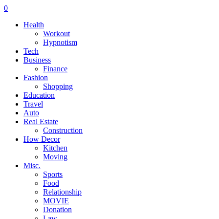
0
Health
Workout
Hypnotism
Tech
Business
Finance
Fashion
Shopping
Education
Travel
Auto
Real Estate
Construction
How Decor
Kitchen
Moving
Misc.
Sports
Food
Relationship
MOVIE
Donation
Law