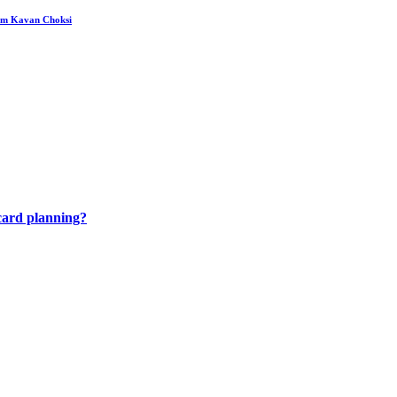
rom Kavan Choksi
 card planning?