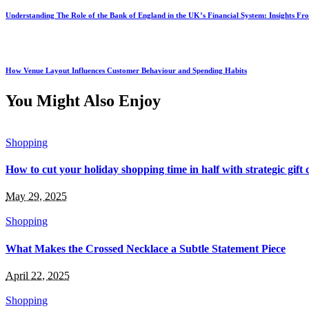
Understanding The Role of the Bank of England in the UK’s Financial System: Insights F
How Venue Layout Influences Customer Behaviour and Spending Habits
You Might Also Enjoy
Shopping
How to cut your holiday shopping time in half with strategic gift
May 29, 2025
Shopping
What Makes the Crossed Necklace a Subtle Statement Piece
April 22, 2025
Shopping