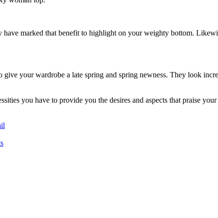
y have marked that benefit to highlight on your weighty bottom. Likewis
 to give your wardrobe a late spring and spring newness. They look incr
sities you have to provide you the desires and aspects that praise your
il
s