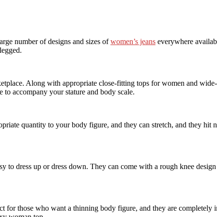
 large number of designs and sizes of
women’s jeans
everywhere availabl
-legged.
etplace. Along with appropriate close-fitting tops for women and wide-l
ize to accompany your stature and body scale.
iate quantity to your body figure, and they can stretch, and they hit n
y to dress up or dress down. They can come with a rough knee design o
ct for those who want a thinning body figure, and they are completely i
sexy woman top.