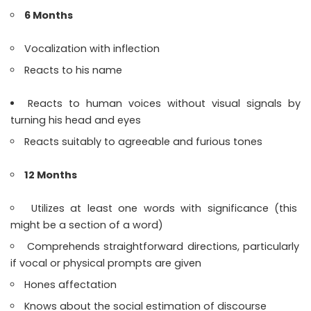
6 Months
Vocalization with inflection
Reacts to his name
Reacts to human voices without visual signals by
turning his head and eyes
Reacts suitably to agreeable and furious tones
12 Months
Utilizes at least one words with significance (this
might be a section of a word)
Comprehends straightforward directions, particularly
if vocal or physical prompts are given
Hones affectation
Knows about the social estimation of discourse