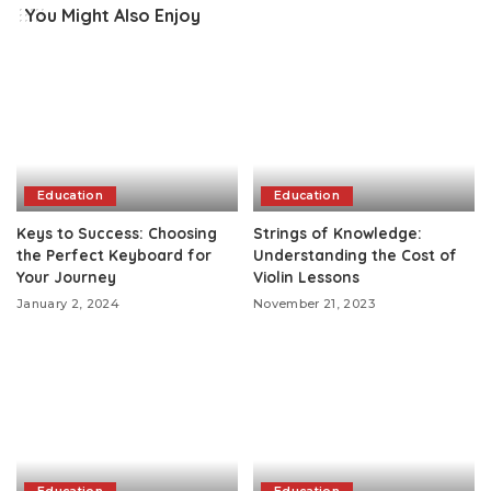
You Might Also Enjoy
Education
Education
Keys to Success: Choosing
Strings of Knowledge:
the Perfect Keyboard for
Understanding the Cost of
Your Journey
Violin Lessons
January 2, 2024
November 21, 2023