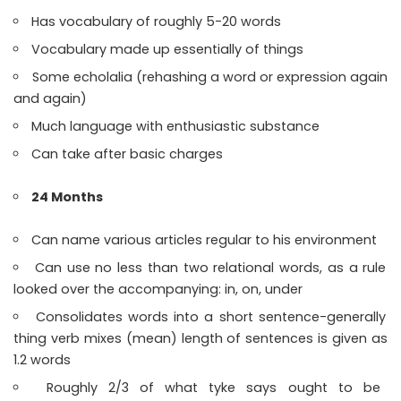
Has vocabulary of roughly 5-20 words
Vocabulary made up essentially of things
Some echolalia (rehashing a word or expression again
and again)
Much language with enthusiastic substance
Can take after basic charges
24 Months
Can name various articles regular to his environment
Can use no less than two relational words, as a rule
looked over the accompanying: in, on, under
Consolidates words into a short sentence-generally
thing verb mixes (mean) length of sentences is given as
1.2 words
Roughly 2/3 of what tyke says ought to be