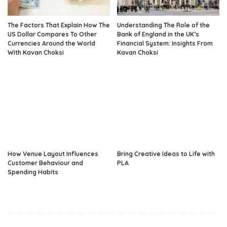
The Factors That Explain How The
Understanding The Role of the
US Dollar Compares To Other
Bank of England in the UK’s
Currencies Around the World
Financial System: Insights From
With Kavan Choksi
Kavan Choksi
How Venue Layout Influences
Bring Creative Ideas to Life with
Customer Behaviour and
PLA
Spending Habits