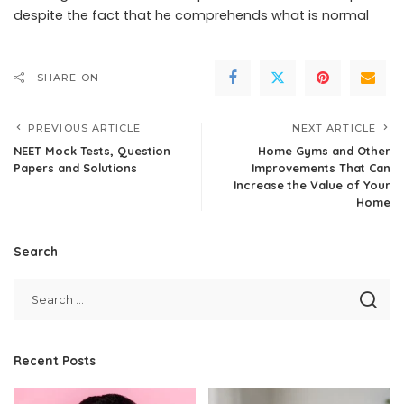
despite the fact that he comprehends what is normal
SHARE ON
PREVIOUS ARTICLE
NEXT ARTICLE
NEET Mock Tests, Question
Home Gyms and Other
Papers and Solutions
Improvements That Can
Increase the Value of Your
Home
Search
Recent Posts