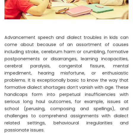
Advancement speech and dialect troubles in kids can
come about because of an assortment of causes
including stroke, cerebrum harm or crumbling, formative
postponements or disarranges, learning incapacities,
cerebral paralysis, congenital fissure, mental
impediment, hearing misfortune, or enthusiastic
problems. It is exceptionally basic to know the way that
formative dialect shortages don’t vanish with age. These
handicaps form into perpetual insufficiencies with
serious long haul outcomes, for example, issues at
school (perusing, composing and spellings), and
challenges to comprehend assignments with dialect
related settings, behavioural irregularities and
passionate issues.