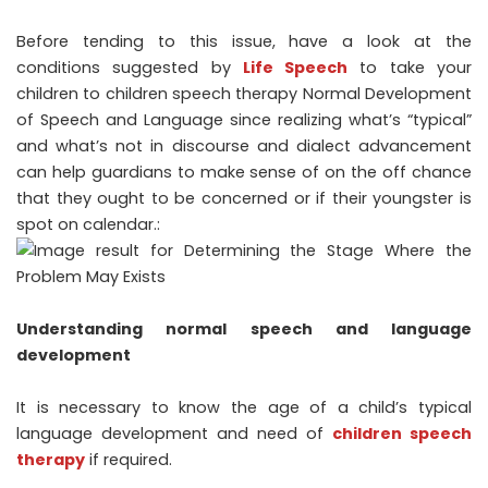
Before tending to this issue, have a look at the
conditions suggested by
Life Speech
to take your
children to children speech therapy Normal Development
of Speech and Language since realizing what’s “typical”
and what’s not in discourse and dialect advancement
can help guardians to make sense of on the off chance
that they ought to be concerned or if their youngster is
spot on calendar.:
Understanding normal speech and language
development
It is necessary to know the age of a child’s typical
language development and need of
children speech
therapy
if required.