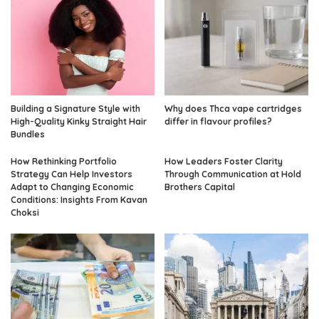
Building a Signature Style with
Why does Thca vape cartridges
High-Quality Kinky Straight Hair
differ in flavour profiles?
Bundles
How Rethinking Portfolio
How Leaders Foster Clarity
Strategy Can Help Investors
Through Communication at Hold
Adapt to Changing Economic
Brothers Capital
Conditions: Insights From Kavan
Choksi