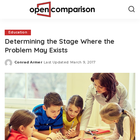
Education
Determining the Stage Where the
Problem May Exists
Conrad Armer
Last Updated: March 9, 2017
Posted
by