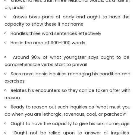
Knows no less than three relational words, as a rule in,
on, under
Knows boss parts of body and ought to have the
capacity to show these if not name
Handles three word sentences effectively
Has in the area of 900-1000 words
Around 90% of what youngster says ought to be
comprehensible verbs start to prevail
Sees most basic inquiries managing his condition and
exercises
Relates his encounters so they can be taken after with
reason
Ready to reason out such inquiries as “what must you
do when you are lethargic, ravenous, cool, or parched?”
Ought to have the capacity to give his sex, name, age
Ought not be relied upon to answer all inquiries