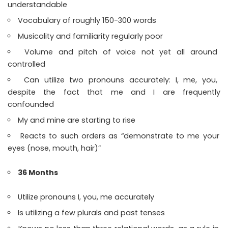
understandable
Vocabulary of roughly 150-300 words
Musicality and familiarity regularly poor
Volume and pitch of voice not yet all around
controlled
Can utilize two pronouns accurately: I, me, you,
despite the fact that me and I are frequently
confounded
My and mine are starting to rise
Reacts to such orders as “demonstrate to me your
eyes (nose, mouth, hair)”
36 Months
Utilize pronouns I, you, me accurately
Is utilizing a few plurals and past tenses