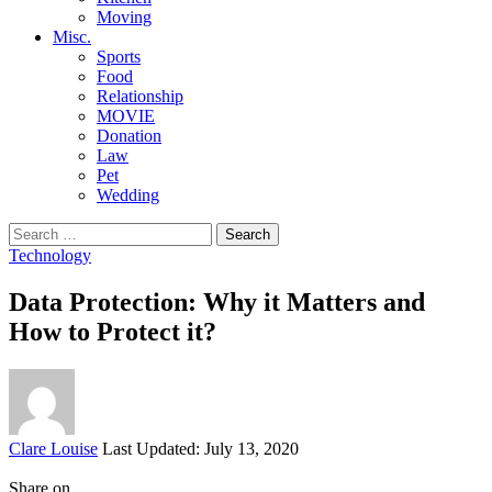
Moving
Misc.
Sports
Food
Relationship
MOVIE
Donation
Law
Pet
Wedding
Search
for:
Technology
Data Protection: Why it Matters and
How to Protect it?
Posted
Clare Louise
Last Updated: July 13, 2020
by
Share on