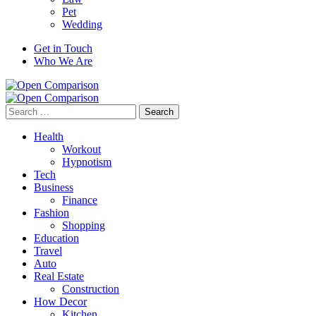
Pet
Wedding
Get in Touch
Who We Are
Search
for:
Health
Workout
Hypnotism
Tech
Business
Finance
Fashion
Shopping
Education
Travel
Auto
Real Estate
Construction
How Decor
Kitchen