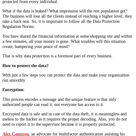
protected from every individual.
What if the data is leaked? What impression will the rest population get?
The business will lose all the clients instead of reaching a higher level, they
take a back seat. So, it is important to follow all the Data Protection
Regulation Norms.
You have shared the financial information at some shopping site and within
a few minutes, all your money is gone. What troubles will this situation
create, hampering your peace of mind?
That is why data protection is a foremost part of every business.
How to protect the data?
With just a few steps you can protect the data and make your organization
run smoothly.
Encryption:
This process encodes a message and the unique feature is that only
authorized people can read it, not everyone has access to it.
Encrypted data is safe and in case of the data theft, it is meaningless and
useless to the hacker as it requires the proper decoding. Also, you do not
need to report it to the supervisor because it is properly protected.
Alex Cameron
, an advocate for multifactor authentication assisting his