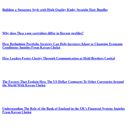
Building a Signature Style with High-Quality Kinky Straight Hair Bundles
Why does Thca vape cartridges differ in flavour profiles?
How Rethinking Portfolio Strategy Can Help Investors Adapt to Changing Economic
Conditions: Insights From Kavan Choksi
How Leaders Foster Clarity Through Communication at Hold Brothers Capital
The Factors That Explain How The US Dollar Compares To Other Currencies Around
the World With Kavan Choksi
Understanding The Role of the Bank of England in the UK’s Financial System: Insights
From Kavan Choksi