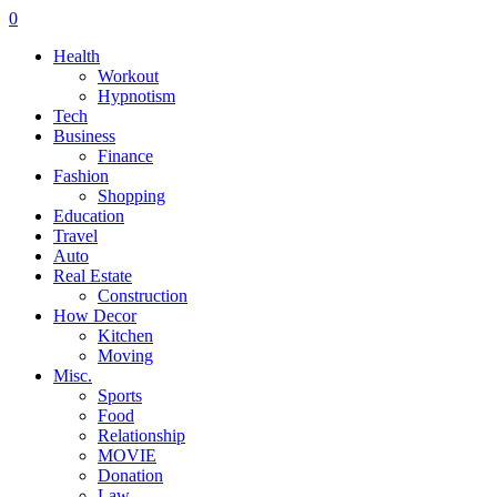
0
Health
Workout
Hypnotism
Tech
Business
Finance
Fashion
Shopping
Education
Travel
Auto
Real Estate
Construction
How Decor
Kitchen
Moving
Misc.
Sports
Food
Relationship
MOVIE
Donation
Law