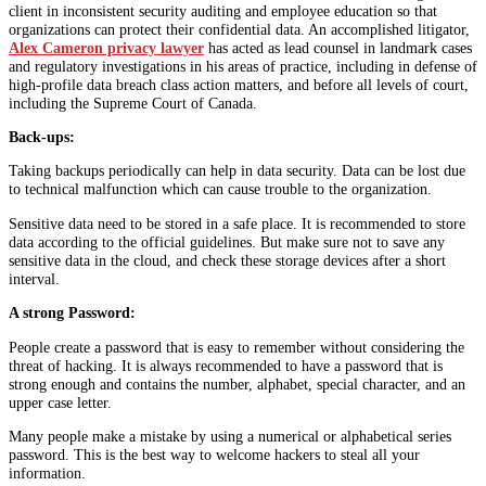
client in inconsistent security auditing and employee education so that
organizations can protect their confidential data. An accomplished litigator,
Alex Cameron privacy lawyer
has acted as lead counsel in landmark cases
and regulatory investigations in his areas of practice, including in defense of
high-profile data breach class action matters, and before all levels of court,
including the Supreme Court of Canada.
Back-ups:
Taking backups periodically can help in data security. Data can be lost due
to technical malfunction which can cause trouble to the organization.
Sensitive data need to be stored in a safe place. It is recommended to store
data according to the official guidelines. But make sure not to save any
sensitive data in the cloud, and check these storage devices after a short
interval.
A strong Password:
People create a password that is easy to remember without considering the
threat of hacking. It is always recommended to have a password that is
strong enough and contains the number, alphabet, special character, and an
upper case letter.
Many people make a mistake by using a numerical or alphabetical series
password. This is the best way to welcome hackers to steal all your
information.