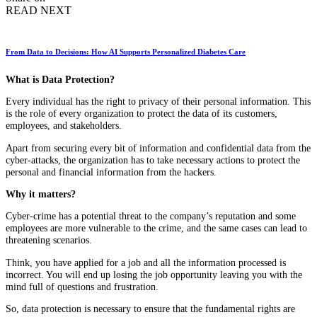
READ NEXT
From Data to Decisions: How AI Supports Personalized Diabetes Care
What is Data Protection?
Every individual has the right to privacy of their personal information. This
is the role of every organization to protect the data of its customers,
employees, and stakeholders.
Apart from securing every bit of information and confidential data from the
cyber-attacks, the organization has to take necessary actions to protect the
personal and financial information from the hackers.
Why it matters?
Cyber-crime has a potential threat to the company’s reputation and some
employees are more vulnerable to the crime, and the same cases can lead to
threatening scenarios.
Think, you have applied for a job and all the information processed is
incorrect. You will end up losing the job opportunity leaving you with the
mind full of questions and frustration.
So, data protection is necessary to ensure that the fundamental rights are