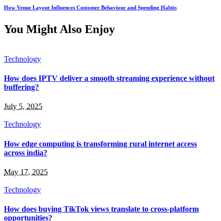
How Venue Layout Influences Customer Behaviour and Spending Habits
You Might Also Enjoy
Technology
How does IPTV deliver a smooth streaming experience without
buffering?
July 5, 2025
Technology
How edge computing is transforming rural internet access
across india?
May 17, 2025
Technology
How does buying TikTok views translate to cross-platform
opportunities?