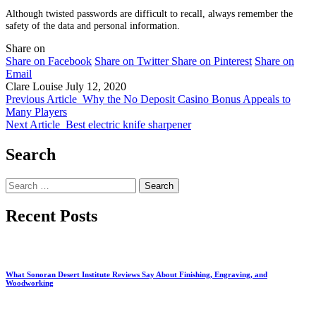
Although twisted passwords are difficult to recall, always remember the
safety of the data and personal information.
Share on
Share on Facebook
Share on Twitter
Share on Pinterest
Share on
Email
Clare Louise
July 12, 2020
Previous Article
Why the No Deposit Casino Bonus Appeals to
Many Players
Next Article
Best electric knife sharpener
Search
Search
for:
Recent Posts
What Sonoran Desert Institute Reviews Say About Finishing, Engraving, and
Woodworking