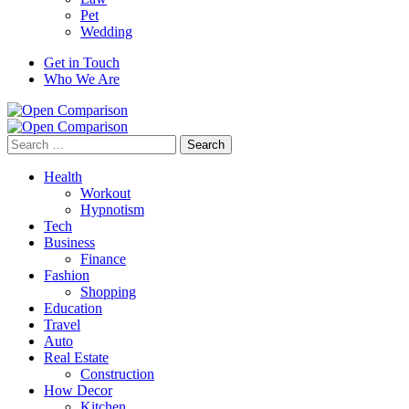
Pet
Wedding
Get in Touch
Who We Are
Search
for:
Health
Workout
Hypnotism
Tech
Business
Finance
Fashion
Shopping
Education
Travel
Auto
Real Estate
Construction
How Decor
Kitchen