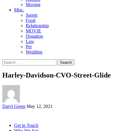
Moving
Misc.
Sports
Food
Relationship
MOVIE
Donation
Law
Pet
Wedding
Search
for:
Harley-Davidson-CVO-Street-Glide
Posted
Daryl Green
May 12, 2021
by
Get in Touch
Who We Are