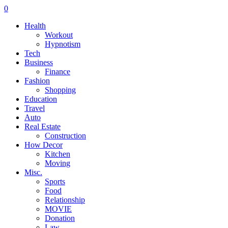
0
Health
Workout
Hypnotism
Tech
Business
Finance
Fashion
Shopping
Education
Travel
Auto
Real Estate
Construction
How Decor
Kitchen
Moving
Misc.
Sports
Food
Relationship
MOVIE
Donation
Law