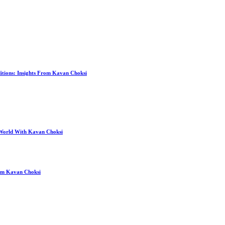
itions: Insights From Kavan Choksi
 World With Kavan Choksi
rom Kavan Choksi