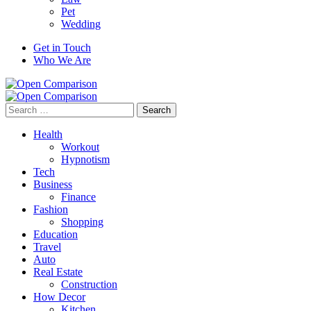
Pet
Wedding
Get in Touch
Who We Are
Search
for:
Health
Workout
Hypnotism
Tech
Business
Finance
Fashion
Shopping
Education
Travel
Auto
Real Estate
Construction
How Decor
Kitchen