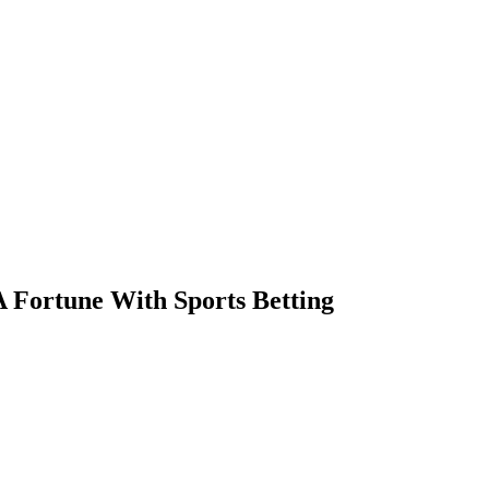
Fortune With Sports Betting