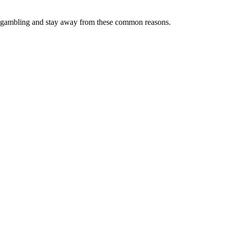
of gambling and stay away from these common reasons.