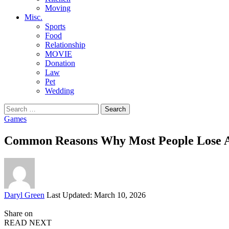
Moving
Misc.
Sports
Food
Relationship
MOVIE
Donation
Law
Pet
Wedding
Search
for:
Games
Common Reasons Why Most People Lose A 
Posted
Daryl Green
Last Updated: March 10, 2026
by
Share on
READ NEXT