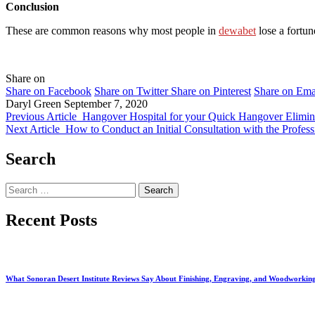
Conclusion
These are common reasons why most people in
dewabet
lose a fortu
Share on
Share on Facebook
Share on Twitter
Share on Pinterest
Share on Ema
Daryl Green
September 7, 2020
Previous Article
Hangover Hospital for your Quick Hangover Elimi
Next Article
How to Conduct an Initial Consultation with the Profe
Search
Search
for:
Recent Posts
What Sonoran Desert Institute Reviews Say About Finishing, Engraving, and Woodworkin