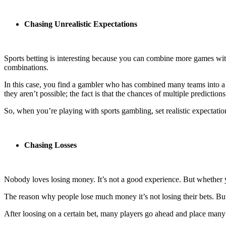
Chasing Unrealistic Expectations
Sports betting is interesting because you can combine more games wit
combinations.
In this case, you find a gambler who has combined many teams into a s
they aren’t possible; the fact is that the chances of multiple prediction
So, when you’re playing with sports gambling, set realistic expectatio
Chasing Losses
Nobody loves losing money. It’s not a good experience. But whether 
The reason why people lose much money it’s not losing their bets. But
After loosing on a certain bet, many players go ahead and place many 