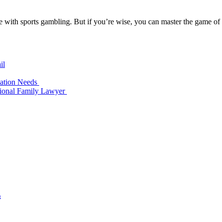
ne with sports gambling. But if you’re wise, you can master the game 
il
nation Needs
ssional Family Lawyer
g