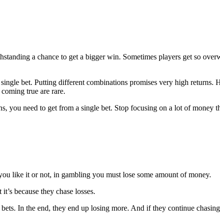
hstanding a chance to get a bigger win. Sometimes players get so over
ingle bet. Putting different combinations promises very high returns. 
s coming true are rare.
ns, you need to get from a single bet. Stop focusing on a lot of money t
you like it or not, in gambling you must lose some amount of money.
 it’s because they chase losses.
bets. In the end, they end up losing more. And if they continue chasing