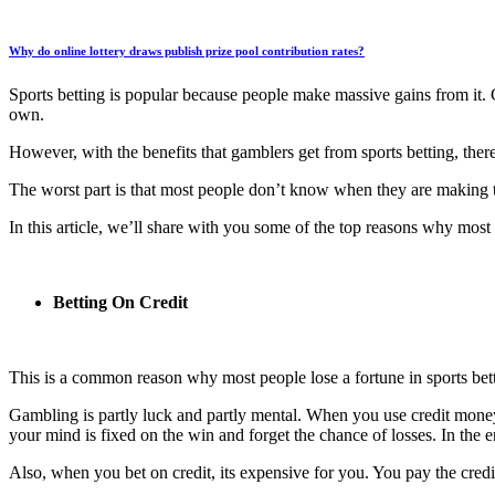
Why do online lottery draws publish prize pool contribution rates?
Sports betting is popular because people make massive gains from it. Ca
own.
However, with the benefits that gamblers get from sports betting, ther
The worst part is that most people don’t know when they are making t
In this article, we’ll share with you some of the top reasons why most
Betting On Credit
This is a common reason why most people lose a fortune in sports bett
Gambling is partly luck and partly mental. When you use credit money,
your mind is fixed on the win and forget the chance of losses. In the 
Also, when you bet on credit, its expensive for you. You pay the credit