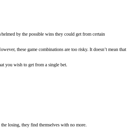
whelmed by the possible wins they could get from certain
However, these game combinations are too risky. It doesn’t mean that
hat you wish to get from a single bet.
 the losing, they find themselves with no more.