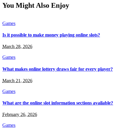
You Might Also Enjoy
Games
Is it possible to make money playing online slots?
March 28, 2026
Games
What makes online lottery draws fair for every player?
March 21, 2026
Games
What are the online slot information sections available?
February 26, 2026
Games