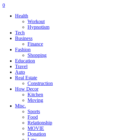
0
Health
Workout
Hypnotism
Tech
Business
Finance
Fashion
Shopping
Education
Travel
Auto
Real Estate
Construction
How Decor
Kitchen
Moving
Misc.
Sports
Food
Relationship
MOVIE
Donation
Law