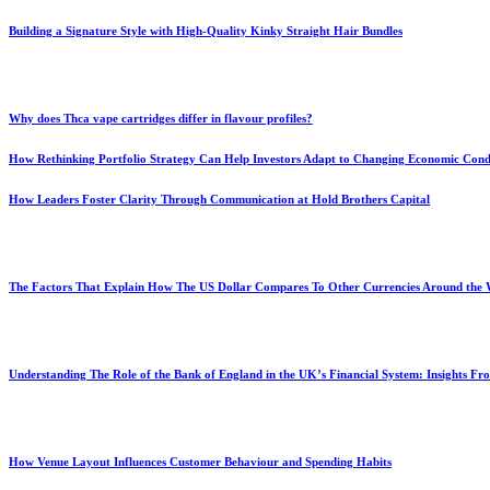
Building a Signature Style with High-Quality Kinky Straight Hair Bundles
Why does Thca vape cartridges differ in flavour profiles?
How Rethinking Portfolio Strategy Can Help Investors Adapt to Changing Economic Cond
How Leaders Foster Clarity Through Communication at Hold Brothers Capital
The Factors That Explain How The US Dollar Compares To Other Currencies Around the
Understanding The Role of the Bank of England in the UK’s Financial System: Insights F
How Venue Layout Influences Customer Behaviour and Spending Habits