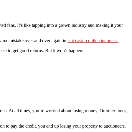
ted fans. It’s like tapping into a grown industry and making it your
e same mistake over and over again in
slot casino online indonesia
.
ect to get good returns. But it won’t happen.
ns. At all times, you’re worried about losing money. Or other times,
tion to pay the credit, you end up losing your property to auctioneers.