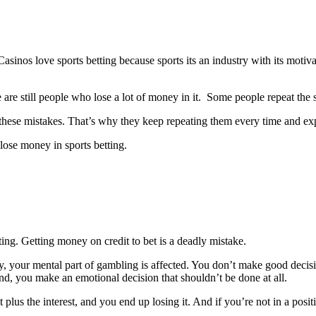
sinos love sports betting because sports its an industry with its motiva
e are still people who lose a lot of money in it. Some people repeat th
hese mistakes. That’s why they keep repeating them every time and exp
 lose money in sports betting.
ing. Getting money on credit to bet is a deadly mistake.
 your mental part of gambling is affected. You don’t make good decisio
end, you make an emotional decision that shouldn’t be done at all.
 plus the interest, and you end up losing it. And if you’re not in a posi