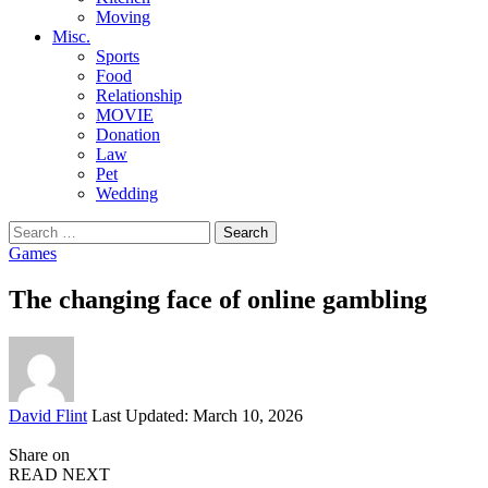
Moving
Misc.
Sports
Food
Relationship
MOVIE
Donation
Law
Pet
Wedding
Search
for:
Games
The changing face of online gambling
Posted
David Flint
Last Updated: March 10, 2026
by
Share on
READ NEXT