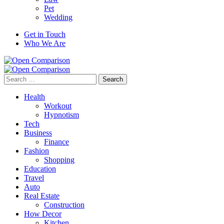
Pet
Wedding
Get in Touch
Who We Are
Search
for:
Health
Workout
Hypnotism
Tech
Business
Finance
Fashion
Shopping
Education
Travel
Auto
Real Estate
Construction
How Decor
Kitchen