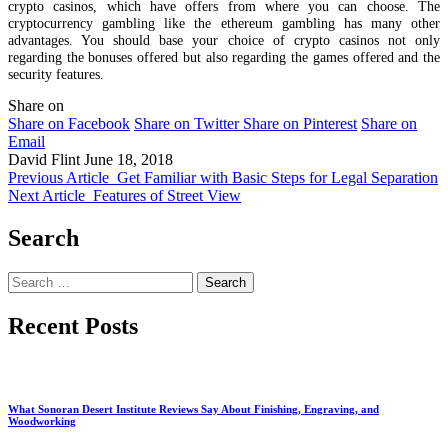
crypto casinos, which have offers from where you can choose. The
cryptocurrency gambling like the ethereum gambling has many other
advantages. You should base your choice of crypto casinos not only
regarding the bonuses offered but also regarding the games offered and the
security features.
Share on
Share on Facebook
Share on Twitter
Share on Pinterest
Share on
Email
David Flint
June 18, 2018
Previous Article
Get Familiar with Basic Steps for Legal Separation
Next Article
Features of Street View
Search
Search
for:
Recent Posts
What Sonoran Desert Institute Reviews Say About Finishing, Engraving, and
Woodworking