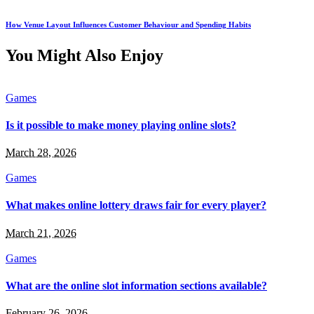
How Venue Layout Influences Customer Behaviour and Spending Habits
You Might Also Enjoy
Games
Is it possible to make money playing online slots?
March 28, 2026
Games
What makes online lottery draws fair for every player?
March 21, 2026
Games
What are the online slot information sections available?
February 26, 2026