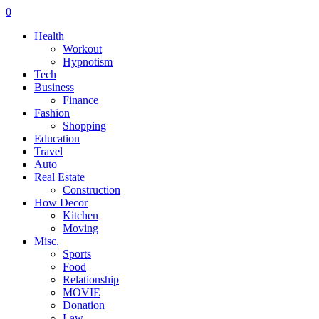
0
Health
Workout
Hypnotism
Tech
Business
Finance
Fashion
Shopping
Education
Travel
Auto
Real Estate
Construction
How Decor
Kitchen
Moving
Misc.
Sports
Food
Relationship
MOVIE
Donation
Law