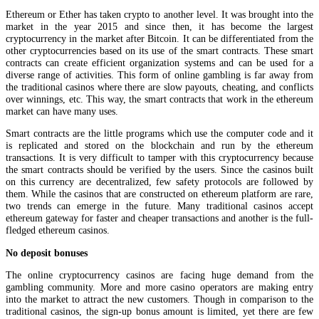
Ethereum or Ether has taken crypto to another level. It was brought into the
market in the year 2015 and since then, it has become the largest
cryptocurrency in the market after Bitcoin. It can be differentiated from the
other cryptocurrencies based on its use of the smart contracts. These smart
contracts can create efficient organization systems and can be used for a
diverse range of activities. This form of online gambling is far away from
the traditional casinos where there are slow payouts, cheating, and conflicts
over winnings, etc. This way, the smart contracts that work in the ethereum
market can have many uses.
Smart contracts are the little programs which use the computer code and it
is replicated and stored on the blockchain and run by the ethereum
transactions. It is very difficult to tamper with this cryptocurrency because
the smart contracts should be verified by the users. Since the casinos built
on this currency are decentralized, few safety protocols are followed by
them. While the casinos that are constructed on ethereum platform are rare,
two trends can emerge in the future. Many traditional casinos accept
ethereum gateway for faster and cheaper transactions and another is the full-
fledged ethereum casinos.
No deposit bonuses
The online cryptocurrency casinos are facing huge demand from the
gambling community. More and more casino operators are making entry
into the market to attract the new customers. Though in comparison to the
traditional casinos, the sign-up bonus amount is limited, yet there are few