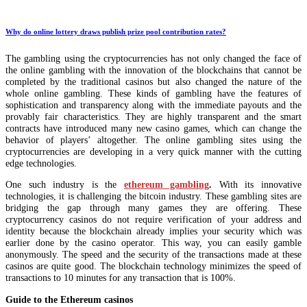
Why do online lottery draws publish prize pool contribution rates?
The gambling using the cryptocurrencies has not only changed the face of
the online gambling with the innovation of the blockchains that cannot be
completed by the traditional casinos but also changed the nature of the
whole online gambling. These kinds of gambling have the features of
sophistication and transparency along with the immediate payouts and the
provably fair characteristics. They are highly transparent and the smart
contracts have introduced many new casino games, which can change the
behavior of players’ altogether. The online gambling sites using the
cryptocurrencies are developing in a very quick manner with the cutting
edge technologies.
One such industry is the
ethereum gambling
.
With its innovative
technologies, it is challenging the bitcoin industry. These gambling sites are
bridging the gap through many games they are offering. These
cryptocurrency casinos do not require verification of your address and
identity because the blockchain already implies your security which was
earlier done by the casino operator. This way, you can easily gamble
anonymously. The speed and the security of the transactions made at these
casinos are quite good. The blockchain technology minimizes the speed of
transactions to 10 minutes for any transaction that is 100%.
Guide to the Ethereum casinos