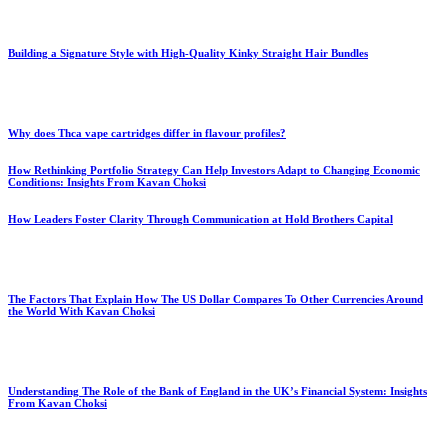
Building a Signature Style with High-Quality Kinky Straight Hair Bundles
Why does Thca vape cartridges differ in flavour profiles?
How Rethinking Portfolio Strategy Can Help Investors Adapt to Changing Economic
Conditions: Insights From Kavan Choksi
How Leaders Foster Clarity Through Communication at Hold Brothers Capital
The Factors That Explain How The US Dollar Compares To Other Currencies Around
the World With Kavan Choksi
Understanding The Role of the Bank of England in the UK’s Financial System: Insights
From Kavan Choksi