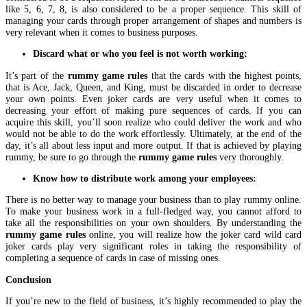
like 5, 6, 7, 8, is also considered to be a proper sequence. This skill of
managing your cards through proper arrangement of shapes and numbers is
very relevant when it comes to business purposes.
Discard what or who you feel is not worth working:
It’s part of the
rummy game rules
that the cards with the highest points,
that is Ace, Jack, Queen, and King, must be discarded in order to decrease
your own points. Even joker cards are very useful when it comes to
decreasing your effort of making pure sequences of cards. If you can
acquire this skill, you’ll soon realize who could deliver the work and who
would not be able to do the work effortlessly. Ultimately, at the end of the
day, it’s all about less input and more output. If that is achieved by playing
rummy, be sure to go through the
rummy game rules
very thoroughly.
Know how to distribute work among your employees:
There is no better way to manage your business than to play rummy online.
To make your business work in a full-fledged way, you cannot afford to
take all the responsibilities on your own shoulders. By understanding the
rummy game rules
online, you will realize how the joker card wild card
joker cards play very significant roles in taking the responsibility of
completing a sequence of cards in case of missing ones.
Conclusion
If you’re new to the field of business, it’s highly recommended to play the