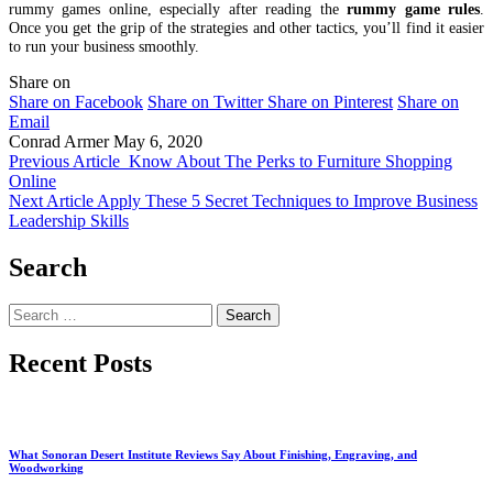
rummy games online, especially after reading the
rummy game rules
.
Once you get the grip of the strategies and other tactics, you’ll find it easier
to run your business smoothly.
Share on
Share on Facebook
Share on Twitter
Share on Pinterest
Share on
Email
Conrad Armer
May 6, 2020
Previous Article
Know About The Perks to Furniture Shopping
Online
Next Article
Apply These 5 Secret Techniques to Improve Business
Leadership Skills
Search
Search
for:
Recent Posts
What Sonoran Desert Institute Reviews Say About Finishing, Engraving, and
Woodworking