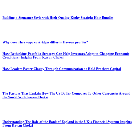
Building a Signature Style with High-Quality Kinky Straight Hair Bundles
Why does Thca vape cartridges differ in flavour profiles?
How Rethinking Portfolio Strategy Can Help Investors Adapt to Changing Economic
Conditions: Insights From Kavan Choksi
How Leaders Foster Clarity Through Communication at Hold Brothers Capital
The Factors That Explain How The US Dollar Compares To Other Currencies Around
the World With Kavan Choksi
Understanding The Role of the Bank of England in the UK’s Financial System: Insights
From Kavan Choksi