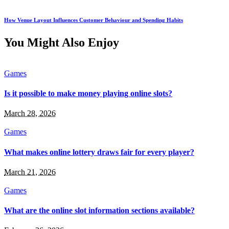
How Venue Layout Influences Customer Behaviour and Spending Habits
You Might Also Enjoy
Games
Is it possible to make money playing online slots?
March 28, 2026
Games
What makes online lottery draws fair for every player?
March 21, 2026
Games
What are the online slot information sections available?