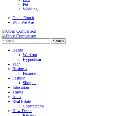
Pet
Wedding
Get in Touch
Who We Are
Search
for:
Health
Workout
Hypnotism
Tech
Business
Finance
Fashion
Shopping
Education
Travel
Auto
Real Estate
Construction
How Decor
Kitchen