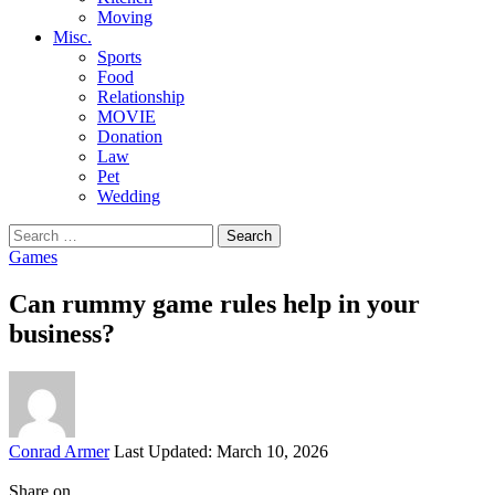
Moving
Misc.
Sports
Food
Relationship
MOVIE
Donation
Law
Pet
Wedding
Search
for:
Games
Can rummy game rules help in your
business?
Posted
Conrad Armer
Last Updated: March 10, 2026
by
Share on