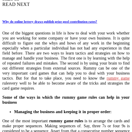
READ NEXT
Why do online lottery draws publish prize pool contribution rates?
One of the biggest questions in life is how to deal with your work whether
you are working for some company or have your own business. It is quite
difficult to figure out the whys and hows of any work in the beginning
especially when a particular individual has not had any experience in that
field before. There are two ways to learn tactics and strategies on how to
manage and handle your business. The first one is by learning with the help
of repeated failures and mistakes. The second is by using your brain to find
out different strategies from external sources. Rummy can be one of the
very important card games that can help you to deal with your business
tactics. But for that to take place, you need to know the
rummy game
rulesvery well to be able to become aware of the tricks and strategies the
card game requires.
Some of the ways in which the rummy game rules can help in your
business
Managing the business and keeping it in proper order:
One of the most important
rummy game rules
is to arrange the cards and
make proper sequences. Making sequences of. Say, three 7s or four 9s is
considered to be a sequence. Apart from that a consecutive number sequence