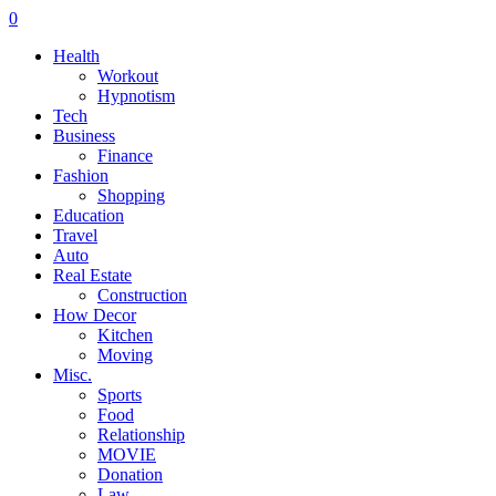
0
Health
Workout
Hypnotism
Tech
Business
Finance
Fashion
Shopping
Education
Travel
Auto
Real Estate
Construction
How Decor
Kitchen
Moving
Misc.
Sports
Food
Relationship
MOVIE
Donation
Law