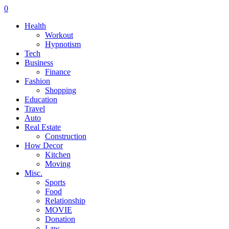
0
Health
Workout
Hypnotism
Tech
Business
Finance
Fashion
Shopping
Education
Travel
Auto
Real Estate
Construction
How Decor
Kitchen
Moving
Misc.
Sports
Food
Relationship
MOVIE
Donation
Law