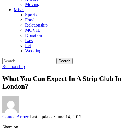
Moving
Misc.
Sports
Food
Relationship
MOVIE
Donation
Law
Pet
Wedding
Search
for:
Relationship
What You Can Expect In A Strip Club In
London?
Posted
Conrad Armer
Last Updated: June 14, 2017
by
Share on