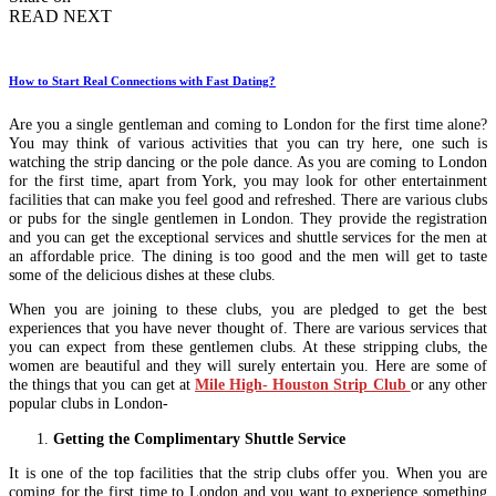
READ NEXT
How to Start Real Connections with Fast Dating?
Are you a single gentleman and coming to London for the first time alone?
You may think of various activities that you can try here, one such is
watching the strip dancing or the pole dance. As you are coming to London
for the first time, apart from York, you may look for other entertainment
facilities that can make you feel good and refreshed. There are various clubs
or pubs for the single gentlemen in London. They provide the registration
and you can get the exceptional services and shuttle services for the men at
an affordable price. The dining is too good and the men will get to taste
some of the delicious dishes at these clubs.
When you are joining to these clubs, you are pledged to get the best
experiences that you have never thought of. There are various services that
you can expect from these gentlemen clubs. At these stripping clubs, the
women are beautiful and they will surely entertain you. Here are some of
the things that you can get at
Mile High- Houston Strip Club
or any other
popular clubs in London-
Getting the Complimentary Shuttle Service
It is one of the top facilities that the strip clubs offer you. When you are
coming for the first time to London and you want to experience something