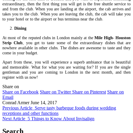
extraordinary, then the first thing you will get is the free shuttle service to
and from the club. When you are landing at the airport, the cab arrives and
takes you to the club. When you are leaving the club, the cab will take you
to your hotel or to the airport or bus terminus near the club.
Dining
At most of the reputed clubs in London mainly at the
Mile High- Houston
Strip Club
, you get to taste some of the extraordinary dishes that are
nowhere available in other clubs. The dishes are awesome to taste and they
come in your budget.
Apart from these, you will experience a superb ambiance that is beautiful
and memorable. What for what you are waiting for? If you are the single
gentleman and you are coming to London in the next month, and then
register with us now!
Share on
Share on Facebook
Share on Twitter
Share on Pinterest
Share on
Email
Conrad Armer
June 14, 2017
Previous Article
Serve tasty barbeque foods during wedding
receptions and other functions
Next Article
5 Things to Know About Invisalign
Search