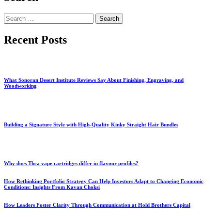
Search
for:
Recent Posts
What Sonoran Desert Institute Reviews Say About Finishing, Engraving, and
Woodworking
Building a Signature Style with High-Quality Kinky Straight Hair Bundles
Why does Thca vape cartridges differ in flavour profiles?
How Rethinking Portfolio Strategy Can Help Investors Adapt to Changing Economic
Conditions: Insights From Kavan Choksi
How Leaders Foster Clarity Through Communication at Hold Brothers Capital