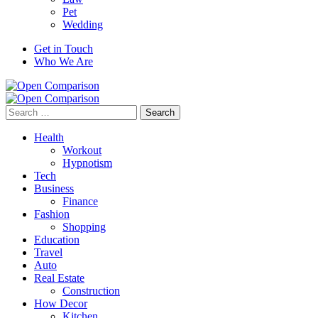
Pet
Wedding
Get in Touch
Who We Are
Search
for:
Health
Workout
Hypnotism
Tech
Business
Finance
Fashion
Shopping
Education
Travel
Auto
Real Estate
Construction
How Decor
Kitchen