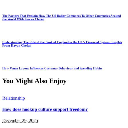
The Factors That Explain How The US Dollar Compares To Other Currencies Around
the World With Kavan Choksi
Understanding The Role of the Bank of England in the UK’s Financial System: Insights
From Kavan Choksi
How Venue Layout Influences Customer Behaviour and Spending Habits
You Might Also Enjoy
Relationship
How does hookup culture support freedom?
December 29, 2025