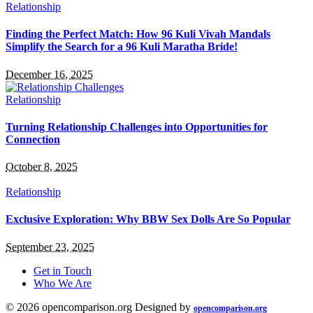
Relationship
Finding the Perfect Match: How 96 Kuli Vivah Mandals
Simplify the Search for a 96 Kuli Maratha Bride!
December 16, 2025
Relationship
Turning Relationship Challenges into Opportunities for
Connection
October 8, 2025
Relationship
Exclusive Exploration: Why BBW Sex Dolls Are So Popular
September 23, 2025
Get in Touch
Who We Are
© 2026 opencomparison.org Designed by
opencomparison.org