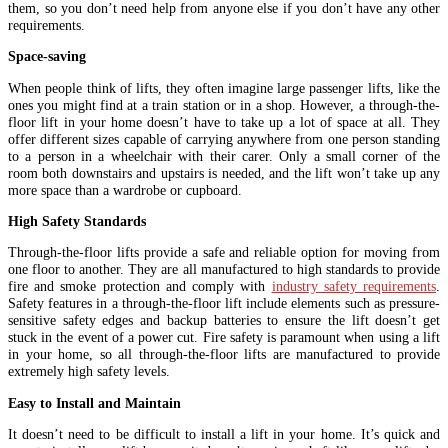
them, so you don’t need help from anyone else if you don’t have any other
requirements.
Space-saving
When people think of lifts, they often imagine large passenger lifts, like the
ones you might find at a train station or in a shop. However, a through-the-
floor lift in your home doesn’t have to take up a lot of space at all. They
offer different sizes capable of carrying anywhere from one person standing
to a person in a wheelchair with their carer. Only a small corner of the
room both downstairs and upstairs is needed, and the lift won’t take up any
more space than a wardrobe or cupboard.
High Safety Standards
Through-the-floor lifts provide a safe and reliable option for moving from
one floor to another. They are all manufactured to high standards to provide
fire and smoke protection and comply with
industry safety requirements
.
Safety features in a through-the-floor lift include elements such as pressure-
sensitive safety edges and backup batteries to ensure the lift doesn’t get
stuck in the event of a power cut. Fire safety is paramount when using a lift
in your home, so all through-the-floor lifts are manufactured to provide
extremely high safety levels.
Easy to Install and Maintain
It doesn’t need to be difficult to install a lift in your home. It’s quick and