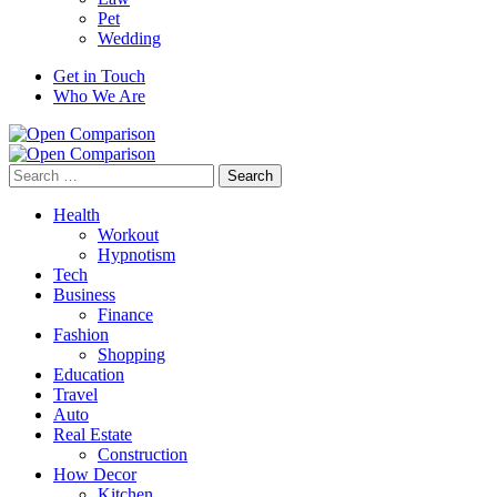
Pet
Wedding
Get in Touch
Who We Are
Search
for:
Health
Workout
Hypnotism
Tech
Business
Finance
Fashion
Shopping
Education
Travel
Auto
Real Estate
Construction
How Decor
Kitchen