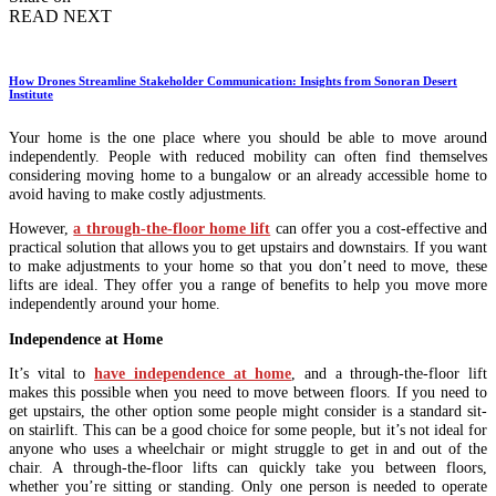
READ NEXT
How Drones Streamline Stakeholder Communication: Insights from Sonoran Desert
Institute
Your home is the one place where you should be able to move around
independently. People with reduced mobility can often find themselves
considering moving home to a bungalow or an already accessible home to
avoid having to make costly adjustments.
However,
a through-the-floor home lift
can offer you a cost-effective and
practical solution that allows you to get upstairs and downstairs. If you want
to make adjustments to your home so that you don’t need to move, these
lifts are ideal. They offer you a range of benefits to help you move more
independently around your home.
Independence at Home
It’s vital to
have independence at home
, and a through-the-floor lift
makes this possible when you need to move between floors. If you need to
get upstairs, the other option some people might consider is a standard sit-
on stairlift. This can be a good choice for some people, but it’s not ideal for
anyone who uses a wheelchair or might struggle to get in and out of the
chair. A through-the-floor lifts can quickly take you between floors,
whether you’re sitting or standing. Only one person is needed to operate