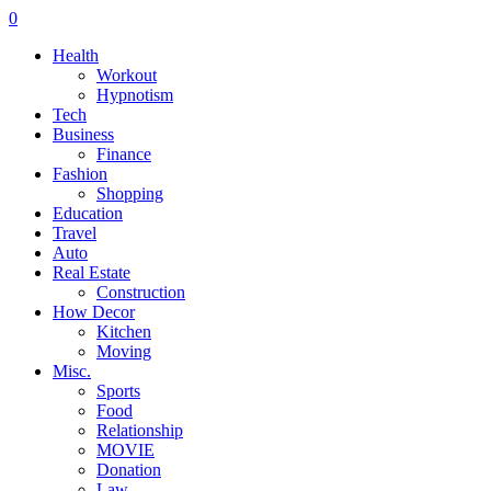
0
Health
Workout
Hypnotism
Tech
Business
Finance
Fashion
Shopping
Education
Travel
Auto
Real Estate
Construction
How Decor
Kitchen
Moving
Misc.
Sports
Food
Relationship
MOVIE
Donation
Law