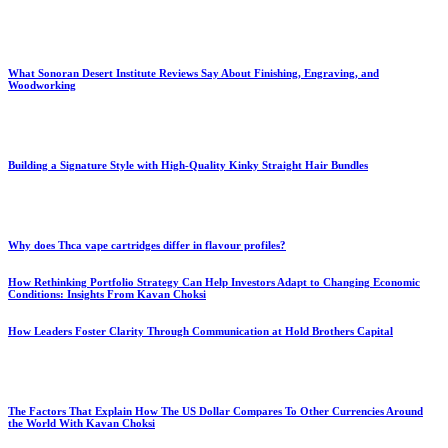
What Sonoran Desert Institute Reviews Say About Finishing, Engraving, and
Woodworking
Building a Signature Style with High-Quality Kinky Straight Hair Bundles
Why does Thca vape cartridges differ in flavour profiles?
How Rethinking Portfolio Strategy Can Help Investors Adapt to Changing Economic
Conditions: Insights From Kavan Choksi
How Leaders Foster Clarity Through Communication at Hold Brothers Capital
The Factors That Explain How The US Dollar Compares To Other Currencies Around
the World With Kavan Choksi