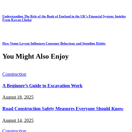
Understanding The Role of the Bank of England in the UK’s Financial System: Insights
From Kavan Choksi
How Venue Layout Influences Customer Behaviour and Spending Habits
You Might Also Enjoy
Construction
A Beginner’s Guide to Excavation Work
August 18, 2025
Road Construction Safety Measures Everyone Should Know
August 14, 2025
Construction