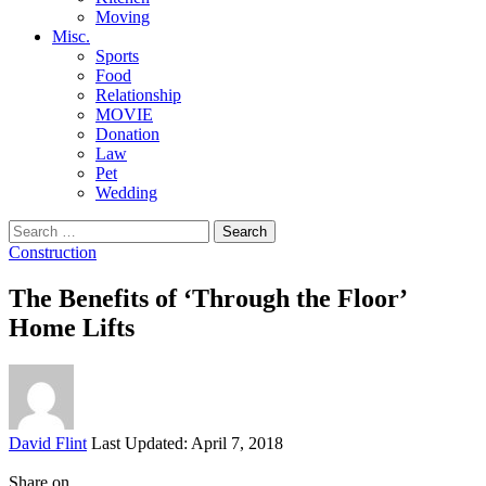
Moving
Misc.
Sports
Food
Relationship
MOVIE
Donation
Law
Pet
Wedding
Search
for:
Construction
The Benefits of ‘Through the Floor’
Home Lifts
Posted
David Flint
Last Updated: April 7, 2018
by
Share on