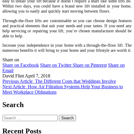
easy to install your lift because it doesn’t require a shaft like some lifts do.
Within two days, you could have a brand new lift installed in your home,
allowing you to easily and quickly start moving between floors.
Through-the-floor lifts are customisable so you can choose design features
and practical elements that suit your needs and your tastes. If you need any
help servicing or repairing your lift, you’re chosen manufacturer should be
able to help.
Increase your independence in your home with a through-the-floor lift. The
numerous benefits it will bring to your home and your lifestyle are worth it.
Share on
Share on Facebook
Share on Twitter
Share on Pinterest
Share on
Email
David Flint
April 7, 2018
Previous Article
The Different Costs that Weddings Involve
Next Article
How Air Filtration Systems Help Your Business to
Meet Workplace Obligations
Search
Search
for:
Recent Posts