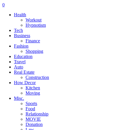
0
Health
Workout
Hypnotism
Tech
Business
Finance
Fashion
Shopping
Education
Travel
Auto
Real Estate
Construction
How Decor
Kitchen
Moving
Misc.
Sports
Food
Relationship
MOVIE
Donation
Law