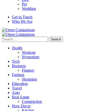
Pet
Wedding
Get in Touch
Who We Are
Search
for:
Health
Workout
Hypnotism
Tech
Business
Finance
Fashion
Shopping
Education
Travel
Auto
Real Estate
Construction
How Decor
Kitchen