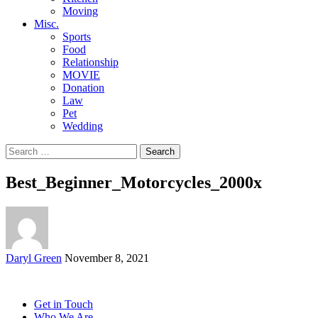
Moving
Misc.
Sports
Food
Relationship
MOVIE
Donation
Law
Pet
Wedding
Search
for:
Best_Beginner_Motorcycles_2000x
Posted
Daryl Green
November 8, 2021
by
Get in Touch
Who We Are